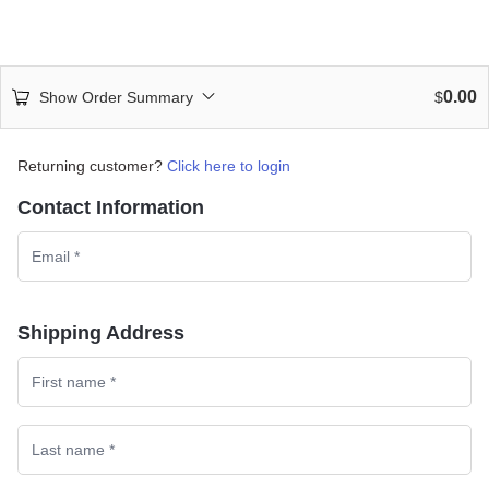
0.00
Show Order Summary
$
Returning customer?
Click here to login
Contact Information
Shipping Address