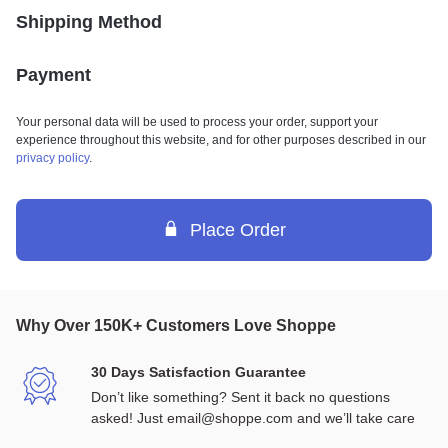
Shipping Method
Payment
Your personal data will be used to process your order, support your
experience throughout this website, and for other purposes described in our
privacy policy
.
Place Order
Why Over 150K+ Customers Love Shoppe
30 Days Satisfaction Guarantee
Don’t like something? Sent it back no questions 
asked! Just email@shoppe.com and we’ll take care