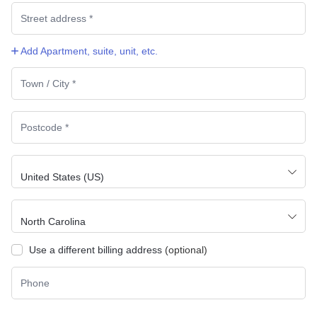
Add Apartment, suite, unit, etc.
Country
*
*
United States (US)
State
*
North Carolina
Use a different billing address
(optional)