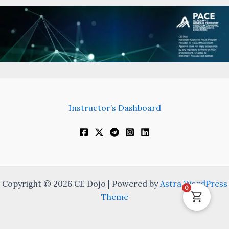
Instructor’s Dashboard
Copyright © 2026 CE Dojo | Powered by
Astra WordPress
0
Theme