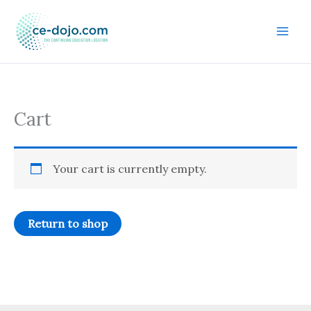
Skip
to
content
Cart
Your cart is currently empty.
Return to shop