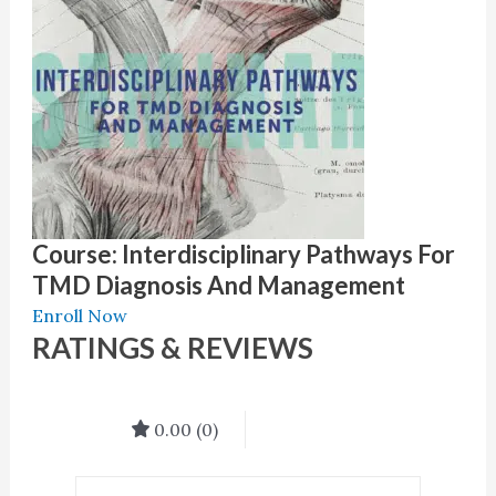
Course: Interdisciplinary Pathways For
TMD Diagnosis And Management
Enroll Now
RATINGS & REVIEWS
0.00
(0)