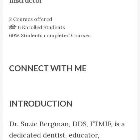
Instructor
2
Courses offered
6
Enrolled Students
60%
Students completed Courses
CONNECT WITH ME
INTRODUCTION
Dr. Suzie Bergman, DDS, FTMJF, is a
dedicated dentist, educator,