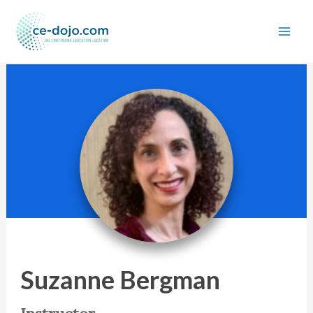
Skip
to
content
Suzanne Bergman