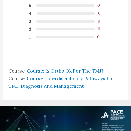
5
0
4
0
3
0
2
0
1
0
Course:
Course: Is Ortho Ok For The TMJ?
Course:
Course: Interdisciplinary Pathways For
TMD Diagnosis And Management