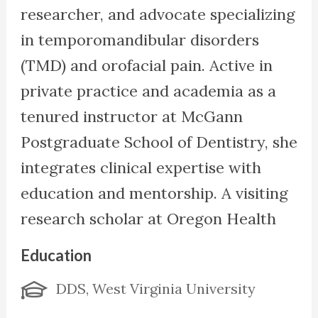
researcher, and advocate specializing
in temporomandibular disorders
(TMD) and orofacial pain. Active in
private practice and academia as a
tenured instructor at McGann
Postgraduate School of Dentistry, she
integrates clinical expertise with
education and mentorship. A visiting
research scholar at Oregon Health
Sciences University, she investigates
Education
TMD’s role in differential diagnoses.
DDS, West Virginia University
She serves on the Clinical Advisory