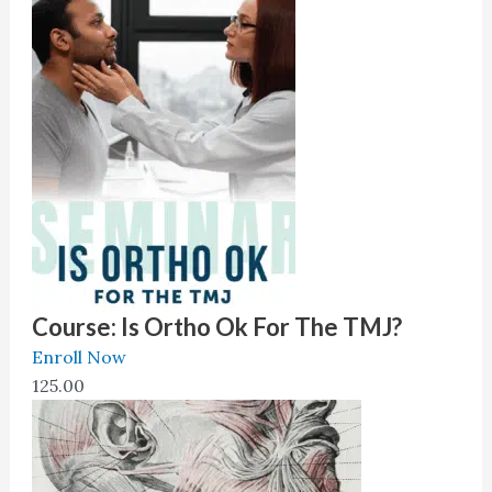
Dental Research.
Course: Is Ortho Ok For The TMJ?
Enroll Now
125.00