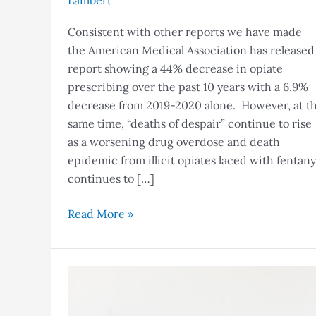
Lambert
Consistent with other reports we have made
the American Medical Association has released
report showing a 44% decrease in opiate
prescribing over the past 10 years with a 6.9%
decrease from 2019-2020 alone. However, at t
same time, “deaths of despair” continue to rise
as a worsening drug overdose and death
epidemic from illicit opiates laced with fentany
continues to […]
Read More »
NC
CSRS
Gateway