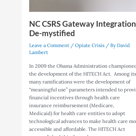
NC CSRS Gateway Integration
De-mystified
Leave a Comment
/
Opiate Crisis
/ By
David
Lambert
In 2009 the Obama Administration champione
the development of the HITECH Act. Among it
many ramifications were the development of
“meaningful use” parameters intended to prov
financial incentives through health care
insurance reimbursement (Medicare,
Medicaid) for health care entities to adopt
technological advances to make health care m
accessible and affordable. The HITECH Act