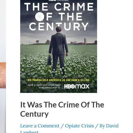
Crime
Of
The
Century
It Was The Crime Of The
Century
Leave a Comment
/
Opiate Crisis
/ By
David
Lambert