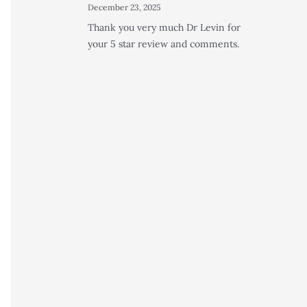
December 23, 2025
Thank you very much Dr Levin for
your 5 star review and comments.