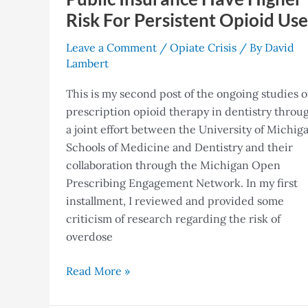
Opioid
Risk For Persistent Opioid Use
Use
Leave a Comment
/
Opiate Crisis
/ By
David
Lambert
This is my second post of the ongoing studies o
prescription opioid therapy in dentistry throu
a joint effort between the University of Michig
Schools of Medicine and Dentistry and their
collaboration through the Michigan Open
Prescribing Engagement Network. In my first
installment, I reviewed and provided some
criticism of research regarding the risk of
overdose
Read More »