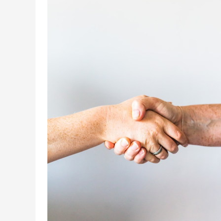
Integration
De-
mystified