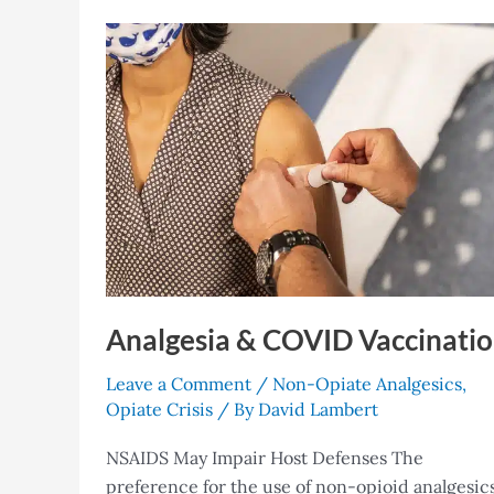
Analgesia
&
COVID
Vaccination
Analgesia & COVID Vaccinati
Leave a Comment
/
Non-Opiate Analgesics
,
Opiate Crisis
/ By
David Lambert
NSAIDS May Impair Host Defenses The
preference for the use of non-opioid analgesic