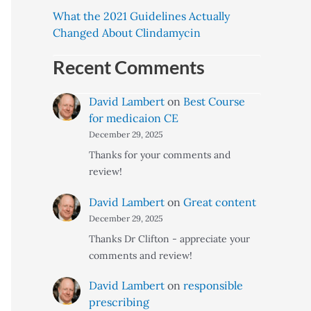
What the 2021 Guidelines Actually
Changed About Clindamycin
Recent Comments
David Lambert
on
Best Course
for medicaion CE
December 29, 2025
Thanks for your comments and
review!
David Lambert
on
Great content
December 29, 2025
Thanks Dr Clifton - appreciate your
comments and review!
David Lambert
on
responsible
prescribing