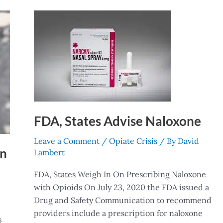
FDA,
States
Advise
Naloxone
FDA, States Advise Naloxone
Leave a Comment
/
Opiate Crisis
/ By
David
on
Lambert
FDA, States Weigh In On Prescribing Naloxone
with Opioids On July 23, 2020 the FDA issued a
Drug and Safety Communication to recommend
providers include a prescription for naloxone
s