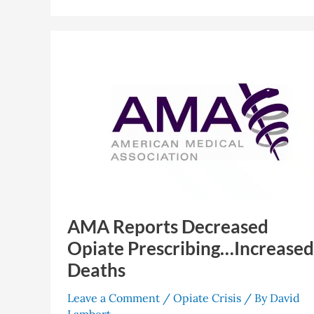
AMA
Reports
Decreased
Opiate
Prescribing…
Increased
Deaths
AMA Reports Decreased
Opiate Prescribing…Increased
Deaths
Leave a Comment
/
Opiate Crisis
/ By
David