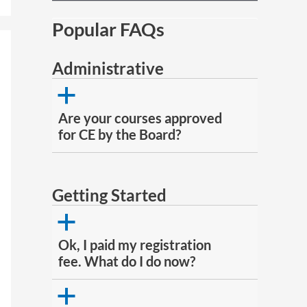
Popular FAQs
Administrative
a
Are your courses approved
for CE by the Board?
Getting Started
a
Ok, I paid my registration
fee. What do I do now?
a