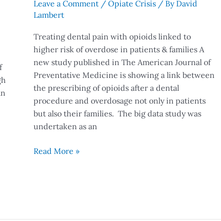
Leave a Comment
/
Opiate Crisis
/ By
David
Lambert
Treating dental pain with opioids linked to
higher risk of overdose in patients & families A
new study published in The American Journal of
f
Preventative Medicine is showing a link between
gh
the prescribing of opioids after a dental
an
procedure and overdosage not only in patients
but also their families. The big data study was
undertaken as an
Read More »