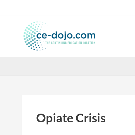
Skip
to
content
Opiate Crisis