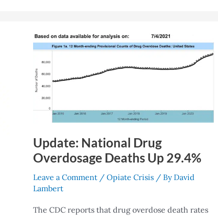
Update:
National
Drug
Overdosage
Deaths
Up
29.4%
Update: National Drug
Overdosage Deaths Up 29.4%
Leave a Comment
/
Opiate Crisis
/ By
David
Lambert
The CDC reports that drug overdose death rates