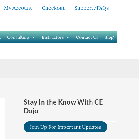
My Account
Checkout
Support/FAQs
s
Consulting
Instructors
Contact Us
Blog
Stay In the Know With CE
Dojo
Join Up For Important Updates