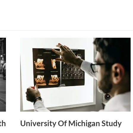
University
Of
Michigan
Study
th
University Of Michigan Study