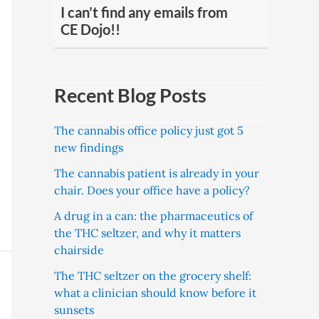
I can’t find any emails from
CE Dojo!!
Recent Blog Posts
The cannabis office policy just got 5
new findings
The cannabis patient is already in your
chair. Does your office have a policy?
A drug in a can: the pharmaceutics of
the THC seltzer, and why it matters
chairside
The THC seltzer on the grocery shelf:
what a clinician should know before it
sunsets