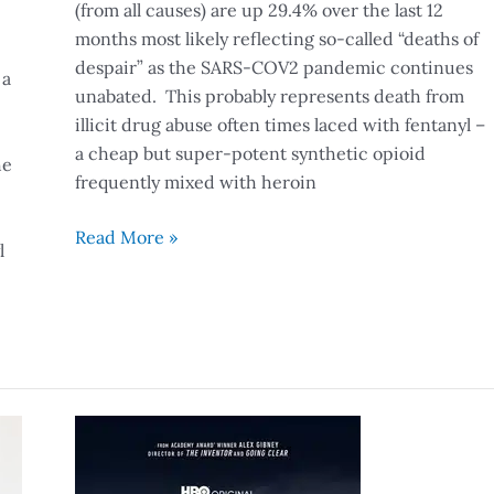
(from all causes) are up 29.4% over the last 12
months most likely reflecting so-called “deaths of
despair” as the SARS-COV2 pandemic continues
 a
unabated. This probably represents death from
illicit drug abuse often times laced with fentanyl –
a cheap but super-potent synthetic opioid
he
frequently mixed with heroin
Read More »
l
It
Was
The