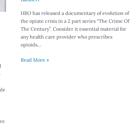
HBO has released a documentary of evolution of
the opiate crisis in a 2 part series “The Crime Of
The Century”. Consider it essential material for
any health care provider who prescribes
opioids…
Read More »
d
s
ide
ore