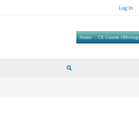
Log In
Home
CE Course Offering
Search