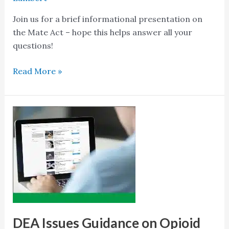
Join us for a brief informational presentation on
the Mate Act – hope this helps answer all your
questions!
Read More »
DEA
Issues
Guidance
on
Opioid
Treatment
Training
for
Medical
DEA Issues Guidance on Opioid