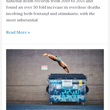
national death records from 2010 to 2021 and
found an over 50 fold increase in overdose deaths
involving both fentanyl and stimulants, with the
most substantial
Read More »
Is
Wastewater
Sampling
The
New
Dumpster
Diving?