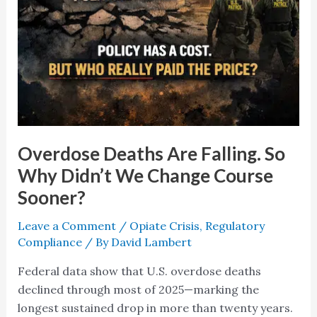
Overdose Deaths Are Falling. So
Why Didn’t We Change Course
Sooner?
Leave a Comment
/
Opiate Crisis
,
Regulatory
Compliance
/ By
David Lambert
Federal data show that U.S. overdose deaths
declined through most of 2025—marking the
longest sustained drop in more than twenty years.