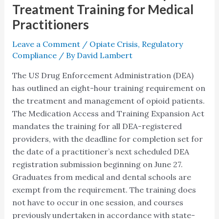
Practitioners
Treatment Training for Medical
Practitioners
Leave a Comment
/
Opiate Crisis
,
Regulatory
Compliance
/ By
David Lambert
The US Drug Enforcement Administration (DEA)
has outlined an eight-hour training requirement on
the treatment and management of opioid patients.
The Medication Access and Training Expansion Act
mandates the training for all DEA-registered
providers, with the deadline for completion set for
the date of a practitioner’s next scheduled DEA
registration submission beginning on June 27.
Graduates from medical and dental schools are
exempt from the requirement. The training does
not have to occur in one session, and courses
previously undertaken in accordance with state-