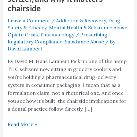
chairside
Leave a Comment
/
Addiction & Recovery
,
Drug
Safety & Efficacy
,
Mental Health & Substance Abuse
,
Opiate Crisis
,
Pharmacology / Prescribing
,
Regulatory Compliance
,
Substance Abuse
/ By
David Lambert
By David M. Haas Lambert Pick up one of the hemp
THC seltzers now sitting in grocery coolers and
you’re holding a pharmaceutical drug-delivery
system in consumer packaging. I mean that as a
formulation claim, not a rhetorical one. And once
you see how it’s built, the chairside implications for
a dental practice follow directly. […]
Read More »