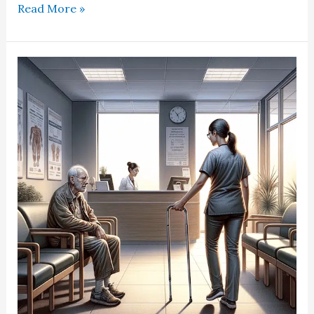
Read More »
Opiate
MME
Correlated
With
Patient
Arrival
Time