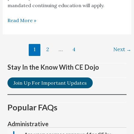
mandated continuing education will apply.
Read More »
1
2
…
4
Next
→
Stay In the Know With CE Dojo
Join Up For Important Updates
Popular FAQs
Administrative