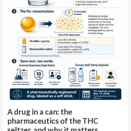
pharmaceutics
of
the
THC
seltzer,
and
why
it
matters
chairside
A drug in a can: the
pharmaceutics of the THC
seltzer, and why it matters