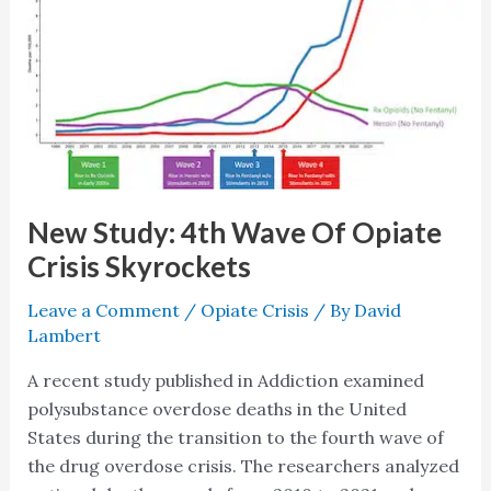
Study:
4th
Wave
Of
Opiate
Crisis
Skyrockets
New Study: 4th Wave Of Opiate
Crisis Skyrockets
Leave a Comment
/
Opiate Crisis
/ By
David
Lambert
A recent study published in Addiction examined
polysubstance overdose deaths in the United
States during the transition to the fourth wave of
the drug overdose crisis. The researchers analyzed