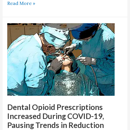
Read More »
Dental
Opioid
Prescriptions
Increased
During
COVID-
19,
Pausing
Trends
in
Reduction
Dental Opioid Prescriptions
Increased During COVID-19,
Pausing Trends in Reduction