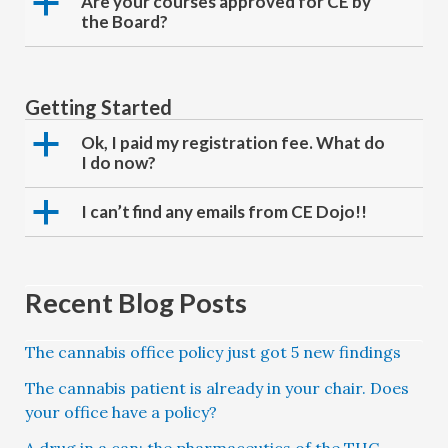
a
Are your courses approved for CE by
the Board?
Getting Started
a
Ok, I paid my registration fee. What do
I do now?
a
I can’t find any emails from CE Dojo!!
Recent Blog Posts
The cannabis office policy just got 5 new findings
The cannabis patient is already in your chair. Does
your office have a policy?