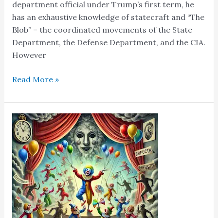
department official under Trump’s first term, he
has an exhaustive knowledge of statecraft and “The
Blob” – the coordinated movements of the State
Department, the Defense Department, and the CIA.
However
Read More »
Welcome
To
“The
Clown
World”