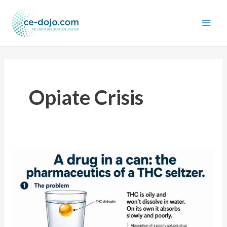
Skip
to
content
Opiate Crisis
A
drug
in
a
can:
the