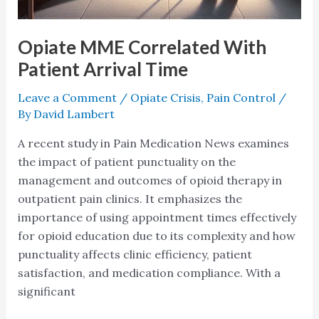
Opiate MME Correlated With
Patient Arrival Time
Leave a Comment
/
Opiate Crisis
,
Pain Control
/
By
David Lambert
A recent study in Pain Medication News examines
the impact of patient punctuality on the
management and outcomes of opioid therapy in
outpatient pain clinics. It emphasizes the
importance of using appointment times effectively
for opioid education due to its complexity and how
punctuality affects clinic efficiency, patient
satisfaction, and medication compliance. With a
significant