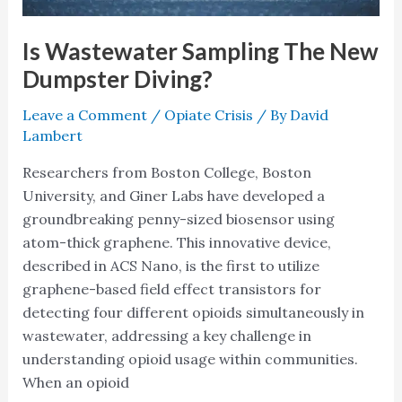
Is Wastewater Sampling The New
Dumpster Diving?
Leave a Comment
/
Opiate Crisis
/ By
David
Lambert
Researchers from Boston College, Boston
University, and Giner Labs have developed a
groundbreaking penny-sized biosensor using
atom-thick graphene. This innovative device,
described in ACS Nano, is the first to utilize
graphene-based field effect transistors for
detecting four different opioids simultaneously in
wastewater, addressing a key challenge in
understanding opioid usage within communities.
When an opioid