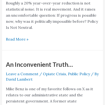
Roughly a 20% year-over-year reduction is not
statistical noise. It is real movement. And it raises
an uncomfortable question: If progress is possible
now, why was it politically impossible before? Policy
Is Not Neutral.
Read More »
An Inconvenient Truth…
An
Inconvenient
Leave a Comment
/
Opiate Crisis
,
Public Policy
/ By
Truth…
David Lambert
Mike Benz is one of my favorite follows on X as it
relates to our administrative state and the
persistent government. A former state