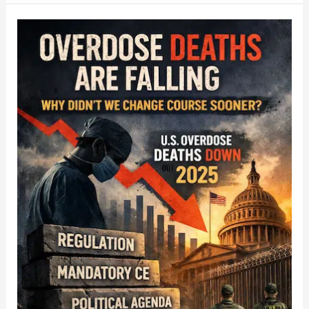
Overdose
Deaths
Are
Falling.
So
Why
Didn’t
We
Change
Course
Sooner?