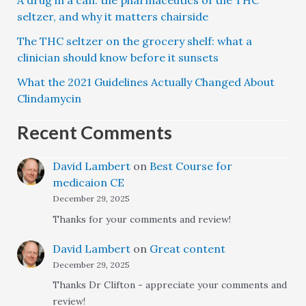
A drug in a can: the pharmaceutics of the THC
seltzer, and why it matters chairside
The THC seltzer on the grocery shelf: what a
clinician should know before it sunsets
What the 2021 Guidelines Actually Changed About
Clindamycin
Recent Comments
David Lambert
on
Best Course for
medicaion CE
December 29, 2025
Thanks for your comments and review!
David Lambert
on
Great content
December 29, 2025
Thanks Dr Clifton - appreciate your comments and
review!