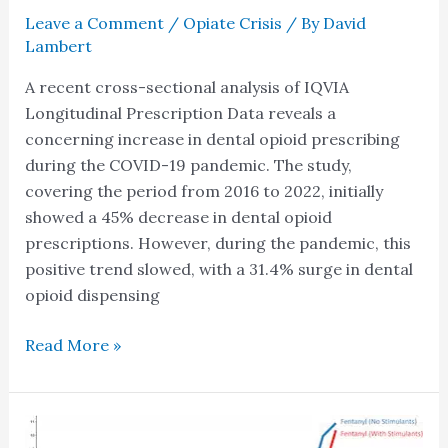
Leave a Comment
/
Opiate Crisis
/ By
David
Lambert
A recent cross-sectional analysis of IQVIA
Longitudinal Prescription Data reveals a
concerning increase in dental opioid prescribing
during the COVID-19 pandemic. The study,
covering the period from 2016 to 2022, initially
showed a 45% decrease in dental opioid
prescriptions. However, during the pandemic, this
positive trend slowed, with a 31.4% surge in dental
opioid dispensing
Read More »
New