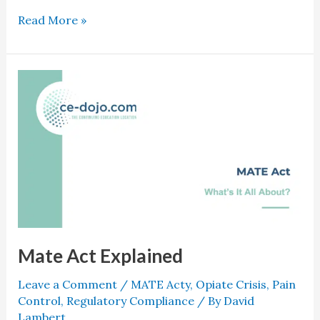
Read More »
Mate
Act
Explained
Mate Act Explained
Leave a Comment
/
MATE Acty
,
Opiate Crisis
,
Pain
Control
,
Regulatory Compliance
/ By
David
Lambert