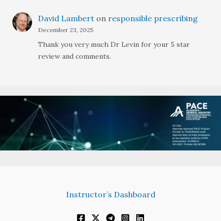
David Lambert
on
responsible prescribing
December 23, 2025
Thank you very much Dr Levin for your 5 star
review and comments.
Instructor’s Dashboard