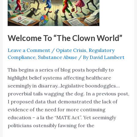
Welcome To “The Clown World”
Leave a Comment
/
Opiate Crisis
,
Regulatory
Compliance
,
Substance Abuse
/ By
David Lambert
This begins a series of blog posts hopefully to
highlight belief systems affecting healthcare
seemingly in disarray…legislative boondoggles…
proverbial tails wagging the dog. In a previous post,
I proposed data that demonstrated the lack of
evidence of the need for more continuing
education – a la the “MATE Act”. Yet seemingly
politicians ostensibly fawning for the