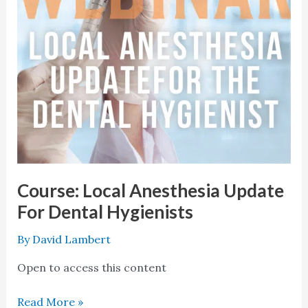
Hygienists
Course: Local Anesthesia Update
For Dental Hygienists
By
David Lambert
Open to access this content
Read More »