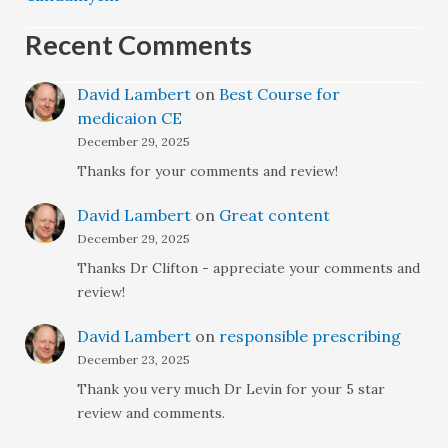
Recent Comments
David Lambert
on
Best Course for
medicaion CE
December 29, 2025
Thanks for your comments and review!
David Lambert
on
Great content
December 29, 2025
Thanks Dr Clifton - appreciate your comments and
review!
David Lambert
on
responsible prescribing
December 23, 2025
Thank you very much Dr Levin for your 5 star
review and comments.