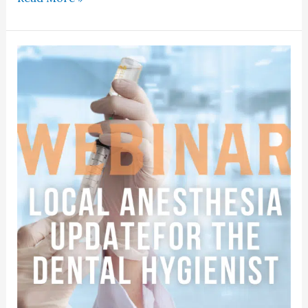
Course:
Local
Anesthesia
Update
For
Dental
Hygienists
2025