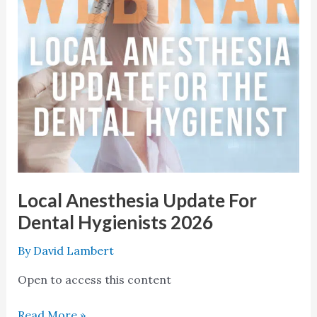
2026
Local Anesthesia Update For
Dental Hygienists 2026
By
David Lambert
Open to access this content
Read More »