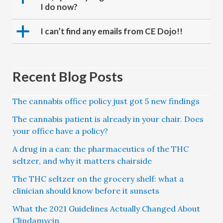
I do now?
a
I can’t find any emails from CE Dojo!!
Recent Blog Posts
The cannabis office policy just got 5 new findings
The cannabis patient is already in your chair. Does
your office have a policy?
A drug in a can: the pharmaceutics of the THC
seltzer, and why it matters chairside
The THC seltzer on the grocery shelf: what a
clinician should know before it sunsets
What the 2021 Guidelines Actually Changed About
Clindamycin