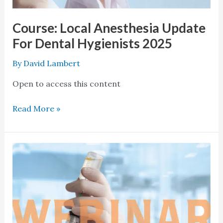
Course: Local Anesthesia Update
For Dental Hygienists 2025
By
David Lambert
Open to access this content
Read More »
Course:
Local
Anesthesia
Update
For
Dental