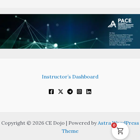
Instructor’s Dashboard
Copyright © 2026 CE Dojo | Powered by
Astra WordPress
0
Theme