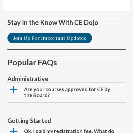
Stay In the Know With CE Dojo
Join Up For Important Updates
Popular FAQs
Administrative
a
Are your courses approved for CE by
the Board?
Getting Started
a
Ok, I paid my registration fee. What do