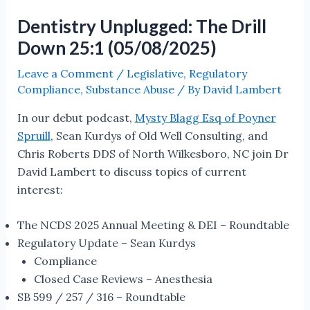
Dentistry Unplugged: The Drill
Down 25:1 (05/08/2025)
Leave a Comment
/
Legislative
,
Regulatory
Compliance
,
Substance Abuse
/ By
David Lambert
In our debut podcast,
Mysty Blagg Esq of Poyner
Spruill
, Sean Kurdys of Old Well Consulting, and
Chris Roberts DDS of North Wilkesboro, NC join Dr
David Lambert to discuss topics of current
interest:
The NCDS 2025 Annual Meeting & DEI – Roundtable
Regulatory Update – Sean Kurdys
Compliance
Closed Case Reviews – Anesthesia
SB 599 / 257 / 316 – Roundtable