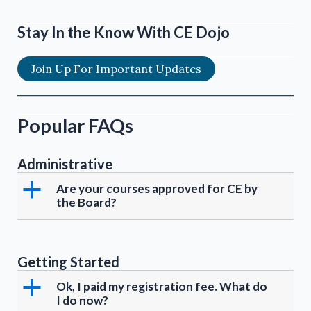
Stay In the Know With CE Dojo
Join Up For Important Updates
Popular FAQs
Administrative
a
Are your courses approved for CE by
the Board?
Getting Started
a
Ok, I paid my registration fee. What do
I do now?