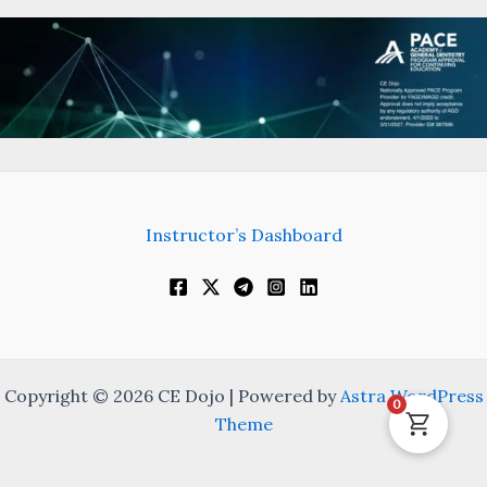
Instructor’s Dashboard
Copyright © 2026 CE Dojo | Powered by
Astra WordPress
0
Theme