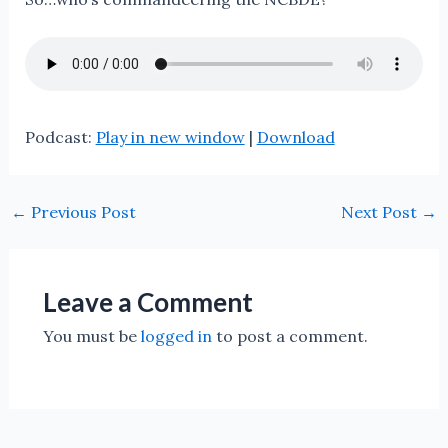
Podcast:
Play in new window
|
Download
←
Previous Post
Next Post
→
Leave a Comment
You must be
logged in
to post a comment.