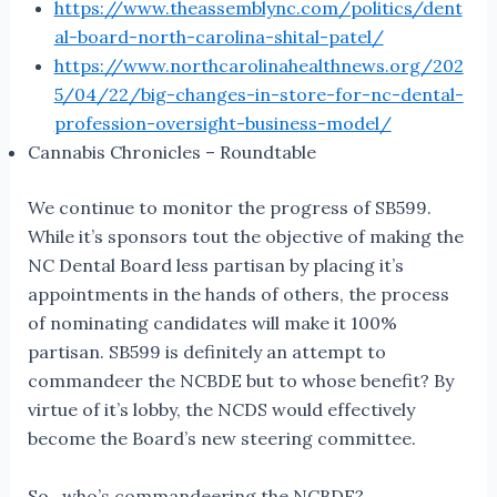
https://www.theassemblync.com/politics/dent
al-board-north-carolina-shital-patel/
https://www.northcarolinahealthnews.org/202
5/04/22/big-changes-in-store-for-nc-dental-
profession-oversight-business-model/
Cannabis Chronicles – Roundtable
We continue to monitor the progress of SB599.
While it’s sponsors tout the objective of making the
NC Dental Board less partisan by placing it’s
appointments in the hands of others, the process
of nominating candidates will make it 100%
partisan. SB599 is definitely an attempt to
commandeer the NCBDE but to whose benefit? By
virtue of it’s lobby, the NCDS would effectively
become the Board’s new steering committee.
So…who’s commandeering the NCBDE?