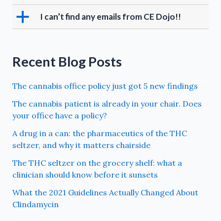
a
I can’t find any emails from CE Dojo!!
Recent Blog Posts
The cannabis office policy just got 5 new findings
The cannabis patient is already in your chair. Does
your office have a policy?
A drug in a can: the pharmaceutics of the THC
seltzer, and why it matters chairside
The THC seltzer on the grocery shelf: what a
clinician should know before it sunsets
What the 2021 Guidelines Actually Changed About
Clindamycin