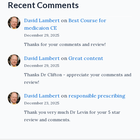
Recent Comments
David Lambert
on
Best Course for
medicaion CE
December 29, 2025
Thanks for your comments and review!
David Lambert
on
Great content
December 29, 2025
Thanks Dr Clifton - appreciate your comments and
review!
David Lambert
on
responsible prescribing
December 23, 2025
Thank you very much Dr Levin for your 5 star
review and comments.