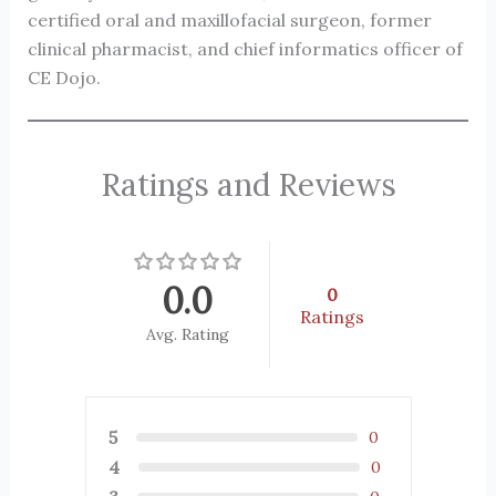
certified oral and maxillofacial surgeon, former
clinical pharmacist, and chief informatics officer of
CE Dojo.
Ratings and Reviews
0.0
0
Ratings
Avg. Rating
5
0
4
0