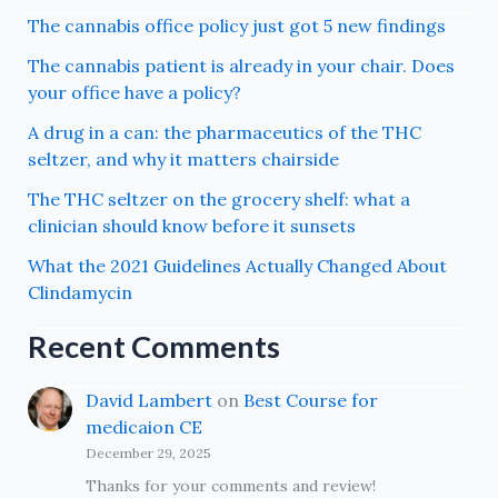
The cannabis office policy just got 5 new findings
The cannabis patient is already in your chair. Does
your office have a policy?
A drug in a can: the pharmaceutics of the THC
seltzer, and why it matters chairside
The THC seltzer on the grocery shelf: what a
clinician should know before it sunsets
What the 2021 Guidelines Actually Changed About
Clindamycin
Recent Comments
David Lambert
on
Best Course for
medicaion CE
December 29, 2025
Thanks for your comments and review!