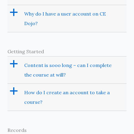
a
Why do I have a user account on CE
Dojo?
Getting Started
a
Content is sooo long – can I complete
the course at will?
a
How do I create an account to take a
course?
Records