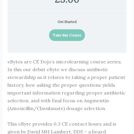
Get Started
Take this Course
eBytes are CE Dojo’s microlearning course series.
In this our debut eByte we discuss antibiotic
stewardship as it relates to taking a proper patient
history, how asking the proper questions yields
important information regarding proper antibiotic
selection, and with final focus on Augmentin
(Amoxicillin/Clavulanate) dosage selection.
This eByte provides 0.3 CE contact hours and is
given by David MH Lambert, DDS – a board