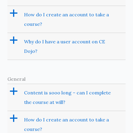
a
How do I create an account to take a
course?
a
Why do I have a user account on CE
Dojo?
General
a
Content is sooo long – can I complete
the course at will?
a
How do I create an account to take a
course?