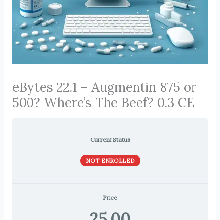
eBytes 22.1 – Augmentin 875 or
500? Where’s The Beef? 0.3 CE
Current Status
NOT ENROLLED
Price
25.00