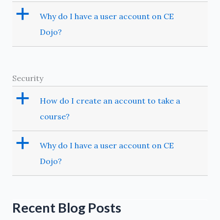
a
Why do I have a user account on CE
Dojo?
Security
a
How do I create an account to take a
course?
a
Why do I have a user account on CE
Dojo?
Recent Blog Posts