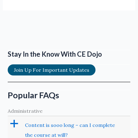
Stay In the Know With CE Dojo
Join Up For Important Updates
Popular FAQs
Administrative
a
Content is sooo long – can I complete
the course at will?