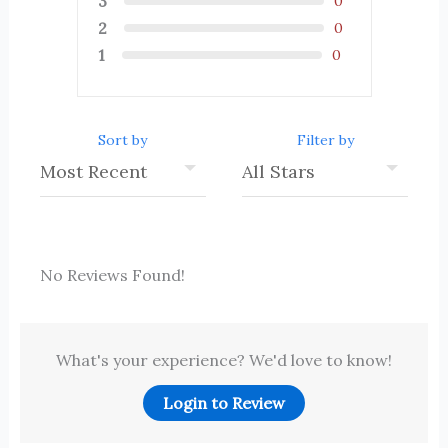
3
0
2
0
1
0
Sort by
Filter by
No Reviews Found!
What's your experience? We'd love to know!
Login to Review