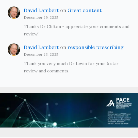
David Lambert
on
Great content
December 29, 2025
Thanks Dr Clifton - appreciate your comments and
review!
David Lambert
on
responsible prescribing
December 23, 2025
Thank you very much Dr Levin for your 5 star
review and comments.