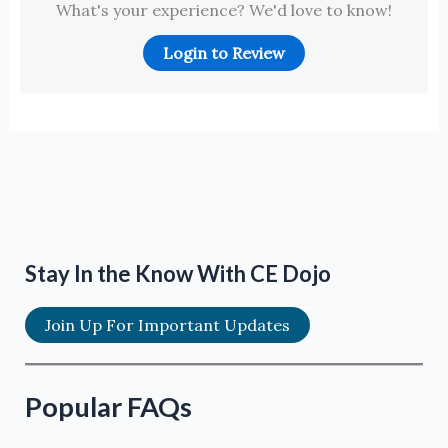
What's your experience? We'd love to know!
Login to Review
Stay In the Know With CE Dojo
Join Up For Important Updates
Popular FAQs