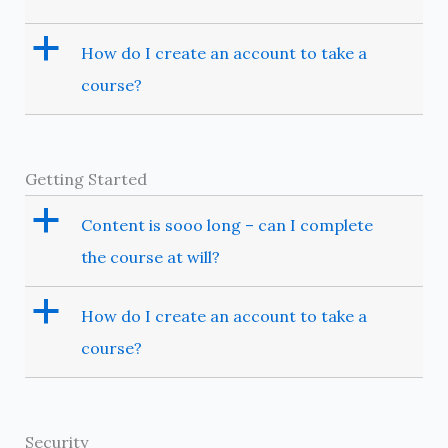
a
How do I create an account to take a
course?
Getting Started
a
Content is sooo long – can I complete
the course at will?
a
How do I create an account to take a
course?
Security