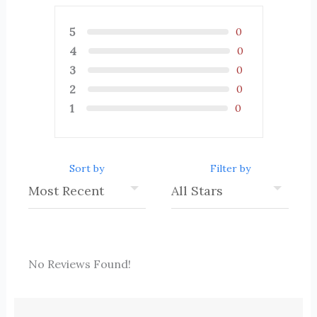
5
0
4
0
3
0
2
0
1
0
Sort by
Filter by
No Reviews Found!