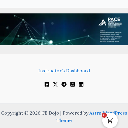
Instructor’s Dashboard
Copyright © 2026 CE Dojo | Powered by
Astra WordPress
0
Theme