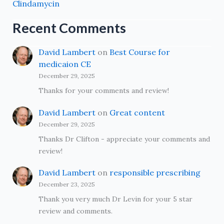
Clindamycin
Recent Comments
David Lambert
on
Best Course for
medicaion CE
December 29, 2025
Thanks for your comments and review!
David Lambert
on
Great content
December 29, 2025
Thanks Dr Clifton - appreciate your comments and
review!
David Lambert
on
responsible prescribing
December 23, 2025
Thank you very much Dr Levin for your 5 star
review and comments.