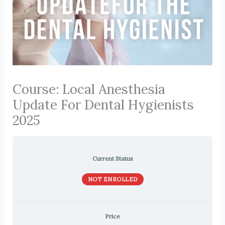
Course: Local Anesthesia
Update For Dental Hygienists
2025
Current Status
NOT ENROLLED
Price