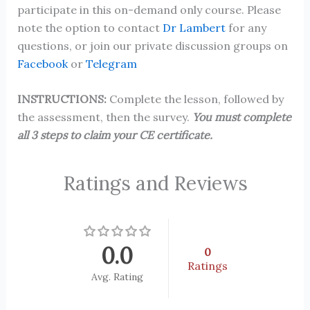
participate in this on-demand only course. Please
note the option to contact
Dr Lambert
for any
questions, or join our private discussion groups on
Facebook
or
Telegram
INSTRUCTIONS:
Complete the lesson, followed by
the assessment, then the survey.
You must complete
all 3 steps to claim your CE certificate.
Ratings and Reviews
0.0
0
Ratings
Avg. Rating