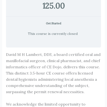
125.00
Get Started
This course is currently closed
David M H Lambert, DDS, a board certified oral and
maxillofacial surgeon, clinical pharmacist, and chief
informatics officer of CE Dojo, delivers this course.
This distinct 3.5-hour CE course offers licensed
dental hygienists administering local anesthesia a
comprehensive understanding of the subject,
surpassing the permit renewal necessities.
We acknowledge the limited opportunity to