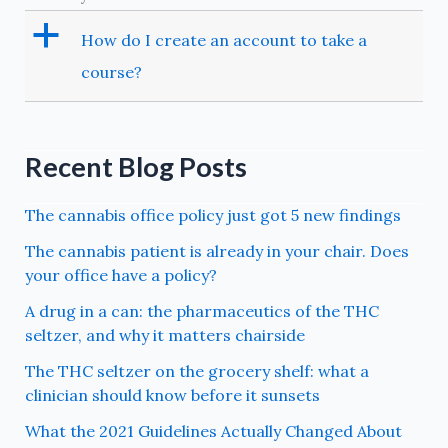
a
How do I create an account to take a
course?
Recent Blog Posts
The cannabis office policy just got 5 new findings
The cannabis patient is already in your chair. Does
your office have a policy?
A drug in a can: the pharmaceutics of the THC
seltzer, and why it matters chairside
The THC seltzer on the grocery shelf: what a
clinician should know before it sunsets
What the 2021 Guidelines Actually Changed About