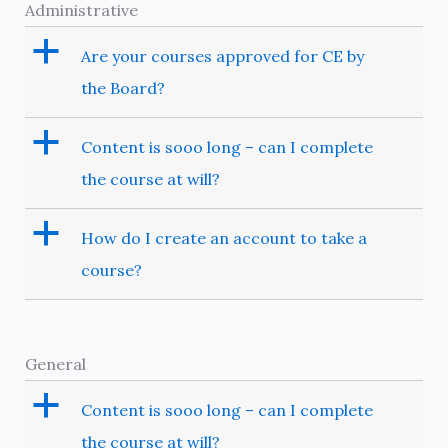
Administrative
a
Are your courses approved for CE by
the Board?
a
Content is sooo long – can I complete
the course at will?
a
How do I create an account to take a
course?
General
a
Content is sooo long – can I complete
the course at will?