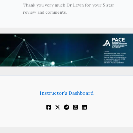
Thank you very much Dr Levin for your 5 star
review and comments.
Instructor’s Dashboard