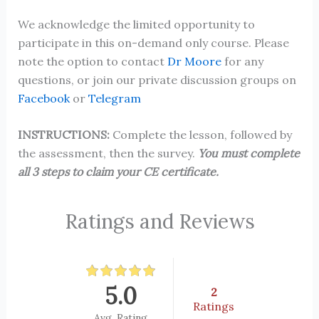
We acknowledge the limited opportunity to
participate in this on-demand only course. Please
note the option to contact
Dr Moore
for any
questions, or join our private discussion groups on
Facebook
or
Telegram
INSTRUCTIONS:
Complete the lesson, followed by
the assessment, then the survey.
You must complete
all 3 steps to claim your CE certificate.
Ratings and Reviews
5.0
2
Ratings
Avg. Rating