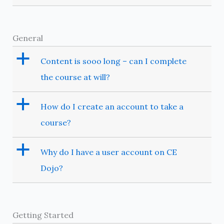
General
a
Content is sooo long – can I complete
the course at will?
a
How do I create an account to take a
course?
a
Why do I have a user account on CE
Dojo?
Getting Started