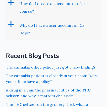
a
How do I create an account to take a
course?
a
Why do I have a user account on CE
Dojo?
Recent Blog Posts
The cannabis office policy just got 5 new findings
The cannabis patient is already in your chair. Does
your office have a policy?
A drug in a can: the pharmaceutics of the THC
seltzer, and why it matters chairside
The THC seltzer on the grocery shelf: what a