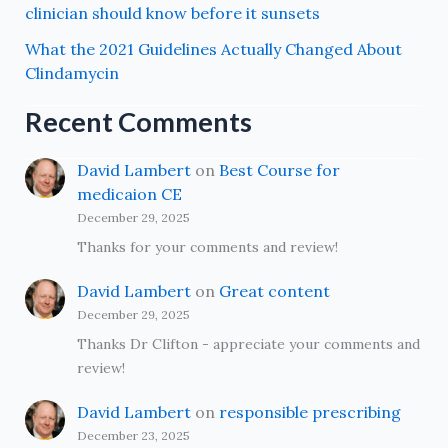
clinician should know before it sunsets
What the 2021 Guidelines Actually Changed About
Clindamycin
Recent Comments
David Lambert
on
Best Course for
medicaion CE
December 29, 2025
Thanks for your comments and review!
David Lambert
on
Great content
December 29, 2025
Thanks Dr Clifton - appreciate your comments and
review!
David Lambert
on
responsible prescribing
December 23, 2025