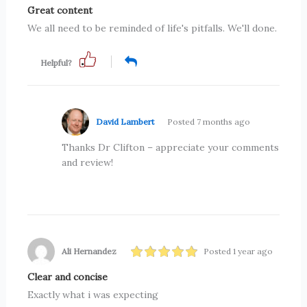
Great content
We all need to be reminded of life's pitfalls. We'll done.
Helpful?
David Lambert
Posted 7 months ago
Thanks Dr Clifton – appreciate your comments
and review!
Ali Hernandez
Posted 1 year ago
Clear and concise
Exactly what i was expecting