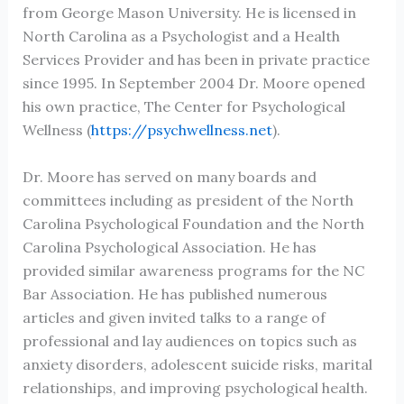
from George Mason University. He is licensed in
North Carolina as a Psychologist and a Health
Services Provider and has been in private practice
since 1995. In September 2004 Dr. Moore opened
his own practice, The Center for Psychological
Wellness (
https://psychwellness.net
).
Dr. Moore has served on many boards and
committees including as president of the North
Carolina Psychological Foundation and the North
Carolina Psychological Association. He has
provided similar awareness programs for the NC
Bar Association. He has published numerous
articles and given invited talks to a range of
professional and lay audiences on topics such as
anxiety disorders, adolescent suicide risks, marital
relationships, and improving psychological health.