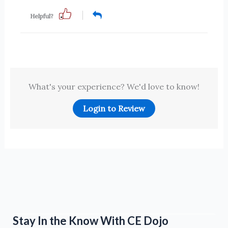
Helpful?
What's your experience? We'd love to know!
Login to Review
Stay In the Know With CE Dojo