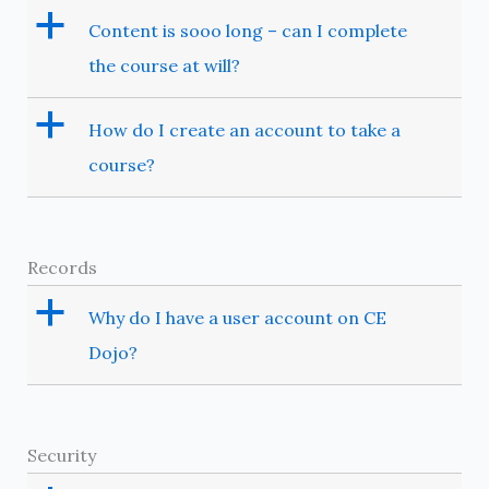
a
Content is sooo long – can I complete
the course at will?
a
How do I create an account to take a
course?
Records
a
Why do I have a user account on CE
Dojo?
Security