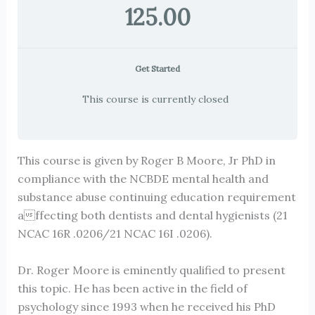
125.00
Get Started
This course is currently closed
This course is given by Roger B Moore, Jr PhD in
compliance with the NCBDE mental health and
substance abuse continuing education requirement
affecting both dentists and dental hygienists (21
NCAC 16R .0206/21 NCAC 16I .0206).
Dr. Roger Moore is eminently qualified to present
this topic. He has been active in the field of
psychology since 1993 when he received his PhD