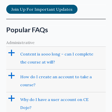
Join Up For Important Updates
Popular FAQs
Administrative
a
Content is sooo long – can I complete
the course at will?
a
How do I create an account to take a
course?
a
Why do I have a user account on CE
Dojo?