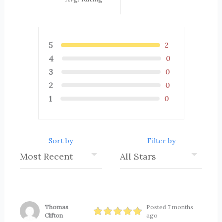
5
2
4
0
3
0
2
0
1
0
Sort by
Filter by
Thomas
Posted 7 months
Clifton
ago