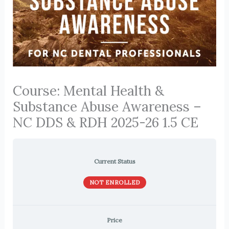
Course: Mental Health &
Substance Abuse Awareness –
NC DDS & RDH 2025-26 1.5 CE
Current Status
NOT ENROLLED
Price