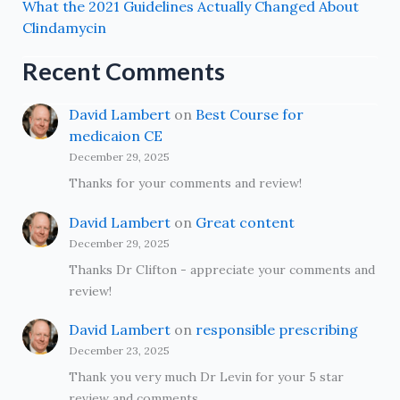
What the 2021 Guidelines Actually Changed About
Clindamycin
Recent Comments
David Lambert
on
Best Course for
medicaion CE
December 29, 2025
Thanks for your comments and review!
David Lambert
on
Great content
December 29, 2025
Thanks Dr Clifton - appreciate your comments and
review!
David Lambert
on
responsible prescribing
December 23, 2025
Thank you very much Dr Levin for your 5 star
review and comments.