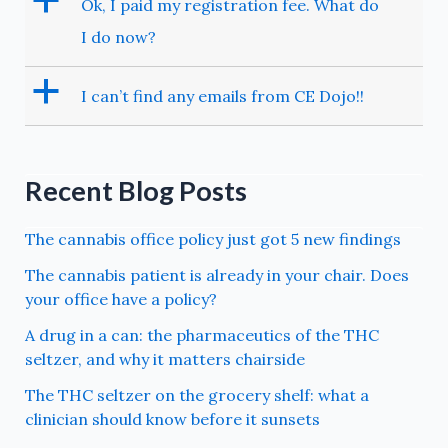
a
Ok, I paid my registration fee. What do
I do now?
a
I can’t find any emails from CE Dojo!!
Recent Blog Posts
The cannabis office policy just got 5 new findings
The cannabis patient is already in your chair. Does
your office have a policy?
A drug in a can: the pharmaceutics of the THC
seltzer, and why it matters chairside
The THC seltzer on the grocery shelf: what a
clinician should know before it sunsets