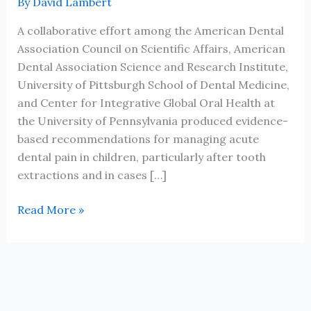
By
David Lambert
A collaborative effort among the American Dental
Association Council on Scientific Affairs, American
Dental Association Science and Research Institute,
University of Pittsburgh School of Dental Medicine,
and Center for Integrative Global Oral Health at
the University of Pennsylvania produced evidence-
based recommendations for managing acute
dental pain in children, particularly after tooth
extractions and in cases […]
JADA
Read More »
Evidence-
based
clinical
practice
guideline