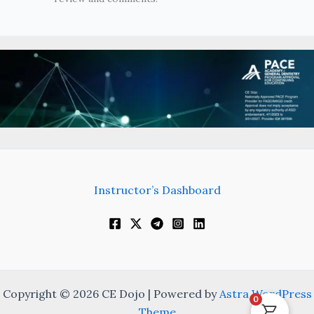
Instructor’s Dashboard
Copyright © 2026 CE Dojo | Powered by
Astra WordPress
0
Theme