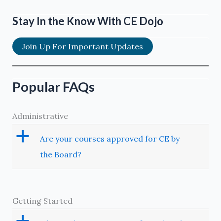
for
the
Stay In the Know With CE Dojo
pharmacologic
management
Join Up For Important Updates
of
acute
dental
Popular FAQs
pain
in
Administrative
children
a
Are your courses approved for CE by
the Board?
Getting Started