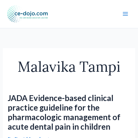
Skip
to
content
Malavika Tampi
JADA Evidence-based clinical
practice guideline for the
pharmacologic management of
acute dental pain in children