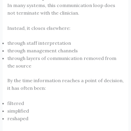
In many systems, this communication loop does
not terminate with the clinician.
Instead, it closes elsewhere:
through staff interpretation
through management channels
through layers of communication removed from
the source
By the time information reaches a point of decision,
it has often been:
filtered
simplified
reshaped