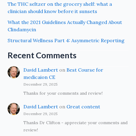
The THC seltzer on the grocery shelf: what a
clinician should know before it sunsets
What the 2021 Guidelines Actually Changed About
Clindamycin
Structural Wellness Part 4: Asymmetric Reporting
Recent Comments
David Lambert
on
Best Course for
medicaion CE
December 29, 2025
Thanks for your comments and review!
David Lambert
on
Great content
December 29, 2025
Thanks Dr Clifton - appreciate your comments and
review!