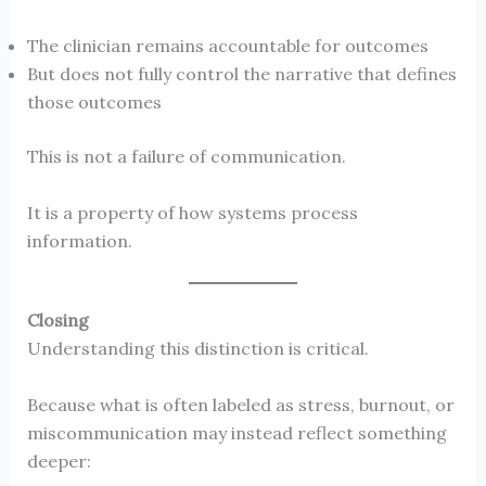
The clinician remains accountable for outcomes
But does not fully control the narrative that defines
those outcomes
This is not a failure of communication.
It is a property of how systems process
information.
Closing
Understanding this distinction is critical.
Because what is often labeled as stress, burnout, or
miscommunication may instead reflect something
deeper: