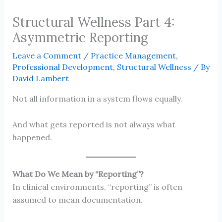
Structural Wellness Part 4:
Asymmetric Reporting
Leave a Comment
/
Practice Management
,
Professional Development
,
Structural Wellness
/ By
David Lambert
Not all information in a system flows equally.
And what gets reported is not always what
happened.
What Do We Mean by “Reporting”?
In clinical environments, “reporting” is often
assumed to mean documentation.