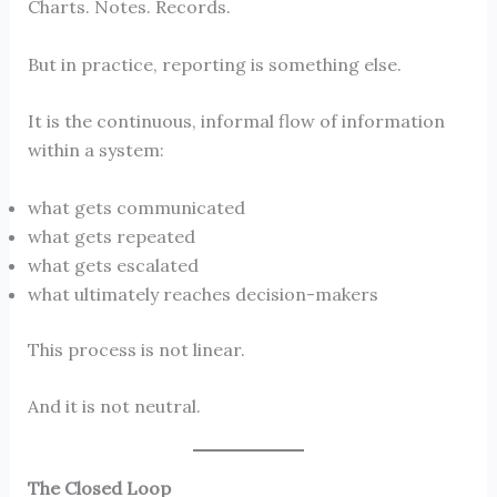
Charts. Notes. Records.
But in practice, reporting is something else.
It is the continuous, informal flow of information
within a system:
what gets communicated
what gets repeated
what gets escalated
what ultimately reaches decision-makers
This process is not linear.
And it is not neutral.
The Closed Loop