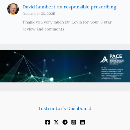
David Lambert
on
responsible prescribing
December 23, 2025
Thank you very much Dr Levin for your 5 star
review and comments.
Instructor’s Dashboard