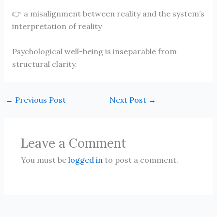
👉 a misalignment between reality and the system’s
interpretation of reality
Psychological well-being is inseparable from
structural clarity.
←
Previous Post
Next Post
→
Leave a Comment
You must be
logged in
to post a comment.