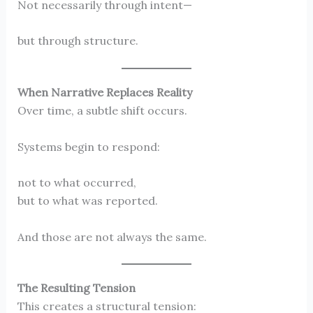
Not necessarily through intent—
but through structure.
When Narrative Replaces Reality
Over time, a subtle shift occurs.
Systems begin to respond:
not to what occurred,
but to what was reported.
And those are not always the same.
The Resulting Tension
This creates a structural tension: