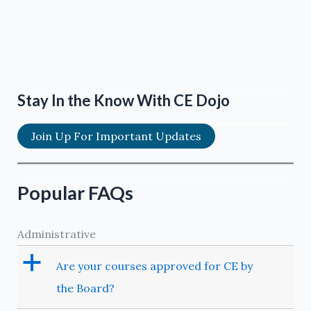
Stay In the Know With CE Dojo
Join Up For Important Updates
Popular FAQs
Administrative
a
Are your courses approved for CE by
the Board?