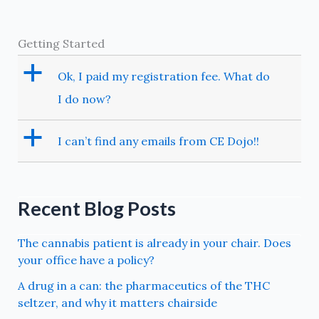
Getting Started
a
Ok, I paid my registration fee. What do
I do now?
a
I can’t find any emails from CE Dojo!!
Recent Blog Posts
The cannabis patient is already in your chair. Does
your office have a policy?
A drug in a can: the pharmaceutics of the THC
seltzer, and why it matters chairside