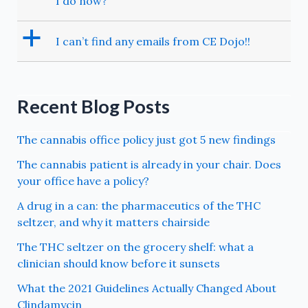
I do now?
a
I can’t find any emails from CE Dojo!!
Recent Blog Posts
The cannabis office policy just got 5 new findings
The cannabis patient is already in your chair. Does
your office have a policy?
A drug in a can: the pharmaceutics of the THC
seltzer, and why it matters chairside
The THC seltzer on the grocery shelf: what a
clinician should know before it sunsets
What the 2021 Guidelines Actually Changed About
Clindamycin