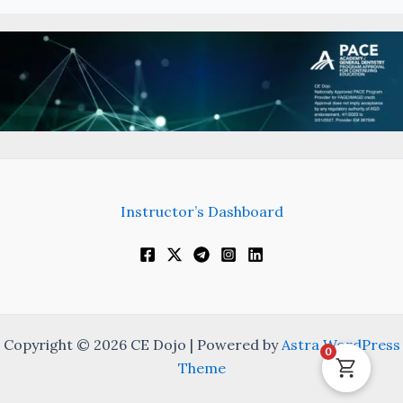
Instructor’s Dashboard
Copyright © 2026 CE Dojo | Powered by
Astra WordPress
0
Theme