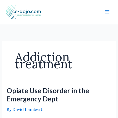
Skip
to
content
Addiction
treatment
Opiate Use Disorder in the
Emergency Dept
By
David Lambert