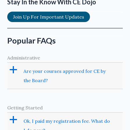
Stay In the Know With CE Dojo
Join Up For Important Updates
Popular FAQs
Administrative
a
Are your courses approved for CE by
the Board?
Getting Started
a
Ok, I paid my registration fee. What do