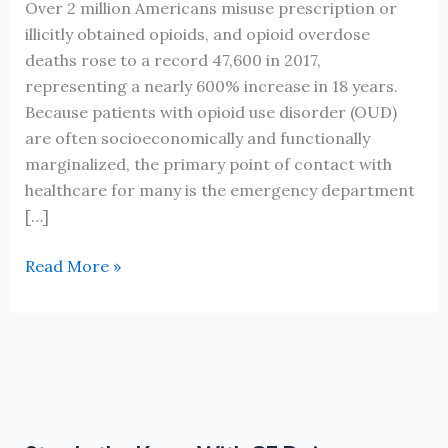
Over 2 million Americans misuse prescription or
illicitly obtained opioids, and opioid overdose
deaths rose to a record 47,600 in 2017,
representing a nearly 600% increase in 18 years.
Because patients with opioid use disorder (OUD)
are often socioeconomically and functionally
marginalized, the primary point of contact with
healthcare for many is the emergency department
[…]
Opiate
Read More »
Use
Disorder
in
the
Emergency
Dept