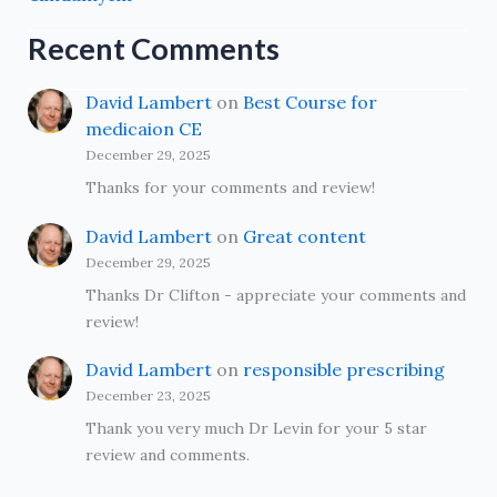
Recent Comments
David Lambert
on
Best Course for
medicaion CE
December 29, 2025
Thanks for your comments and review!
David Lambert
on
Great content
December 29, 2025
Thanks Dr Clifton - appreciate your comments and
review!
David Lambert
on
responsible prescribing
December 23, 2025
Thank you very much Dr Levin for your 5 star
review and comments.