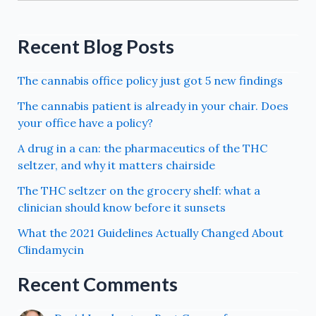
Recent Blog Posts
The cannabis office policy just got 5 new findings
The cannabis patient is already in your chair. Does
your office have a policy?
A drug in a can: the pharmaceutics of the THC
seltzer, and why it matters chairside
The THC seltzer on the grocery shelf: what a
clinician should know before it sunsets
What the 2021 Guidelines Actually Changed About
Clindamycin
Recent Comments