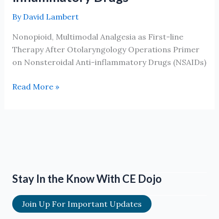
By
David Lambert
Nonopioid, Multimodal Analgesia as First-line
Therapy After Otolaryngology Operations Primer
on Nonsteroidal Anti-inflammatory Drugs (NSAIDs)
Non-
Read More »
opioid
Multi-
modal
Analgesia
as
First
line
Stay In the Know With CE Dojo
Therapy
After
Join Up For Important Updates
Otolaryngology