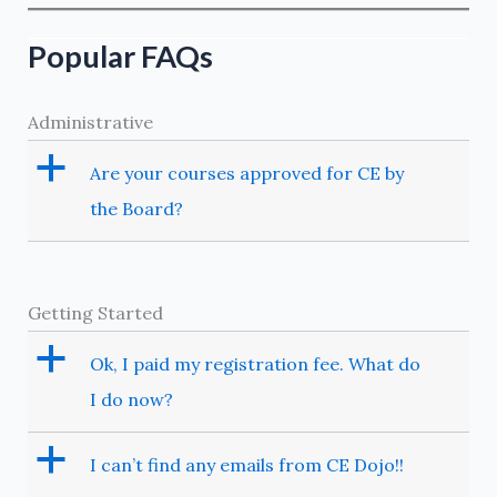
Operations
–
Popular FAQs
Primer
on
Administrative
Nonsteroidal
Anti-
a
Are your courses approved for CE by
inflammatory
the Board?
Drugs
Getting Started
a
Ok, I paid my registration fee. What do
I do now?
a
I can’t find any emails from CE Dojo!!