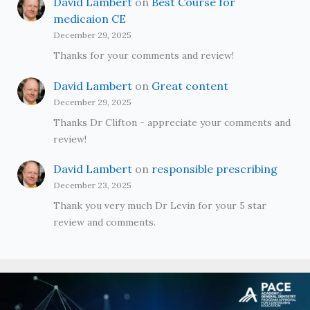
David Lambert
on
Best Course for
medicaion CE
December 29, 2025
Thanks for your comments and review!
David Lambert
on
Great content
December 29, 2025
Thanks Dr Clifton - appreciate your comments and
review!
David Lambert
on
responsible prescribing
December 23, 2025
Thank you very much Dr Levin for your 5 star
review and comments.