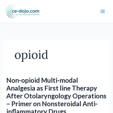
Skip
to
content
opioid
Non-opioid Multi-modal
Analgesia as First line Therapy
After Otolaryngology Operations
– Primer on Nonsteroidal Anti-
inflammatory Drugs