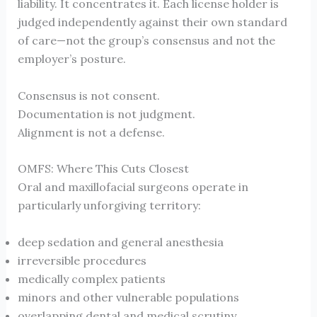
liability. It concentrates it. Each license holder is
judged independently against their own standard
of care—not the group’s consensus and not the
employer’s posture.
Consensus is not consent.
Documentation is not judgment.
Alignment is not a defense.
OMFS: Where This Cuts Closest
Oral and maxillofacial surgeons operate in
particularly unforgiving territory:
deep sedation and general anesthesia
irreversible procedures
medically complex patients
minors and other vulnerable populations
overlapping dental and medical scrutiny