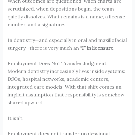
When outcomes are questioned, when charts are
scrutinized, when depositions begin, the team
quietly dissolves. What remains is a name, a license
number, and a signature.
In dentistry—and especially in oral and maxillofacial
surgery—there is very much an
“I” in licensure
.
Employment Does Not Transfer Judgment
Modern dentistry increasingly lives inside systems:
DSOs, hospital networks, academic centers,
integrated care models. With that shift comes an
implicit assumption that responsibility is somehow
shared upward.
It isn’t.
Employment does not transfer professional