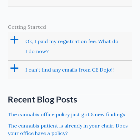
Getting Started
a
Ok, I paid my registration fee. What do
I do now?
a
I can’t find any emails from CE Dojo!!
Recent Blog Posts
The cannabis office policy just got 5 new findings
The cannabis patient is already in your chair. Does
your office have a policy?