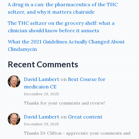
A drug in a can: the pharmaceutics of the THC
seltzer, and why it matters chairside
The THC seltzer on the grocery shelf: what a
clinician should know before it sunsets
What the 2021 Guidelines Actually Changed About
Clindamycin
Recent Comments
David Lambert
on
Best Course for
medicaion CE
December 29, 2025
Thanks for your comments and review!
David Lambert
on
Great content
December 29, 2025
Thanks Dr Clifton - appreciate your comments and