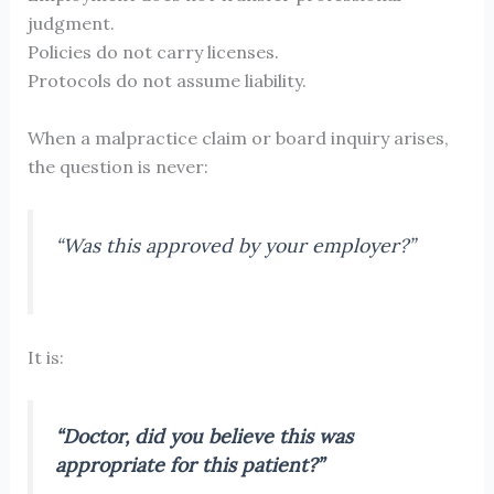
judgment.
Policies do not carry licenses.
Protocols do not assume liability.
When a malpractice claim or board inquiry arises,
the question is never:
“Was this approved by your employer?”
It is:
“Doctor, did
you
believe this was
appropriate for this patient?”