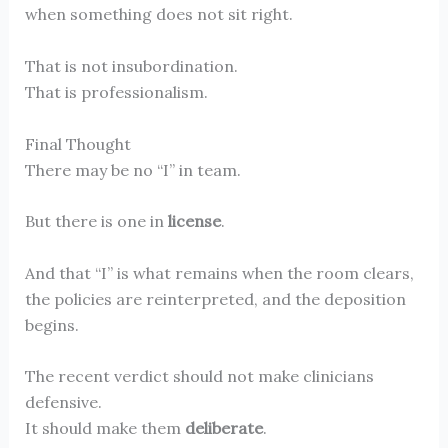
when something does not sit right.
That is not insubordination.
That is professionalism.
Final Thought
There may be no “I” in team.
But there is one in
license
.
And that “I” is what remains when the room clears,
the policies are reinterpreted, and the deposition
begins.
The recent verdict should not make clinicians
defensive.
It should make them
deliberate
.