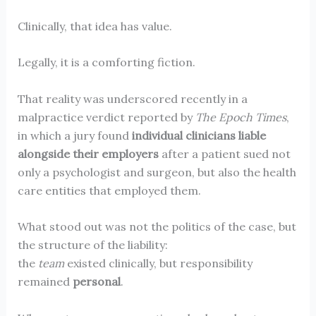
Clinically, that idea has value.
Legally, it is a comforting fiction.
That reality was underscored recently in a
malpractice verdict reported by
The Epoch Times
,
in which a jury found
individual clinicians liable
alongside their employers
after a patient sued not
only a psychologist and surgeon, but also the health
care entities that employed them.
What stood out was not the politics of the case, but
the structure of the liability:
the
team
existed clinically, but responsibility
remained
personal
.