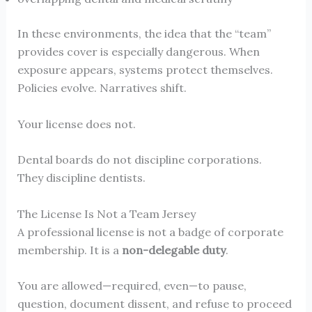
In these environments, the idea that the “team”
provides cover is especially dangerous. When
exposure appears, systems protect themselves.
Policies evolve. Narratives shift.
Your license does not.
Dental boards do not discipline corporations.
They discipline dentists.
The License Is Not a Team Jersey
A professional license is not a badge of corporate
membership. It is a
non-delegable duty
.
You are allowed—required, even—to pause,
question, document dissent, and refuse to proceed