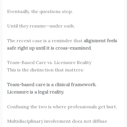
Eventually, the questions stop.
Until they resume—under oath.
The recent case is a reminder that
alignment feels
safe right up until it is cross-examined
.
Team-Based Care vs. Licensure Reality
This is the distinction that matters:
Team-based care is a clinical framework.
Licensure is a legal reality.
Confusing the two is where professionals get hurt.
Multidisciplinary involvement does not diffuse