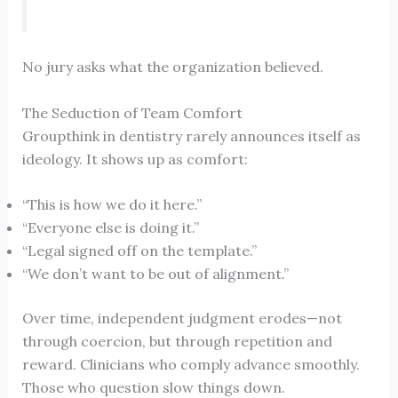
No jury asks what the organization believed.
The Seduction of Team Comfort
Groupthink in dentistry rarely announces itself as
ideology. It shows up as comfort:
“This is how we do it here.”
“Everyone else is doing it.”
“Legal signed off on the template.”
“We don’t want to be out of alignment.”
Over time, independent judgment erodes—not
through coercion, but through repetition and
reward. Clinicians who comply advance smoothly.
Those who question slow things down.