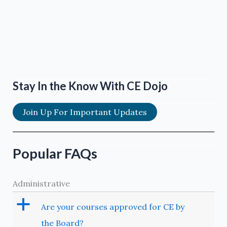
Stay In the Know With CE Dojo
Join Up For Important Updates
Popular FAQs
Administrative
a
Are your courses approved for CE by
the Board?