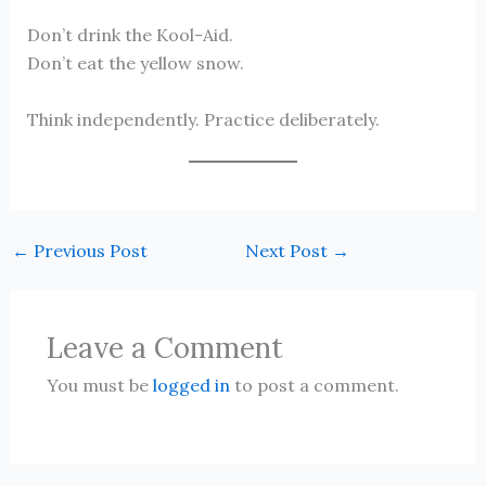
Don’t drink the Kool-Aid.
Don’t eat the yellow snow.
Think independently. Practice deliberately.
←
Previous Post
Next Post
→
Leave a Comment
You must be
logged in
to post a comment.