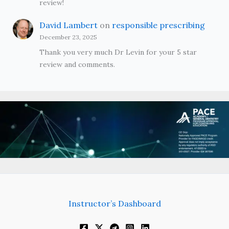
review!
David Lambert
on
responsible prescribing
December 23, 2025
Thank you very much Dr Levin for your 5 star
review and comments.
Instructor’s Dashboard