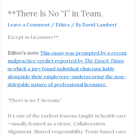
**There Is No “I” in Team.
Leave a Comment
/
Ethics
/ By
David Lambert
Except in Licensure**
Editor’s note:
This essay was prompted by a recent
malpractice verdict reported by
The Epoch Times
,
in which a jury found individual clinicians liable
alongside their employers—underscoring the non-
delegable nature of professional licensure.
“There is no ‘I’ in team.”
It’s one of the earliest lessons taught in health care
—usually framed as a virtue. Collaboration.
Alignment. Shared responsibility. Team-based care.