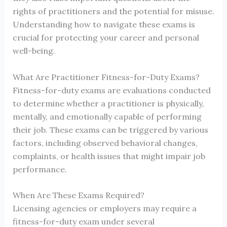
rights of practitioners and the potential for misuse.
Understanding how to navigate these exams is
crucial for protecting your career and personal
well-being.
What Are Practitioner Fitness-for-Duty Exams?
Fitness-for-duty exams are evaluations conducted
to determine whether a practitioner is physically,
mentally, and emotionally capable of performing
their job. These exams can be triggered by various
factors, including observed behavioral changes,
complaints, or health issues that might impair job
performance.
When Are These Exams Required?
Licensing agencies or employers may require a
fitness-for-duty exam under several