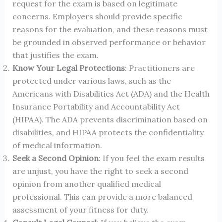
request for the exam is based on legitimate
concerns. Employers should provide specific
reasons for the evaluation, and these reasons must
be grounded in observed performance or behavior
that justifies the exam.
Know Your Legal Protections
: Practitioners are
protected under various laws, such as the
Americans with Disabilities Act (ADA) and the Health
Insurance Portability and Accountability Act
(HIPAA). The ADA prevents discrimination based on
disabilities, and HIPAA protects the confidentiality
of medical information.
Seek a Second Opinion
: If you feel the exam results
are unjust, you have the right to seek a second
opinion from another qualified medical
professional. This can provide a more balanced
assessment of your fitness for duty.