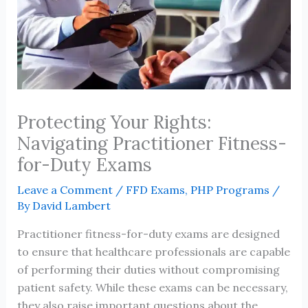
Protecting Your Rights:
Navigating Practitioner Fitness-
for-Duty Exams
Leave a Comment
/
FFD Exams
,
PHP Programs
/
By
David Lambert
Practitioner fitness-for-duty exams are designed
to ensure that healthcare professionals are capable
of performing their duties without compromising
patient safety. While these exams can be necessary,
they also raise important questions about the