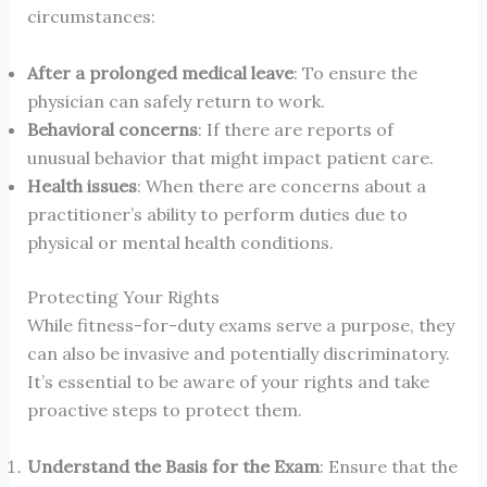
circumstances:
After a prolonged medical leave
: To ensure the
physician can safely return to work.
Behavioral concerns
: If there are reports of
unusual behavior that might impact patient care.
Health issues
: When there are concerns about a
practitioner’s ability to perform duties due to
physical or mental health conditions.
Protecting Your Rights
While fitness-for-duty exams serve a purpose, they
can also be invasive and potentially discriminatory.
It’s essential to be aware of your rights and take
proactive steps to protect them.
Understand the Basis for the Exam
: Ensure that the