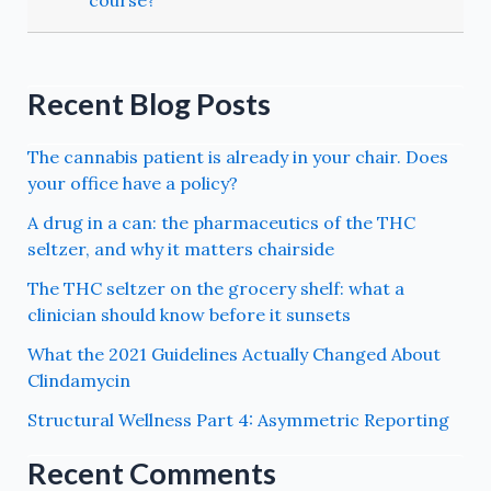
Recent Blog Posts
The cannabis patient is already in your chair. Does
your office have a policy?
A drug in a can: the pharmaceutics of the THC
seltzer, and why it matters chairside
The THC seltzer on the grocery shelf: what a
clinician should know before it sunsets
What the 2021 Guidelines Actually Changed About
Clindamycin
Structural Wellness Part 4: Asymmetric Reporting
Recent Comments