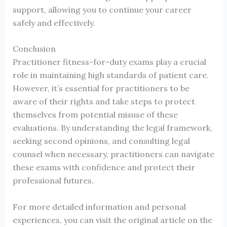
support, allowing you to continue your career
safely and effectively.
Conclusion
Practitioner fitness-for-duty exams play a crucial
role in maintaining high standards of patient care.
However, it’s essential for practitioners to be
aware of their rights and take steps to protect
themselves from potential misuse of these
evaluations. By understanding the legal framework,
seeking second opinions, and consulting legal
counsel when necessary, practitioners can navigate
these exams with confidence and protect their
professional futures.
For more detailed information and personal
experiences, you can visit the original article on the