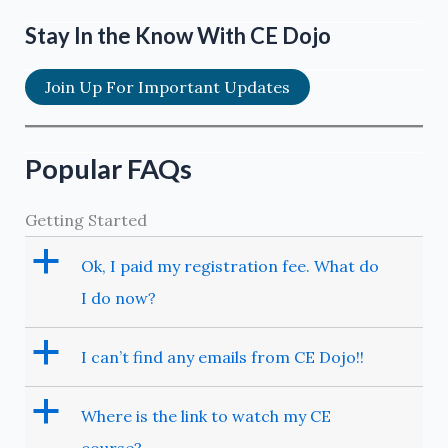
Stay In the Know With CE Dojo
Join Up For Important Updates
Popular FAQs
Getting Started
a
Ok, I paid my registration fee. What do
I do now?
a
I can’t find any emails from CE Dojo!!
a
Where is the link to watch my CE
course?