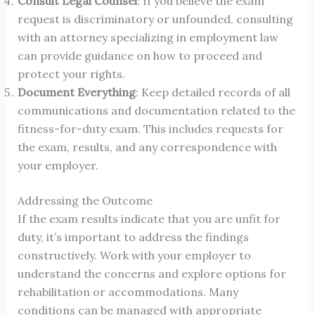
Consult Legal Counsel
: If you believe the exam
request is discriminatory or unfounded, consulting
with an attorney specializing in employment law
can provide guidance on how to proceed and
protect your rights.
Document Everything
: Keep detailed records of all
communications and documentation related to the
fitness-for-duty exam. This includes requests for
the exam, results, and any correspondence with
your employer.
Addressing the Outcome
If the exam results indicate that you are unfit for
duty, it’s important to address the findings
constructively. Work with your employer to
understand the concerns and explore options for
rehabilitation or accommodations. Many
conditions can be managed with appropriate