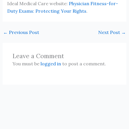
Ideal Medical Care website:
Physician Fitness-for-
Duty Exams: Protecting Your Rights
.
←
Previous Post
Next Post
→
Leave a Comment
You must be
logged in
to post a comment.