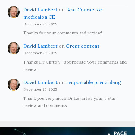
David Lambert
on
Best Course for
medicaion CE
December 29, 2025
Thanks for your comments and review!
David Lambert
on
Great content
December 29, 2025
Thanks Dr Clifton - appreciate your comments and
review!
David Lambert
on
responsible prescribing
December 23, 2025
Thank you very much Dr Levin for your 5 star
review and comments.