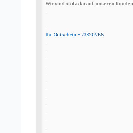
Wir sind stolz darauf, unseren Kunden
.
.
Ihr Gutschein – 73820VBN
.
.
.
.
.
.
.
.
.
.
.
.