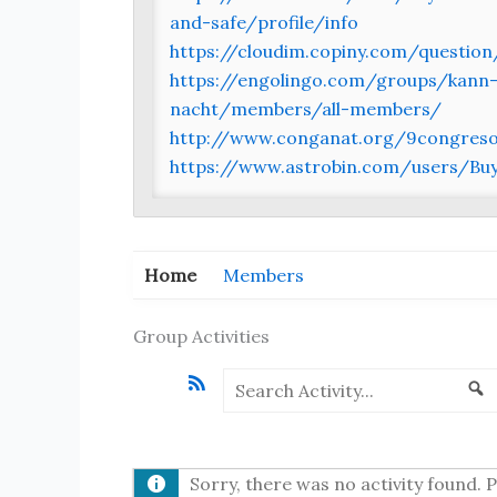
and-safe/profile/info
https://cloudim.copiny.com/question
https://engolingo.com/groups/kann-
nacht/members/all-members/
http://www.conganat.org/9congreso/
https://www.astrobin.com/users/
Home
Members
Group Activities
RSS
Search
S
Activity...
Sorry, there was no activity found. Pl