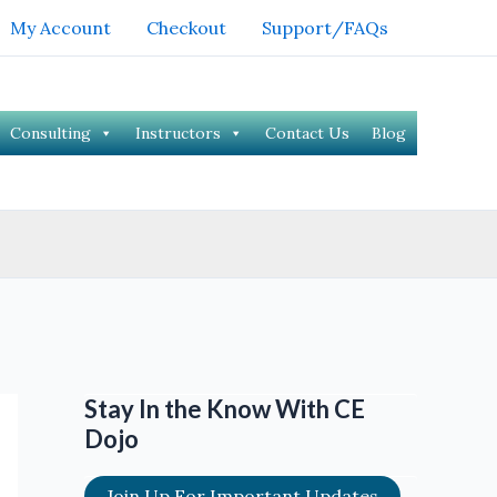
My Account
Checkout
Support/FAQs
Consulting
Instructors
Contact Us
Blog
Stay In the Know With CE
Dojo
Join Up For Important Updates