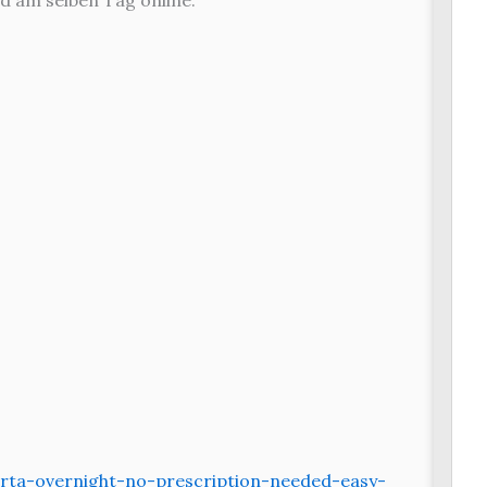
d am selben Tag online.
rta-overnight-no-prescription-needed-easy-