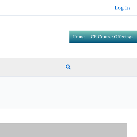
Log In
Home
CE Course Offerings
Search