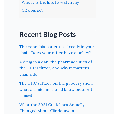
Where is the link to watch my
CE course?
Recent Blog Posts
The cannabis patient is already in your
chair. Does your office have a policy?
A drug in a can: the pharmaceutics of
the THC seltzer, and why it matters
chairside
The THC seltzer on the grocery shelf:
what a clinician should know before it
sunsets
What the 2021 Guidelines Actually
Changed About Clindamycin