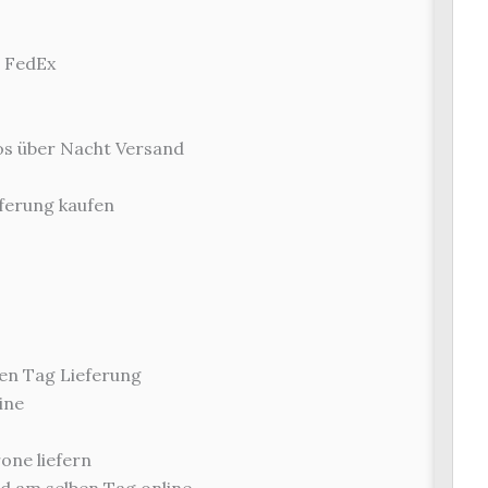
r FedEx
los über Nacht Versand
ferung kaufen
en Tag Lieferung
ine
one liefern