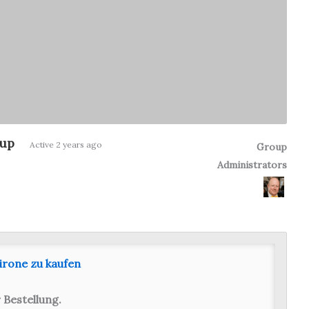
oup
Group
Active
2 years ago
Group
Administrators
Leadership
irone zu kaufen
 Bestellung.