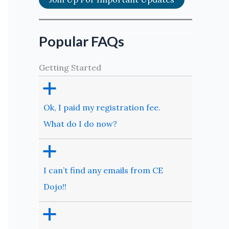
Popular FAQs
Getting Started
a
Ok, I paid my registration fee.
What do I do now?
a
I can’t find any emails from CE
Dojo!!
a