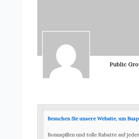
Public Gr
Besuchen Sie unsere Website, um Busp
.
Bonuspillen und tolle Rabatte auf jeder