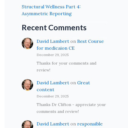
Structural Wellness Part 4:
Asymmetric Reporting
Recent Comments
David Lambert
on
Best Course
for medicaion CE
December 29, 2025
Thanks for your comments and
review!
David Lambert
on
Great
content
December 29, 2025
Thanks Dr Clifton - appreciate your
comments and review!
David Lambert
on
responsible