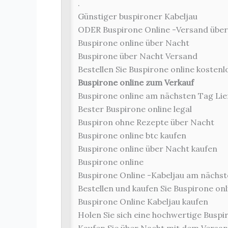
.
Günstiger buspironer Kabeljau
ODER Buspirone Online -Versand übe
Buspirone online über Nacht
Buspirone über Nacht Versand
Bestellen Sie Buspirone online kosten
Buspirone online zum Verkauf
Buspirone online am nächsten Tag Lie
Bester Buspirone online legal
Buspiron ohne Rezepte über Nacht
Buspirone online btc kaufen
Buspirone online über Nacht kaufen
Buspirone online
Buspirone Online -Kabeljau am nächst
Bestellen und kaufen Sie Buspirone onl
Buspirone Online Kabeljau kaufen
Holen Sie sich eine hochwertige Buspir