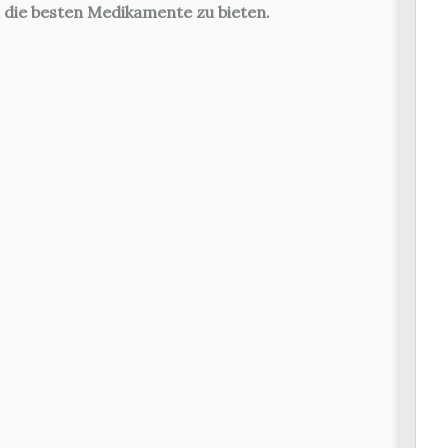
 die besten Medikamente zu bieten.