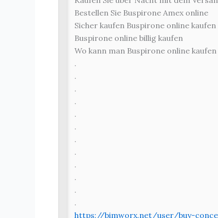
Kaufen Sie über Nacht mit dem Versan
Bestellen Sie Buspirone Amex online
Sicher kaufen Buspirone online kaufen
Buspirone online billig kaufen
Wo kann man Buspirone online kaufen
.
.
.
.
.
.
.
.
.
.
.
.
https://bimworx.net/user/buy-conce