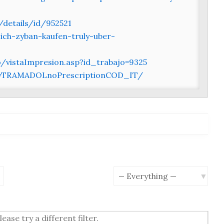
/details/id/952521
ich-zyban-kaufen-truly-uber-
vistaImpresion.asp?id_trabajo=9325
BuyTRAMADOLnoPrescriptionCOD_IT/
earch
Show:
ease try a different filter.