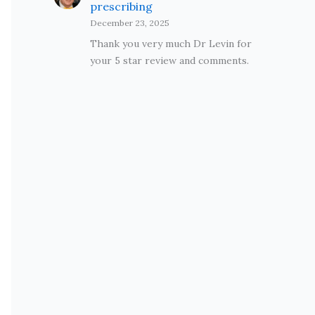
prescribing
December 23, 2025
Thank you very much Dr Levin for
your 5 star review and comments.