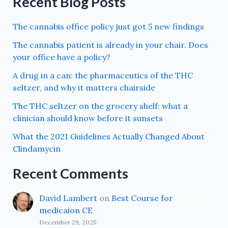
Recent Blog Posts
The cannabis office policy just got 5 new findings
The cannabis patient is already in your chair. Does
your office have a policy?
A drug in a can: the pharmaceutics of the THC
seltzer, and why it matters chairside
The THC seltzer on the grocery shelf: what a
clinician should know before it sunsets
What the 2021 Guidelines Actually Changed About
Clindamycin
Recent Comments
David Lambert
on
Best Course for
medicaion CE
December 29, 2025