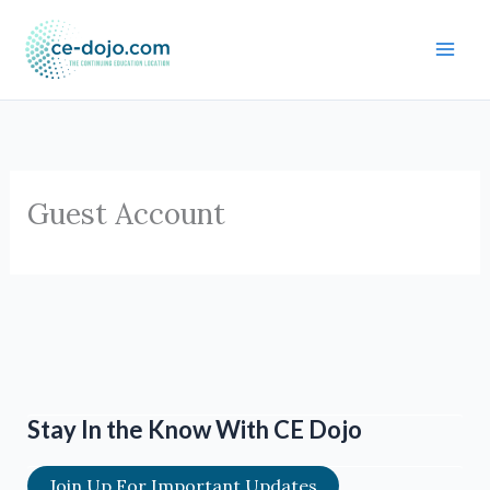
Skip
to
content
Guest Account
Stay In the Know With CE Dojo
Join Up For Important Updates