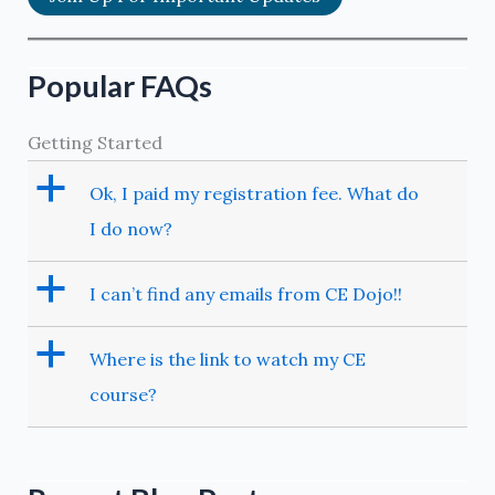
Popular FAQs
Getting Started
a
Ok, I paid my registration fee. What do
I do now?
a
I can’t find any emails from CE Dojo!!
a
Where is the link to watch my CE
course?