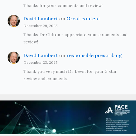
Thanks for your comments and review!
David Lambert
on
Great content
December 29, 2025
Thanks Dr Clifton - appreciate your comments and
review!
David Lambert
on
responsible prescribing
December 23, 2025
Thank you very much Dr Levin for your 5 star
review and comments.