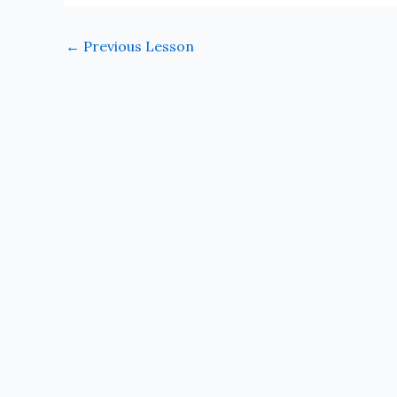
←
Previous Lesson