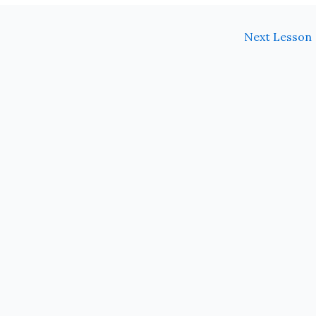
Next Lesson