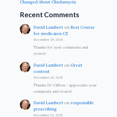
Changed About Clindamycin
Recent Comments
David Lambert
on
Best Course
for medicaion CE
December 29, 2025
Thanks for your comments and
review!
David Lambert
on
Great
content
December 29, 2025
Thanks Dr Clifton - appreciate your
comments and review!
David Lambert
on
responsible
prescribing
December 23, 2025