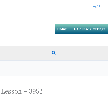
Log In
Home
CE Course Offerings
Search
 Lesson – 3952