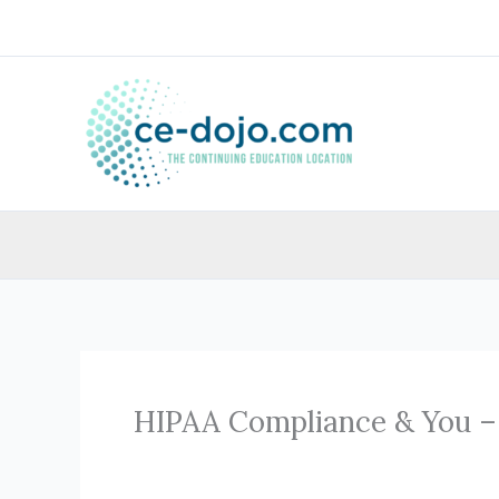
Skip
to
content
HIPAA Compliance & You –