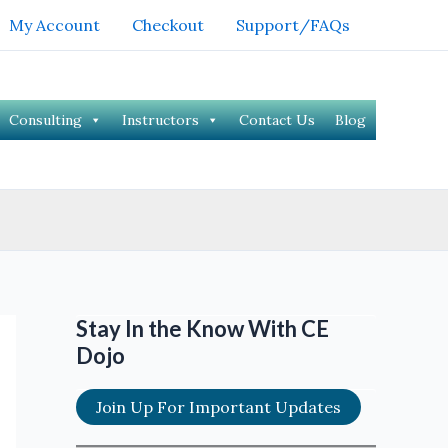
My Account
Checkout
Support/FAQs
Consulting
Instructors
Contact Us
Blog
Stay In the Know With CE
Dojo
Join Up For Important Updates