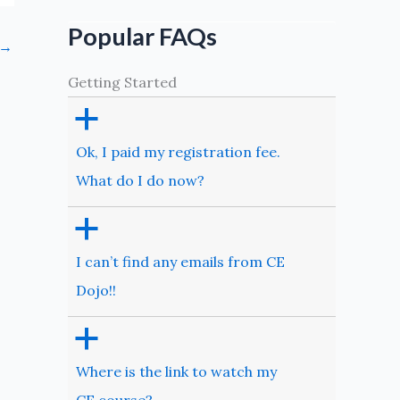
Popular FAQs
→
Getting Started
a
Ok, I paid my registration fee.
What do I do now?
a
I can’t find any emails from CE
Dojo!!
a
Where is the link to watch my