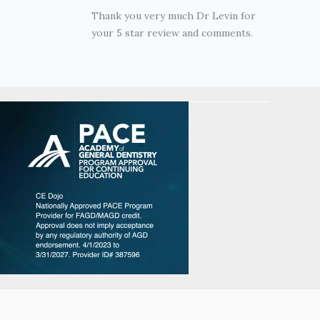
Thank you very much Dr Levin for
your 5 star review and comments.