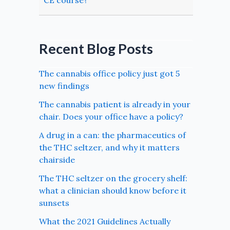
CE course?
Recent Blog Posts
The cannabis office policy just got 5
new findings
The cannabis patient is already in your
chair. Does your office have a policy?
A drug in a can: the pharmaceutics of
the THC seltzer, and why it matters
chairside
The THC seltzer on the grocery shelf:
what a clinician should know before it
sunsets
What the 2021 Guidelines Actually