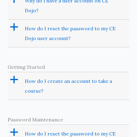
Why do I have a user account on CE
Dojo?
a
How do I reset the password to my CE
Dojo user account?
Getting Started
a
How do I create an account to take a
course?
Password Maintenance
a
How do I reset the password to my CE