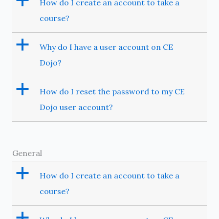
a
How do I create an account to take a
course?
a
Why do I have a user account on CE
Dojo?
a
How do I reset the password to my CE
Dojo user account?
General
a
How do I create an account to take a
course?
a