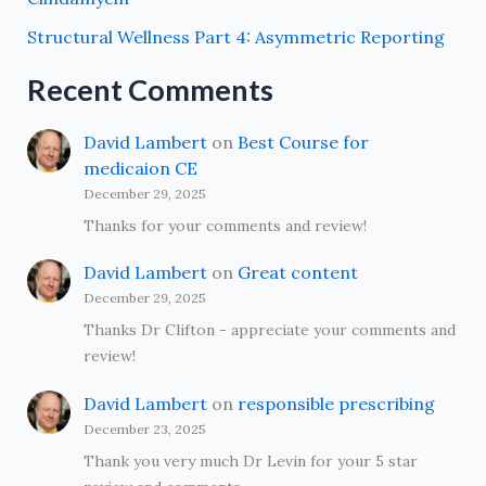
Structural Wellness Part 4: Asymmetric Reporting
Recent Comments
David Lambert
on
Best Course for
medicaion CE
December 29, 2025
Thanks for your comments and review!
David Lambert
on
Great content
December 29, 2025
Thanks Dr Clifton - appreciate your comments and
review!
David Lambert
on
responsible prescribing
December 23, 2025
Thank you very much Dr Levin for your 5 star