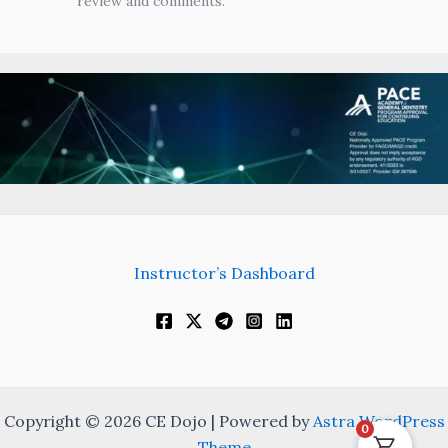
review and comments.
Instructor’s Dashboard
Copyright © 2026 CE Dojo | Powered by
Astra WordPress
0
Theme