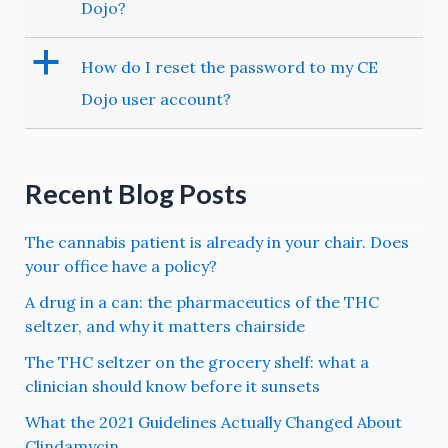
Dojo?
a
How do I reset the password to my CE
Dojo user account?
Recent Blog Posts
The cannabis patient is already in your chair. Does
your office have a policy?
A drug in a can: the pharmaceutics of the THC
seltzer, and why it matters chairside
The THC seltzer on the grocery shelf: what a
clinician should know before it sunsets
What the 2021 Guidelines Actually Changed About
Clindamycin