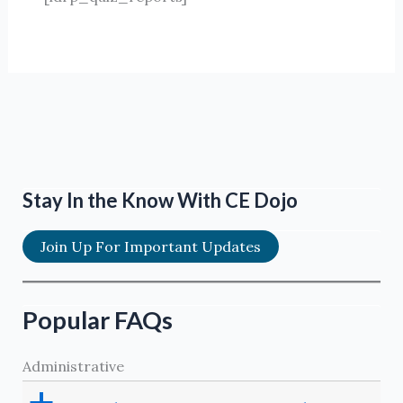
Stay In the Know With CE Dojo
Join Up For Important Updates
Popular FAQs
Administrative