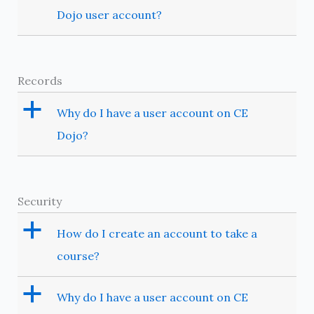
Dojo user account?
Records
a
Why do I have a user account on CE
Dojo?
Security
a
How do I create an account to take a
course?
a
Why do I have a user account on CE