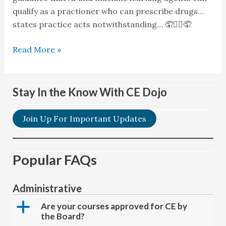
qualify as a practioner who can prescribe drugs…
states practice acts notwithstanding… 🤦🤷‍♂️🤦
Read More »
Stay In the Know With CE Dojo
Join Up For Important Updates
Popular FAQs
Administrative
a
Are your courses approved for CE by
the Board?