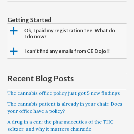
Getting Started
a
Ok, I paid my registration fee. What do
I do now?
a
I can’t find any emails from CE Dojo!!
Recent Blog Posts
The cannabis office policy just got 5 new findings
The cannabis patient is already in your chair. Does
your office have a policy?
A drug in a can: the pharmaceutics of the THC
seltzer, and why it matters chairside