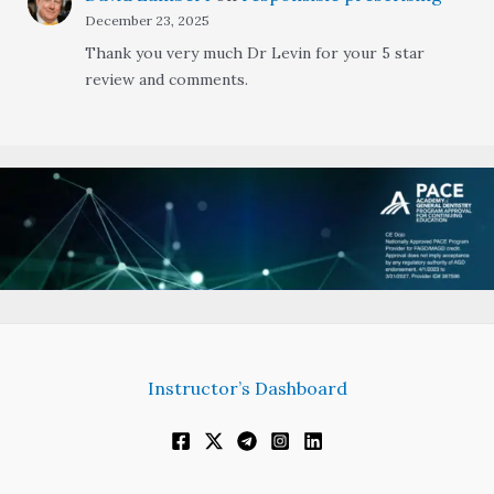
December 23, 2025
Thank you very much Dr Levin for your 5 star
review and comments.
Instructor’s Dashboard