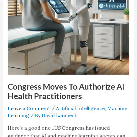
Practitioners
Congress Moves To Authorize AI
Health Practitioners
Leave a Comment
/
Artificial Intelligence
,
Machine
Learning
/ By
David Lambert
Here’s a good one…US Congress has issued
guidance that AI and machine learning agents can