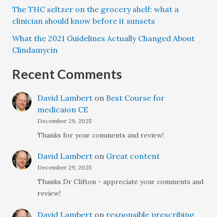
The THC seltzer on the grocery shelf: what a
clinician should know before it sunsets
What the 2021 Guidelines Actually Changed About
Clindamycin
Recent Comments
David Lambert
on
Best Course for
medicaion CE
December 29, 2025
Thanks for your comments and review!
David Lambert
on
Great content
December 29, 2025
Thanks Dr Clifton - appreciate your comments and
review!
David Lambert
on
responsible prescribing