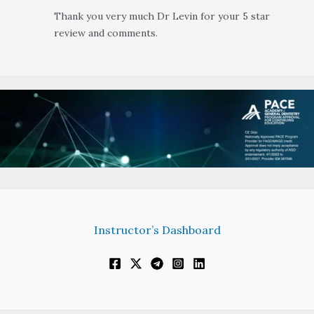
Thank you very much Dr Levin for your 5 star
review and comments.
Instructor’s Dashboard