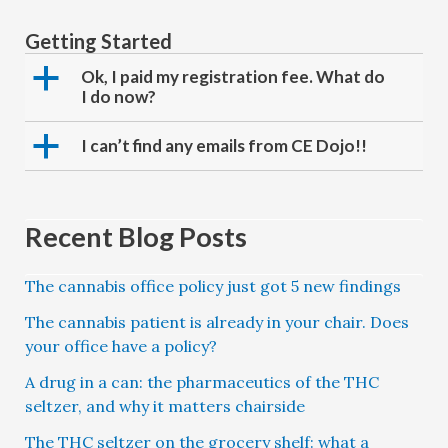
Getting Started
a
Ok, I paid my registration fee. What do
I do now?
a
I can’t find any emails from CE Dojo!!
Recent Blog Posts
The cannabis office policy just got 5 new findings
The cannabis patient is already in your chair. Does
your office have a policy?
A drug in a can: the pharmaceutics of the THC
seltzer, and why it matters chairside
The THC seltzer on the grocery shelf: what a