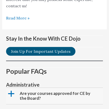
for
contact us!
course?
Read More »
Stay In the Know With CE Dojo
Join Up For Important Updates
Popular FAQs
Administrative
a
Are your courses approved for CE by
the Board?