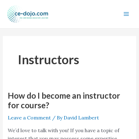
Skip
to
content
Instructors
How do I become an instructor
How
do
for course?
I
Leave a Comment
/ By
David Lambert
become
an
We’d love to talk with you! If you have a topic of
instructor
interest that you may possess some expertise,