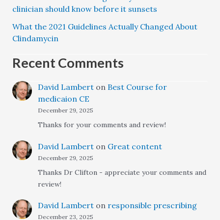
clinician should know before it sunsets
What the 2021 Guidelines Actually Changed About
Clindamycin
Recent Comments
David Lambert
on
Best Course for
medicaion CE
December 29, 2025
Thanks for your comments and review!
David Lambert
on
Great content
December 29, 2025
Thanks Dr Clifton - appreciate your comments and
review!
David Lambert
on
responsible prescribing
December 23, 2025