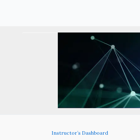
Instructor’s Dashboard