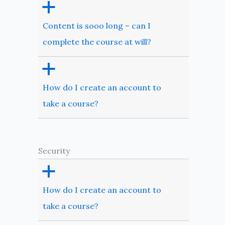
a
Content is sooo long – can I
complete the course at will?
a
How do I create an account to
take a course?
Security
a
How do I create an account to
take a course?