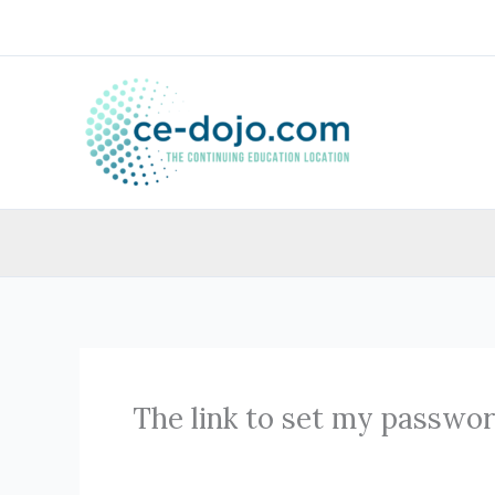
Skip
to
content
The link to set my passwor