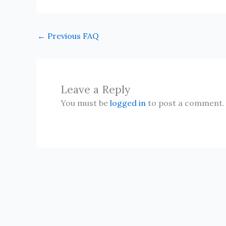
←
Previous FAQ
Leave a Reply
You must be
logged in
to post a comment.