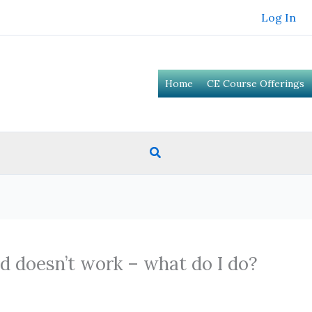
Log In
Home
CE Course Offerings
Search
d doesn’t work – what do I do?