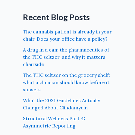
Recent Blog Posts
The cannabis patient is already in your
chair. Does your office have a policy?
A drug in a can: the pharmaceutics of
the THC seltzer, and why it matters
chairside
The THC seltzer on the grocery shelf:
what a clinician should know before it
sunsets
What the 2021 Guidelines Actually
Changed About Clindamycin
Structural Wellness Part 4:
Asymmetric Reporting