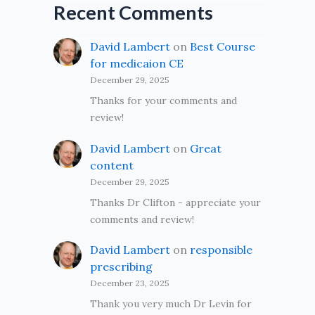
Recent Comments
David Lambert
on
Best Course
for medicaion CE
December 29, 2025
Thanks for your comments and
review!
David Lambert
on
Great
content
December 29, 2025
Thanks Dr Clifton - appreciate your
comments and review!
David Lambert
on
responsible
prescribing
December 23, 2025
Thank you very much Dr Levin for