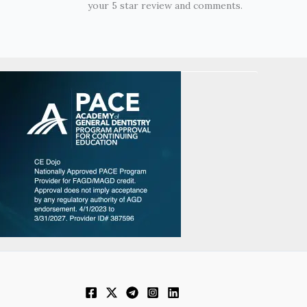
your 5 star review and comments.