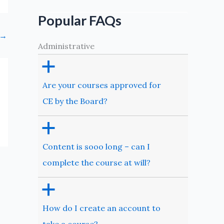
Popular FAQs
→
Administrative
a
Are your courses approved for
CE by the Board?
a
Content is sooo long – can I
complete the course at will?
a
How do I create an account to