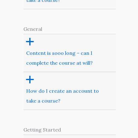
take a course?
General
a
Content is sooo long – can I
complete the course at will?
a
How do I create an account to
take a course?
Getting Started