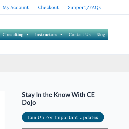
My Account
Checkout
Support/FAQs
Consulting
Instructors
Contact Us
Blog
Stay In the Know With CE
Dojo
Join Up For Important Updates