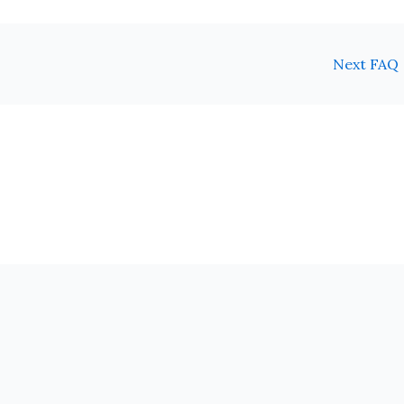
Next FAQ