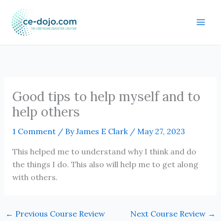
Skip
to
content
Good tips to help myself and to
help others
1 Comment
/ By
James E Clark
/
May 27, 2023
This helped me to understand why I think and do
the things I do. This also will help me to get along
with others.
←
Previous Course Review
Next Course Review
→