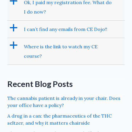
a
Ok, I paid my registration fee. What do
I do now?
a
I can’t find any emails from CE Dojo!!
a
Where is the link to watch my CE
course?
Recent Blog Posts
The cannabis patient is already in your chair. Does
your office have a policy?
A drug in a can: the pharmaceutics of the THC
seltzer, and why it matters chairside