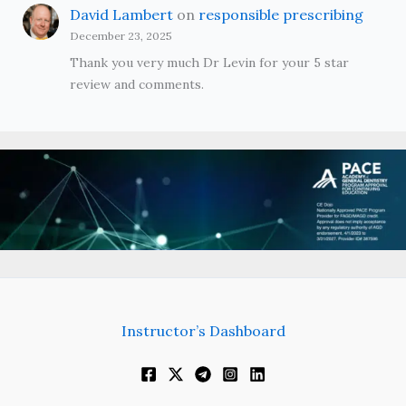
David Lambert
on
responsible prescribing
December 23, 2025
Thank you very much Dr Levin for your 5 star
review and comments.
Instructor’s Dashboard