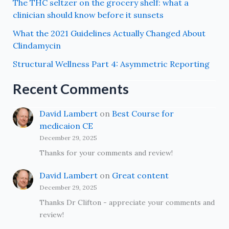
The THC seltzer on the grocery shelf: what a
clinician should know before it sunsets
What the 2021 Guidelines Actually Changed About
Clindamycin
Structural Wellness Part 4: Asymmetric Reporting
Recent Comments
David Lambert
on
Best Course for
medicaion CE
December 29, 2025
Thanks for your comments and review!
David Lambert
on
Great content
December 29, 2025
Thanks Dr Clifton - appreciate your comments and
review!