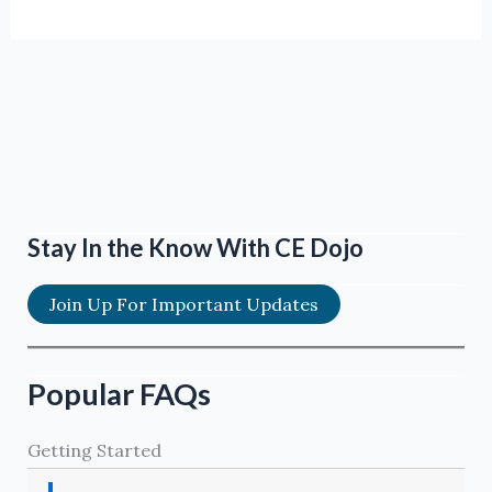
Stay In the Know With CE Dojo
Join Up For Important Updates
Popular FAQs
Getting Started