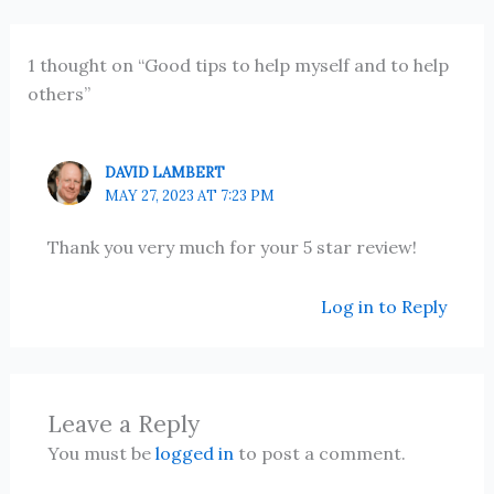
1 thought on “Good tips to help myself and to help
others”
DAVID LAMBERT
MAY 27, 2023 AT 7:23 PM
Thank you very much for your 5 star review!
Log in to Reply
Leave a Reply
You must be
logged in
to post a comment.