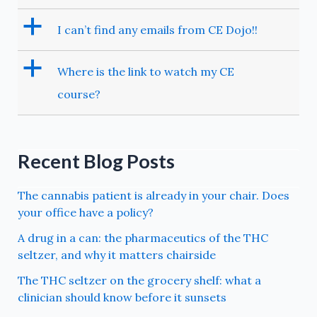
a
I can’t find any emails from CE Dojo!!
a
Where is the link to watch my CE
course?
Recent Blog Posts
The cannabis patient is already in your chair. Does
your office have a policy?
A drug in a can: the pharmaceutics of the THC
seltzer, and why it matters chairside
The THC seltzer on the grocery shelf: what a
clinician should know before it sunsets