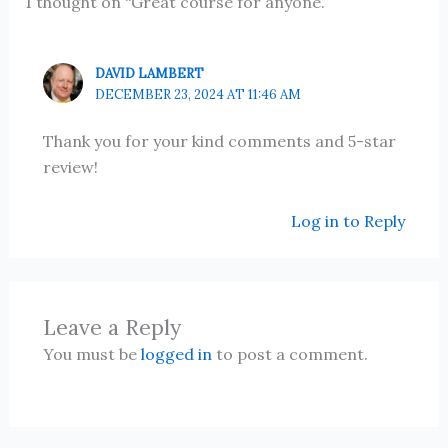
1 thought on “Great course for anyone.”
DAVID LAMBERT
DECEMBER 23, 2024 AT 11:46 AM
Thank you for your kind comments and 5-star
review!
Log in to Reply
Leave a Reply
You must be
logged in
to post a comment.