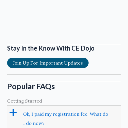
Stay In the Know With CE Dojo
Join Up For Important Updates
Popular FAQs
Getting Started
a
Ok, I paid my registration fee. What do
I do now?