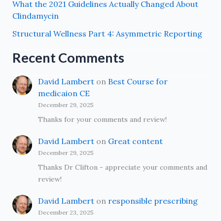
What the 2021 Guidelines Actually Changed About
Clindamycin
Structural Wellness Part 4: Asymmetric Reporting
Recent Comments
David Lambert
on
Best Course for
medicaion CE
December 29, 2025
Thanks for your comments and review!
David Lambert
on
Great content
December 29, 2025
Thanks Dr Clifton - appreciate your comments and
review!
David Lambert
on
responsible prescribing
December 23, 2025