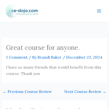
Skip
to
content
Great course for anyone.
1 Comment
/ By
Brandi Baker
/
December 23, 2024
I have so many friends that would benefit from this
course. Thank you
←
Previous Course Review
Next Course Review
→