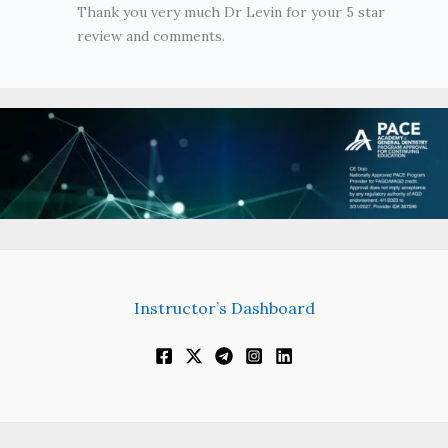
Thank you very much Dr Levin for your 5 star
review and comments.
Instructor’s Dashboard