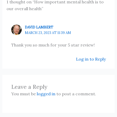
1 thought on “How important mental health is to
our overall health”
DAVID LAMBERT
MARCH 23, 2023 AT 11:39 AM
Thank you so much for your 5 star review!
Log in to Reply
Leave a Reply
You must be
logged in
to post a comment.