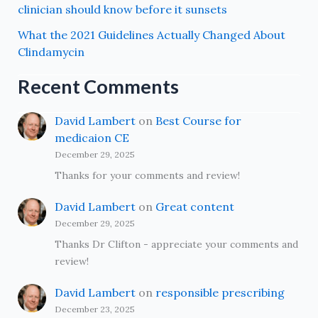
clinician should know before it sunsets
What the 2021 Guidelines Actually Changed About
Clindamycin
Recent Comments
David Lambert
on
Best Course for
medicaion CE
December 29, 2025
Thanks for your comments and review!
David Lambert
on
Great content
December 29, 2025
Thanks Dr Clifton - appreciate your comments and
review!
David Lambert
on
responsible prescribing
December 23, 2025