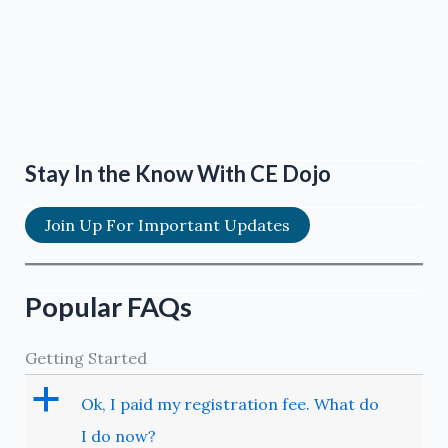
Stay In the Know With CE Dojo
Join Up For Important Updates
Popular FAQs
Getting Started
a
Ok, I paid my registration fee. What do
I do now?