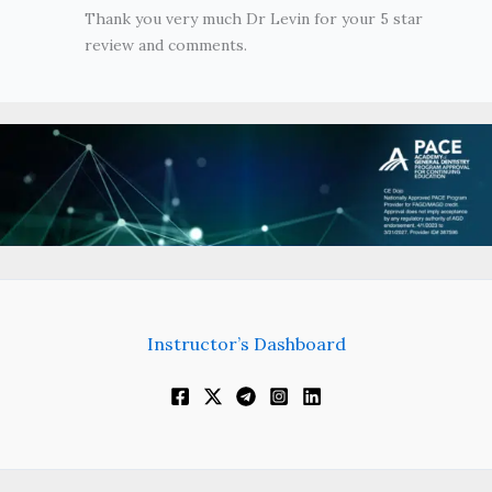
Thank you very much Dr Levin for your 5 star
review and comments.
Instructor’s Dashboard