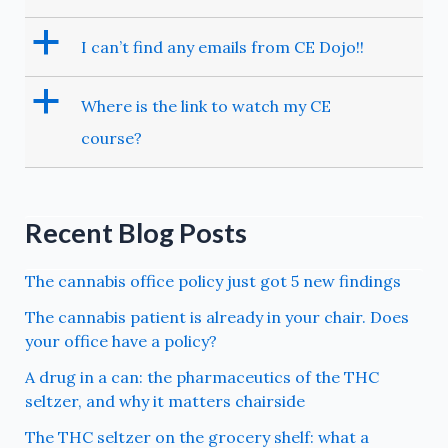
a
I can’t find any emails from CE Dojo!!
a
Where is the link to watch my CE
course?
Recent Blog Posts
The cannabis office policy just got 5 new findings
The cannabis patient is already in your chair. Does
your office have a policy?
A drug in a can: the pharmaceutics of the THC
seltzer, and why it matters chairside
The THC seltzer on the grocery shelf: what a