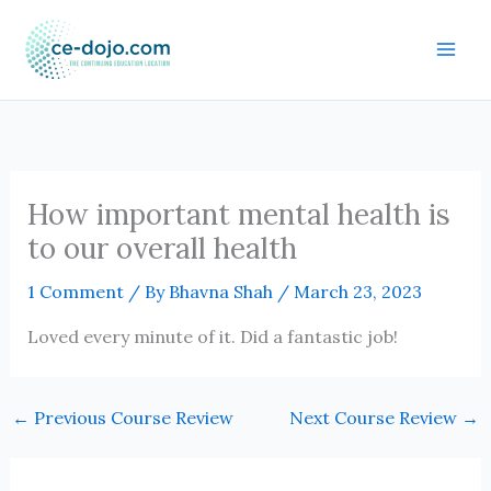
Skip
to
content
How important mental health is
to our overall health
1 Comment
/ By
Bhavna Shah
/
March 23, 2023
Loved every minute of it. Did a fantastic job!
←
Previous Course Review
Next Course Review
→