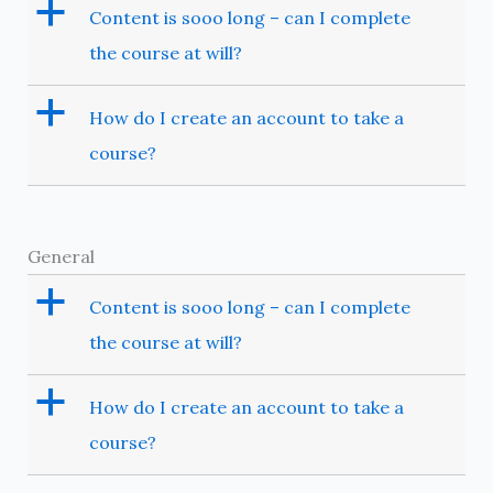
a
Content is sooo long – can I complete
the course at will?
a
How do I create an account to take a
course?
General
a
Content is sooo long – can I complete
the course at will?
a
How do I create an account to take a
course?