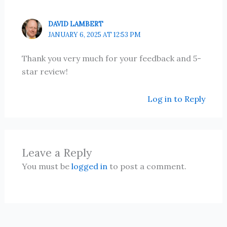
DAVID LAMBERT
JANUARY 6, 2025 AT 12:53 PM
Thank you very much for your feedback and 5-
star review!
Log in to Reply
Leave a Reply
You must be
logged in
to post a comment.