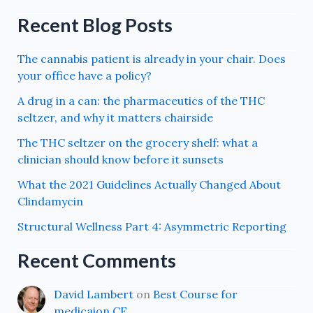
Recent Blog Posts
The cannabis patient is already in your chair. Does
your office have a policy?
A drug in a can: the pharmaceutics of the THC
seltzer, and why it matters chairside
The THC seltzer on the grocery shelf: what a
clinician should know before it sunsets
What the 2021 Guidelines Actually Changed About
Clindamycin
Structural Wellness Part 4: Asymmetric Reporting
Recent Comments
David Lambert
on
Best Course for
medicaion CE