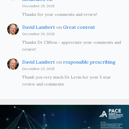
December 29, 2025
Thanks for your comments and review!
David Lambert
on
Great content
December 29, 2025
Thanks Dr Clifton - appreciate your comments and
review!
David Lambert
on
responsible prescribing
December 23, 2025
Thank you very much Dr Levin for your 5 star
review and comments.