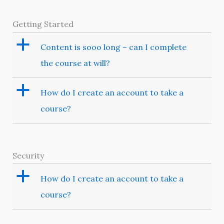
Getting Started
a
Content is sooo long – can I complete
the course at will?
a
How do I create an account to take a
course?
Security
a
How do I create an account to take a
course?