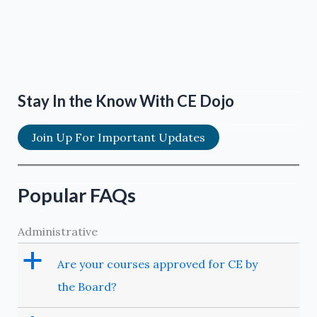
Stay In the Know With CE Dojo
Join Up For Important Updates
Popular FAQs
Administrative
a
Are your courses approved for CE by
the Board?