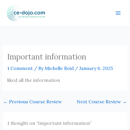
Skip
to
content
Important information
1 Comment
/ By
Michelle Reid
/
January 6, 2025
liked all the information
←
Previous Course Review
Next Course Review
→
1 thought on “Important information”