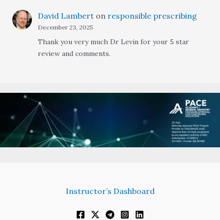
David Lambert
on
responsible prescribing
December 23, 2025
Thank you very much Dr Levin for your 5 star
review and comments.
Instructor’s Dashboard