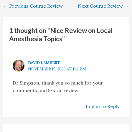
←
Previous Course Review
Next Course Review
→
1 thought on “Nice Review on Local
Anesthesia Topics”
DAVID LAMBERT
NOVEMBER 15, 2023 AT 1:12 PM
Dr Simpson, thank you so much for your
comments and 5-star review!
Log in to Reply