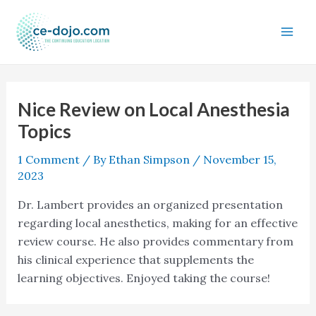
Skip
to
content
Nice Review on Local Anesthesia
Topics
1 Comment
/ By
Ethan Simpson
/
November 15,
2023
Dr. Lambert provides an organized presentation
regarding local anesthetics, making for an effective
review course. He also provides commentary from
his clinical experience that supplements the
learning objectives. Enjoyed taking the course!