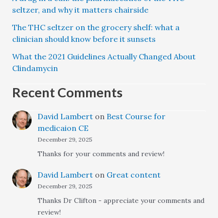
seltzer, and why it matters chairside
The THC seltzer on the grocery shelf: what a
clinician should know before it sunsets
What the 2021 Guidelines Actually Changed About
Clindamycin
Recent Comments
David Lambert
on
Best Course for
medicaion CE
December 29, 2025
Thanks for your comments and review!
David Lambert
on
Great content
December 29, 2025
Thanks Dr Clifton - appreciate your comments and
review!