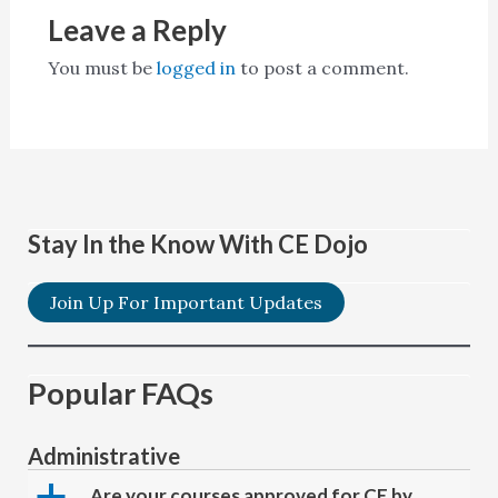
Leave a Reply
You must be
logged in
to post a comment.
Stay In the Know With CE Dojo
Join Up For Important Updates
Popular FAQs
Administrative
a
Are your courses approved for CE by