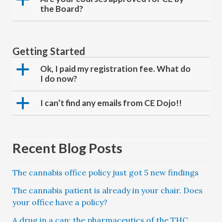
the Board?
Getting Started
a
Ok, I paid my registration fee. What do
I do now?
a
I can’t find any emails from CE Dojo!!
Recent Blog Posts
The cannabis office policy just got 5 new findings
The cannabis patient is already in your chair. Does
your office have a policy?
A drug in a can: the pharmaceutics of the THC