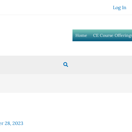
Log In
Home
CE Course Offering
Search
r 28, 2023