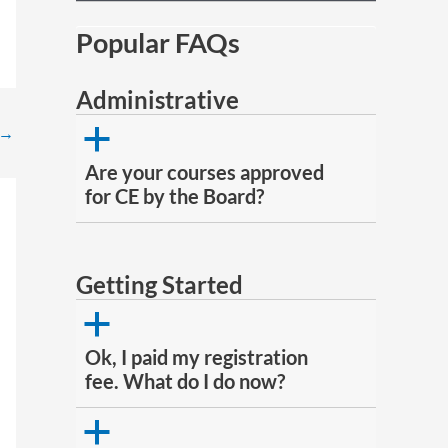
Popular FAQs
Administrative
→
a
Are your courses approved
for CE by the Board?
Getting Started
a
Ok, I paid my registration
fee. What do I do now?
a