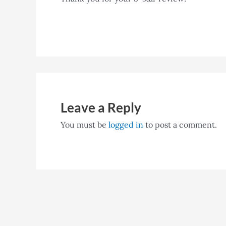
Leave a Reply
You must be
logged in
to post a comment.