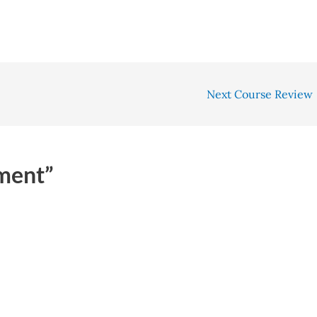
Next Course Review
ment”