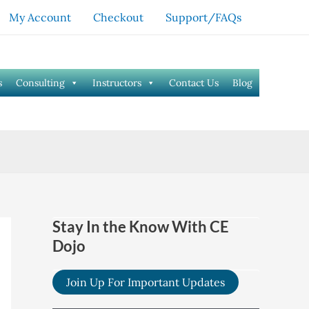
My Account
Checkout
Support/FAQs
s
Consulting
Instructors
Contact Us
Blog
Stay In the Know With CE
Dojo
Join Up For Important Updates