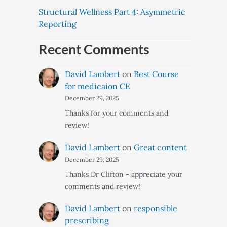
Structural Wellness Part 4: Asymmetric
Reporting
Recent Comments
David Lambert
on
Best Course
for medicaion CE
December 29, 2025
Thanks for your comments and
review!
David Lambert
on
Great content
December 29, 2025
Thanks Dr Clifton - appreciate your
comments and review!
David Lambert
on
responsible
prescribing