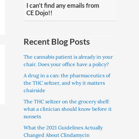
I can’t find any emails from
CE Dojo!!
Recent Blog Posts
The cannabis patient is already in your
chair. Does your office have a policy?
A drug in a can: the pharmaceutics of
the THC seltzer, and why it matters
chairside
The THC seltzer on the grocery shelf:
what a clinician should know before it
sunsets
What the 2021 Guidelines Actually
Changed About Clindamycin