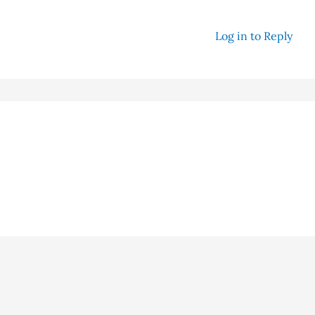
Log in to Reply