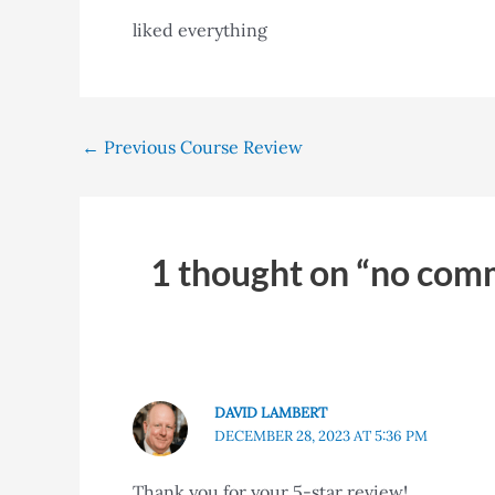
liked everything
←
Previous Course Review
1 thought on “no com
DAVID LAMBERT
DECEMBER 28, 2023 AT 5:36 PM
Thank you for your 5-star review!