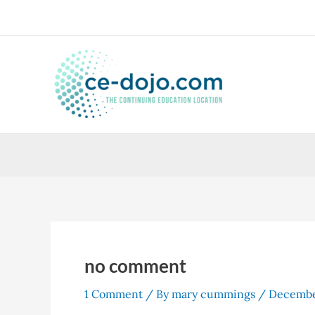
Skip
to
content
no comment
1 Comment
/ By
mary cummings
/
Decembe