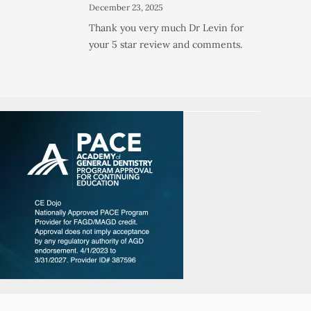
December 23, 2025
Thank you very much Dr Levin for
your 5 star review and comments.