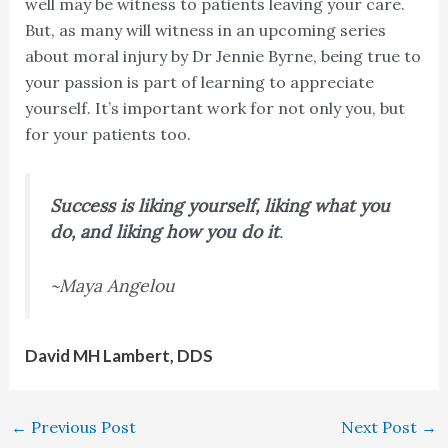
well may be witness to patients leaving your care.
But, as many will witness in an upcoming series
about moral injury by Dr Jennie Byrne, being true to
your passion is part of learning to appreciate
yourself. It’s important work for not only you, but
for your patients too.
Success is liking yourself, liking what you
do, and liking how you do it
.
~Maya Angelou
David MH Lambert, DDS
←
Previous Post
Next Post
→