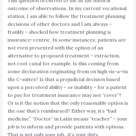
This question occurred to me as the natural
outcome of observations. In my current vocational
station, I am able to follow the treatment planning
decisions of other doctors and I am always –
frankly – shocked how treatment planning is
insurance-centric. In some instances, patients are
not even presented with the option of an
alternative to proposed treatment – extraction,
not root canal for example. Is this coming from
some declaration originating from on high vis-a-vis
the C-suites? Is that a prejudicial decision based
upon a perceived ability – or inability – for a patient
to pay for treatment insurance may not “cover”?
Or is it the notion that the only reasonable option is
the one that’s reimbursed? Either way, it’s “bad
medicine”. “Doctor” in Latin means “teacher” – your
job is to inform and provide patients with options.
That is not only your job…it’s your duty.