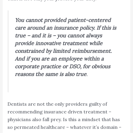
You cannot provided patient-centered
care around an insurance policy. If this is
true – and it is – you cannot always
provide innovative treatment while
constrained by limited reimbursement.
And if you are an employee within a
corporate practice or DSO, for obvious
reasons the same is also true
.
Dentists are not the only providers guilty of
recommending insurance driven treatment –
physicians also fall prey. Is this a mindset that has
so permeated healthcare – whatever it’s domain –