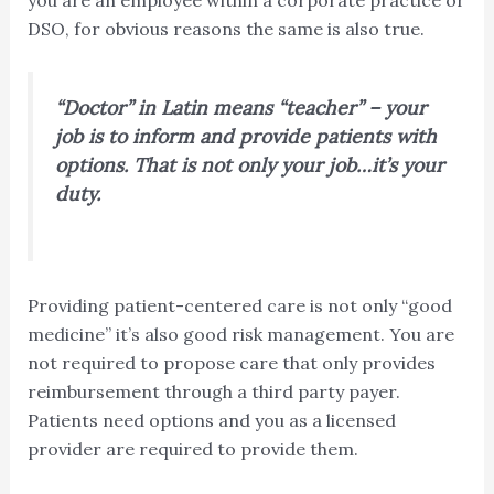
DSO, for obvious reasons the same is also true.
“Doctor” in Latin means “teacher” – your
job is to inform and provide patients with
options. That is not only your job…it’s your
duty.
Providing patient-centered care is not only “good
medicine” it’s also good risk management. You are
not required to propose care that only provides
reimbursement through a third party payer.
Patients need options and you as a licensed
provider are required to provide them.