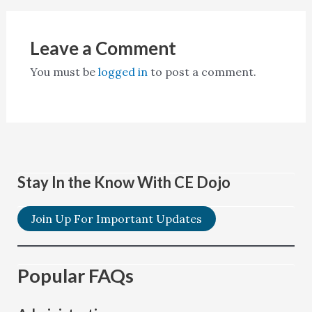
Leave a Comment
You must be
logged in
to post a comment.
Stay In the Know With CE Dojo
Join Up For Important Updates
Popular FAQs