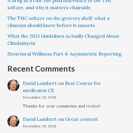
A drug in a can: the pharmaceutics of the THC
seltzer, and why it matters chairside
The THC seltzer on the grocery shelf: what a
clinician should know before it sunsets
What the 2021 Guidelines Actually Changed About
Clindamycin
Structural Wellness Part 4: Asymmetric Reporting
Recent Comments
David Lambert
on
Best Course for
medicaion CE
December 29, 2025
Thanks for your comments and review!
David Lambert
on
Great content
December 29, 2025