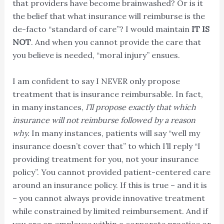
that providers have become brainwashed? Or is it
the belief that what insurance will reimburse is the
de-facto “standard of care”? I would maintain
IT IS
NOT
. And when you cannot provide the care that
you believe is needed, “moral injury” ensues.
I am confident to say I NEVER only propose
treatment that is insurance reimbursable. In fact,
in many instances,
I’ll propose exactly that which
insurance will not reimburse followed by a reason
why.
In many instances, patients will say “well my
insurance doesn’t cover that” to which I’ll reply “I
providing treatment for you, not your insurance
policy”. You cannot provided patient-centered care
around an insurance policy. If this is true – and it is
– you cannot always provide innovative treatment
while constrained by limited reimbursement. And if
you are an employee within a corporate practice or