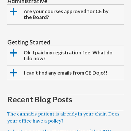
Administrative
a
Are your courses approved for CE by
the Board?
Getting Started
a
Ok, I paid my registration fee. What do
I do now?
a
I can’t find any emails from CE Dojo!!
Recent Blog Posts
The cannabis patient is already in your chair. Does
your office have a policy?