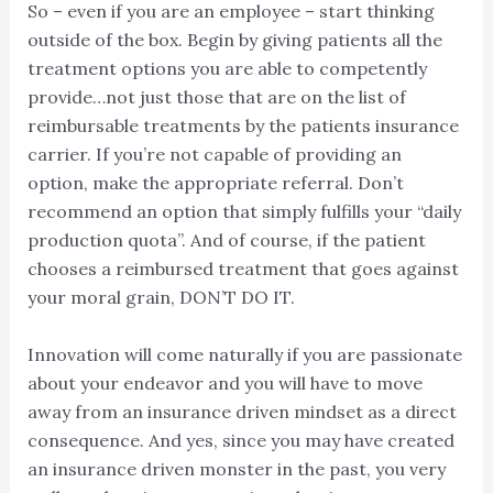
So – even if you are an employee – start thinking
outside of the box. Begin by giving patients all the
treatment options you are able to competently
provide…not just those that are on the list of
reimbursable treatments by the patients insurance
carrier. If you’re not capable of providing an
option, make the appropriate referral. Don’t
recommend an option that simply fulfills your “daily
production quota”. And of course, if the patient
chooses a reimbursed treatment that goes against
your moral grain, DON’T DO IT.
Innovation will come naturally if you are passionate
about your endeavor and you will have to move
away from an insurance driven mindset as a direct
consequence. And yes, since you may have created
an insurance driven monster in the past, you very