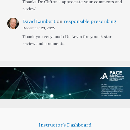
Thanks Dr Clifton - appreciate your comments and
review!
David Lambert
on
responsible prescribing
December 23, 2025
Thank you very much Dr Levin for your 5 star
review and comments.
Instructor’s Dashboard