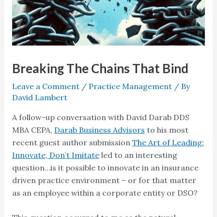
Breaking The Chains That Bind
Leave a Comment
/
Practice Management
/ By
David Lambert
A follow-up conversation with David Darab DDS
MBA CEPA,
Darab Business Advisors
to his most
recent guest author submission
The Art of Leading:
Innovate, Don’t Imitate
led to an interesting
question…is it possible to innovate in an insurance
driven practice environment – or for that matter
as an employee within a corporate entity or DSO?