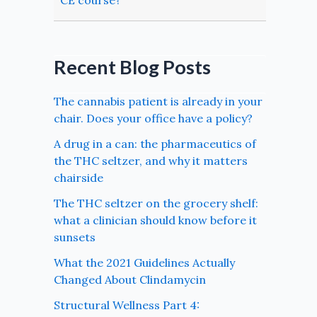
CE course?
Recent Blog Posts
The cannabis patient is already in your
chair. Does your office have a policy?
A drug in a can: the pharmaceutics of
the THC seltzer, and why it matters
chairside
The THC seltzer on the grocery shelf:
what a clinician should know before it
sunsets
What the 2021 Guidelines Actually
Changed About Clindamycin
Structural Wellness Part 4: