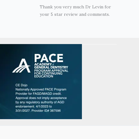
Thank you very much Dr Levin for
your 5 star review and comments.