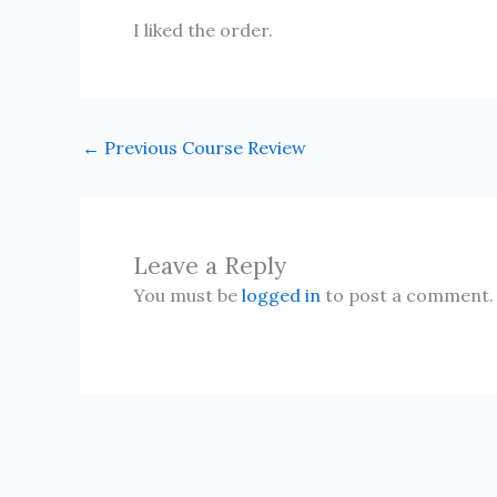
I liked the order.
←
Previous Course Review
Leave a Reply
You must be
logged in
to post a comment.