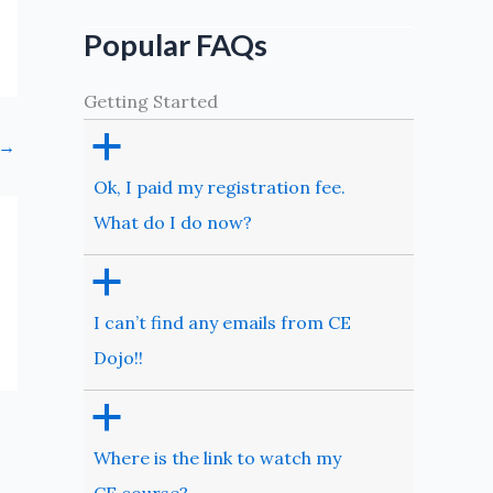
Popular FAQs
Getting Started
a
→
Ok, I paid my registration fee.
What do I do now?
a
I can’t find any emails from CE
Dojo!!
a
Where is the link to watch my