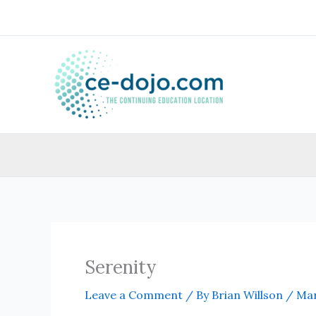
Skip
to
content
Serenity
Leave a Comment
/ By
Brian Willson
/
Mar