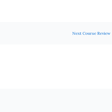
Next Course Review