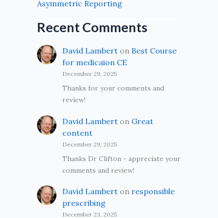
Asymmetric Reporting
Recent Comments
David Lambert
on
Best Course
for medicaion CE
December 29, 2025
Thanks for your comments and
review!
David Lambert
on
Great
content
December 29, 2025
Thanks Dr Clifton - appreciate your
comments and review!
David Lambert
on
responsible
prescribing
December 23, 2025