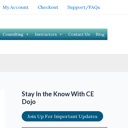
My Account
Checkout
Support/FAQs
Consulting
Instructors
Contact Us
Blog
Stay In the Know With CE
Dojo
Join Up For Important Updates