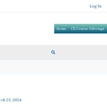
Log In
Home
CE Course Offerings
Search
ch 23, 2024