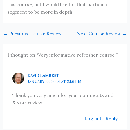
this course, but I would like for that particular
segment to be more in depth.
←
Previous Course Review
Next Course Review
→
1 thought on “Very informative refresher course!”
DAVID LAMBERT
JANUARY 22, 2024 AT 2:56 PM
Thank you very much for your comments and
5-star review!
Log in to Reply