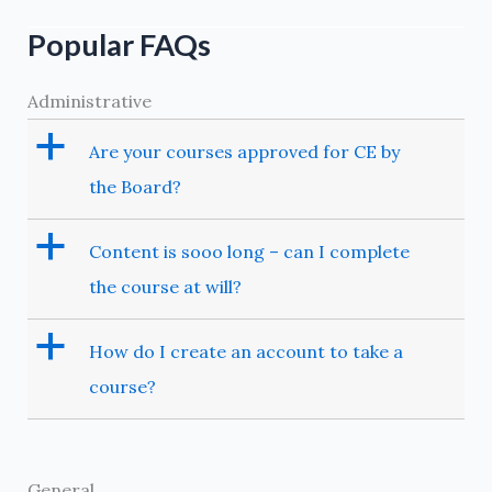
Popular FAQs
Administrative
a
Are your courses approved for CE by
the Board?
a
Content is sooo long – can I complete
the course at will?
a
How do I create an account to take a
course?
General