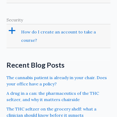
Security
a
How do I create an account to take a
course?
Recent Blog Posts
The cannabis patient is already in your chair. Does
your office have a policy?
A drug in a can: the pharmaceutics of the THC
seltzer, and why it matters chairside
The THC seltzer on the grocery shelf: what a
clinician should know before it sunsets