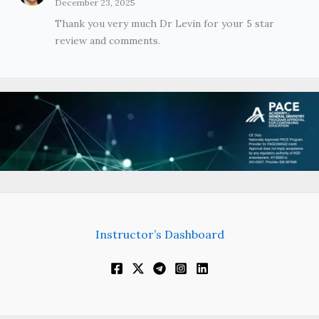
December 23, 2025
Thank you very much Dr Levin for your 5 star
review and comments.
Instructor’s Dashboard