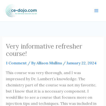
Skip
to
content
Very informative refresher
course!
1 Comment
/ By
Allison Mullins
/
January 22, 2024
This course was very thorough, and I was
impressed by Dr. Lambert’s knowledge. The
chemistry part of the course was not my favorite,
but I know that it is a necessary component. I
would like to see a course that focuses more on
injection tips and techniques. This was included in