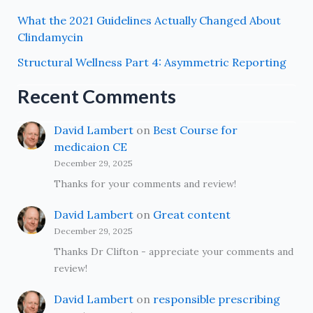
What the 2021 Guidelines Actually Changed About
Clindamycin
Structural Wellness Part 4: Asymmetric Reporting
Recent Comments
David Lambert
on
Best Course for
medicaion CE
December 29, 2025
Thanks for your comments and review!
David Lambert
on
Great content
December 29, 2025
Thanks Dr Clifton - appreciate your comments and
review!
David Lambert
on
responsible prescribing