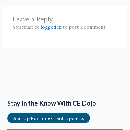
Leave a Reply
You must be
logged in
to post a comment.
Stay In the Know With CE Dojo
Join Up For Important Updates