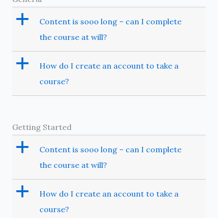
a
Content is sooo long – can I complete
the course at will?
a
How do I create an account to take a
course?
Getting Started
a
Content is sooo long – can I complete
the course at will?
a
How do I create an account to take a
course?