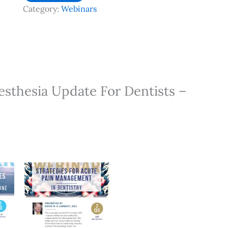
Anesthesia
Category:
Webinars
Update
For
Dentists
-
3.5
HR
nesthesia Update For Dentists –
CE
quantity