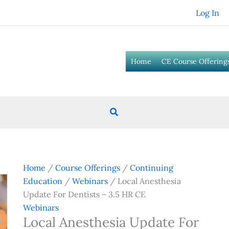
Log In
Home
CE Course Offering
Search
Home
/
Course Offerings
/
Continuing
Education
/
Webinars
/ Local Anesthesia
Update For Dentists – 3.5 HR CE
Webinars
Local Anesthesia Update For