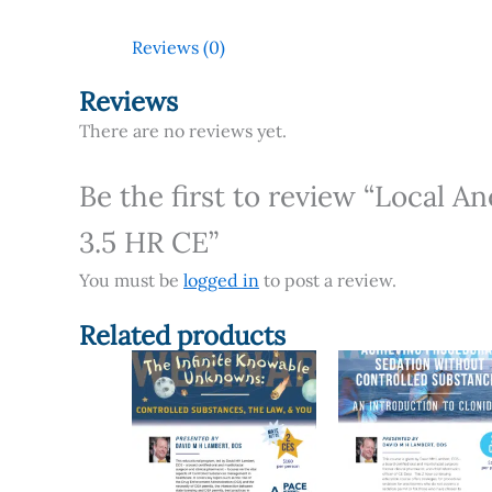
Reviews (0)
Reviews
There are no reviews yet.
Be the first to review “Local A
3.5 HR CE”
You must be
logged in
to post a review.
Related products