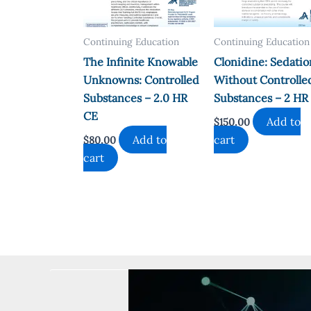
Continuing Education
Continuing Education
The Infinite Knowable
Clonidine: Sedatio
Unknowns: Controlled
Without Controlle
Substances – 2.0 HR
Substances – 2 HR
CE
Add to
$
150.00
Add to
cart
$
80.00
cart