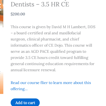
Dentists – 3.5 HR CE
$
200.00
This course is given by David M H Lambert, DDS
– a board certified oral and maxillofacial
surgeon, clinical pharmacist, and chief
informatics officer of CE Dojo. This course will
serve as an AGD PACE qualified program to
provide 3.5 CE hours credit toward fulfilling
general continuing education requirements for
annual licensure renewal.
Read our course flier to learn more about this
offering…
Local
Add to cart