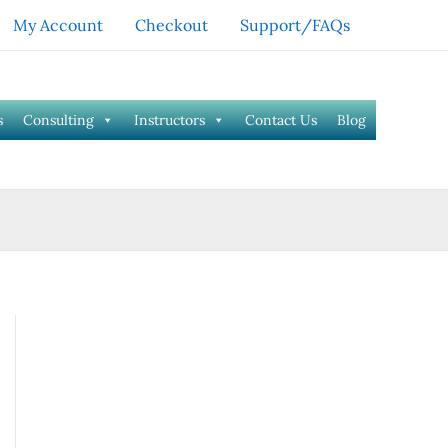
My Account
Checkout
Support/FAQs
s
Consulting
Instructors
Contact Us
Blog