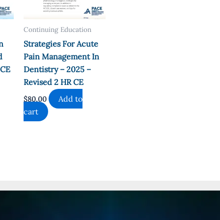
Continuing Education
n
Strategies For Acute
d
Pain Management In
 CE
Dentistry – 2025 –
Revised 2 HR CE
Add to
$
80.00
cart