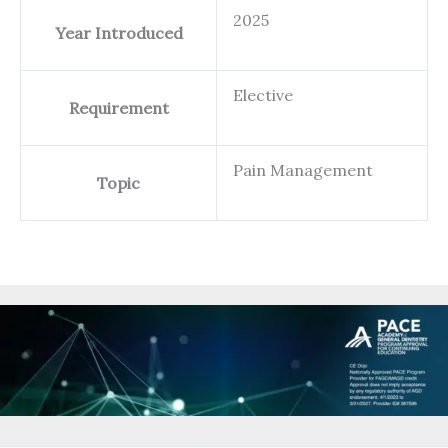
2025
Year Introduced
Elective
Requirement
Pain Management
Topic