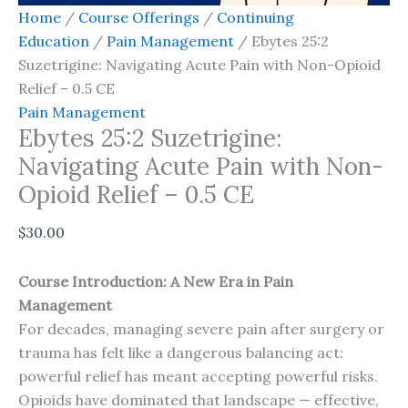
Home
/
Course Offerings
/
Continuing
Education
/
Pain Management
/ Ebytes 25:2
Suzetrigine: Navigating Acute Pain with Non-Opioid
Relief – 0.5 CE
Pain Management
Ebytes 25:2 Suzetrigine:
Navigating Acute Pain with Non-
Opioid Relief – 0.5 CE
$
30.00
Course Introduction: A New Era in Pain
Management
For decades, managing severe pain after surgery or
trauma has felt like a dangerous balancing act:
powerful relief has meant accepting powerful risks.
Opioids have dominated that landscape — effective,