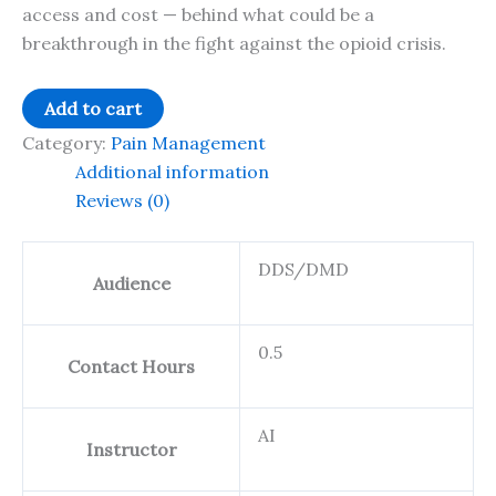
access and cost — behind what could be a
breakthrough in the fight against the opioid crisis.
Ebytes
Add to cart
25:2
Category:
Pain Management
Suzetrigine:
Additional information
Navigating
Reviews (0)
Acute
Pain
DDS/DMD
with
Audience
Non-
Opioid
0.5
Relief
Contact Hours
-
0.5
AI
CE
Instructor
quantity