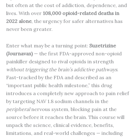
but often at the cost of addiction, dependence, and
lives. With over
108,000 opioid-related deaths in
2022 alone
, the urgency for safer alternatives has
never been greater.
Enter what may be a turning point:
Suzetrizine
(Journavax)
— the first FDA-approved non-opioid
painkiller designed to rival opioids in strength
without triggering the brain’s addictive pathways
.
Fast-tracked by the FDA and described as an
“important public health milestone,” this drug
introduces a completely new approach to pain relief
by targeting NAV 1.8 sodium channels in the
peripheral
nervous system, blocking pain at the
source before it reaches the brain. This course will
unpack the science, clinical evidence, benefits,
limitations, and real-world challenges — including