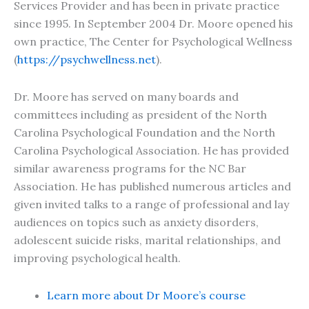
Services Provider and has been in private practice
since 1995. In September 2004 Dr. Moore opened his
own practice, The Center for Psychological Wellness
(
https://psychwellness.net
).
Dr. Moore has served on many boards and
committees including as president of the North
Carolina Psychological Foundation and the North
Carolina Psychological Association. He has provided
similar awareness programs for the NC Bar
Association. He has published numerous articles and
given invited talks to a range of professional and lay
audiences on topics such as anxiety disorders,
adolescent suicide risks, marital relationships, and
improving psychological health.
Learn more about Dr Moore’s course