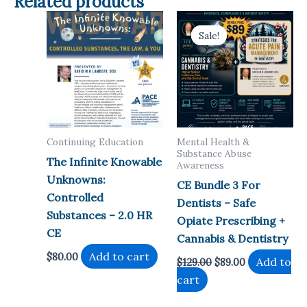
Related products
Sale!
Sale!
Continuing Education
Mental Health &
Substance Abuse
The Infinite Knowable
Awareness
Unknowns:
CE Bundle 3 For
Controlled
Dentists – Safe
Substances – 2.0 HR
Opiate Prescribing +
CE
Cannabis & Dentistry
Add to cart
$
80.00
Original
Current
Add to
$
129.00
$
89.00
price
price
cart
was:
is:
$129.00.
$89.00.