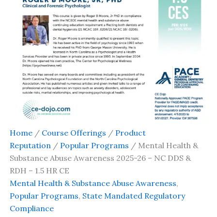
Home
/
Course Offerings
/
Product
Reputation
/
Popular Programs
/ Mental Health &
Substance Abuse Awareness 2025-26 – NC DDS &
RDH – 1.5 HR CE
Mental Health & Substance Abuse Awareness
,
Popular Programs
,
State Mandated Regulatory
Compliance