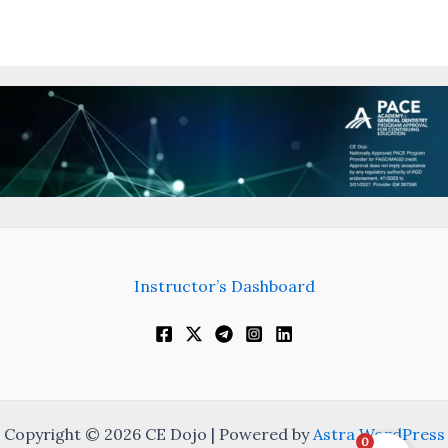
Instructor’s Dashboard
Copyright © 2026 CE Dojo | Powered by
Astra WordPress
0