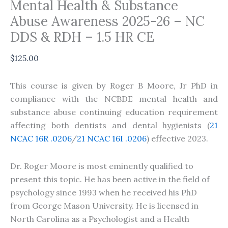
Mental Health & Substance
Abuse Awareness 2025-26 – NC
DDS & RDH – 1.5 HR CE
$
125.00
This course is given by Roger B Moore, Jr PhD in
compliance with the NCBDE mental health and
substance abuse continuing education requirement
affecting both dentists and dental hygienists (
21
NCAC 16R .0206
/
21 NCAC 16I .0206
) effective 2023.
Dr. Roger Moore is most eminently qualified to
present this topic. He has been active in the field of
psychology since 1993 when he received his PhD
from George Mason University. He is licensed in
North Carolina as a Psychologist and a Health