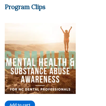
Program Clips
Mental
Add to cart