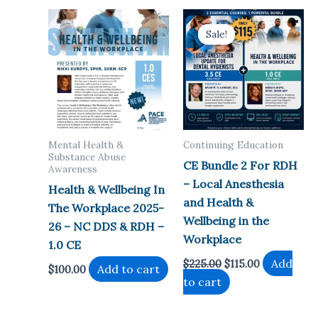
Sale!
Sale!
Mental Health &
Continuing Education
Substance Abuse
CE Bundle 2 For RDH
Awareness
– Local Anesthesia
Health & Wellbeing In
and Health &
The Workplace 2025-
Wellbeing in the
26 – NC DDS & RDH –
Workplace
1.0 CE
Original
Current
Add
$
225.00
$
115.00
Add to cart
$
100.00
price
price
to cart
was:
is:
$225.00.
$115.00.