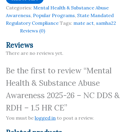
Health
Categories:
Mental Health & Substance Abuse
&
Awareness
,
Popular Programs
,
State Mandated
Substance
Regulatory Compliance
Tags:
mate act
,
samha22
Abuse
Reviews (0)
Awareness
2025-
Reviews
26
There are no reviews yet.
-
NC
Be the first to review “Mental
DDS
Health & Substance Abuse
&
RDH
Awareness 2025-26 – NC DDS &
-
1.5
RDH – 1.5 HR CE”
HR
You must be
logged in
to post a review.
CE
quantity