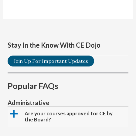
Stay In the Know With CE Dojo
Join Up For Important Updates
Popular FAQs
Administrative
a
Are your courses approved for CE by
the Board?