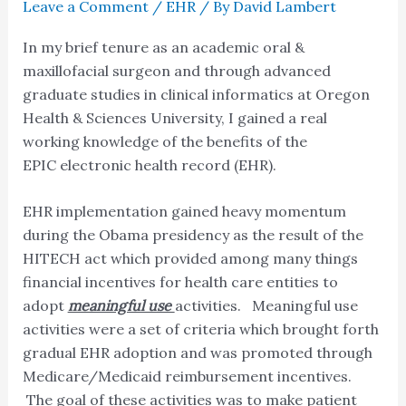
Leave a Comment
/
EHR
/ By
David Lambert
In my brief tenure as an academic oral &
maxillofacial surgeon and through advanced
graduate studies in clinical informatics at Oregon
Health & Sciences University, I gained a real
working knowledge of the benefits of the
EPIC electronic health record (EHR).
EHR implementation gained heavy momentum
during the Obama presidency as the result of the
HITECH act which provided among many things
financial incentives for health care entities to
adopt
meaningful use
activities. Meaningful use
activities were a set of criteria which brought forth
gradual EHR adoption and was promoted through
Medicare/Medicaid reimbursement incentives.
The goal of these activities was to make patient