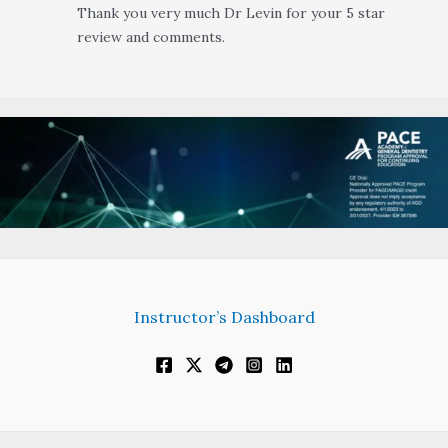
Thank you very much Dr Levin for your 5 star
review and comments.
Instructor’s Dashboard