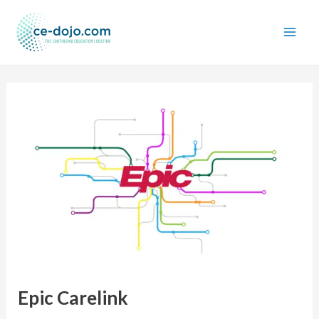
Skip
to
content
Epic Carelink