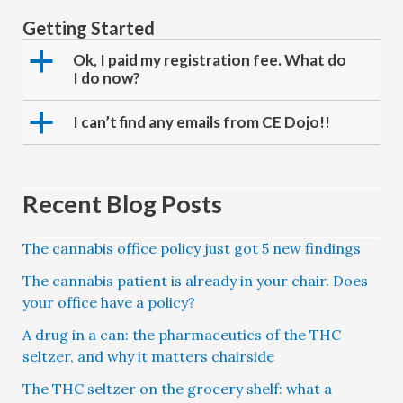
Getting Started
a
Ok, I paid my registration fee. What do
I do now?
a
I can’t find any emails from CE Dojo!!
Recent Blog Posts
The cannabis office policy just got 5 new findings
The cannabis patient is already in your chair. Does
your office have a policy?
A drug in a can: the pharmaceutics of the THC
seltzer, and why it matters chairside
The THC seltzer on the grocery shelf: what a