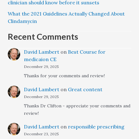
clinician should know before it sunsets
What the 2021 Guidelines Actually Changed About
Clindamycin
Recent Comments
David Lambert
on
Best Course for
medicaion CE
December 29, 2025
Thanks for your comments and review!
David Lambert
on
Great content
December 29, 2025
Thanks Dr Clifton - appreciate your comments and
review!
David Lambert
on
responsible prescribing
December 23, 2025