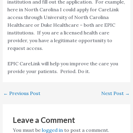
institution and fill out the application. For example,
here in North Carolina I could apply for CareLink
access through University of North Carolina
Healthcare or Duke Healthcare – both are EPIC
institutions. If you are a licensed health care
provider, you have a legitimate opportunity to
request access.
EPIC CareLink will help you improve the care you
provide your patients. Period. Do it.
←
Previous Post
Next Post
→
Leave a Comment
You must be
logged in
to post a comment.