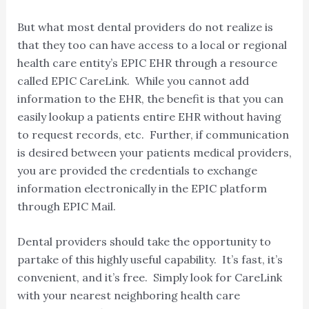
But what most dental providers do not realize is
that they too can have access to a local or regional
health care entity’s EPIC EHR through a resource
called EPIC CareLink. While you cannot add
information to the EHR, the benefit is that you can
easily lookup a patients entire EHR without having
to request records, etc. Further, if communication
is desired between your patients medical providers,
you are provided the credentials to exchange
information electronically in the EPIC platform
through EPIC Mail.
Dental providers should take the opportunity to
partake of this highly useful capability. It’s fast, it’s
convenient, and it’s free. Simply look for CareLink
with your nearest neighboring health care