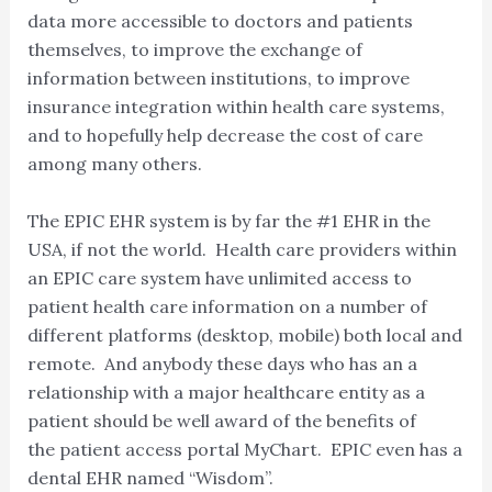
data more accessible to doctors and patients
themselves, to improve the exchange of
information between institutions, to improve
insurance integration within health care systems,
and to hopefully help decrease the cost of care
among many others.
The EPIC EHR system is by far the #1 EHR in the
USA, if not the world. Health care providers within
an EPIC care system have unlimited access to
patient health care information on a number of
different platforms (desktop, mobile) both local and
remote. And anybody these days who has an a
relationship with a major healthcare entity as a
patient should be well award of the benefits of
the patient access portal MyChart. EPIC even has a
dental EHR named “Wisdom”.