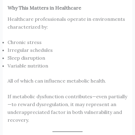
Why This Matters in Healthcare
Healthcare professionals operate in environments
characterized by:
Chronic stress
Irregular schedules
Sleep disruption
Variable nutrition
All of which can influence metabolic health.
If metabolic dysfunction contributes—even partially
—to reward dysregulation, it may represent an
underappreciated factor in both vulnerability and
recovery.