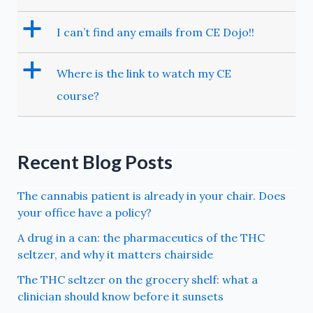
a
I can’t find any emails from CE Dojo!!
a
Where is the link to watch my CE
course?
Recent Blog Posts
The cannabis patient is already in your chair. Does
your office have a policy?
A drug in a can: the pharmaceutics of the THC
seltzer, and why it matters chairside
The THC seltzer on the grocery shelf: what a
clinician should know before it sunsets