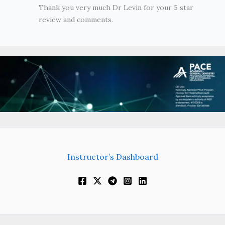
Thank you very much Dr Levin for your 5 star
review and comments.
Instructor’s Dashboard