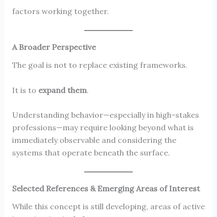
factors working together.
A Broader Perspective
The goal is not to replace existing frameworks.
It is to
expand them
.
Understanding behavior—especially in high-stakes
professions—may require looking beyond what is
immediately observable and considering the
systems that operate beneath the surface.
Selected References & Emerging Areas of Interest
While this concept is still developing, areas of active