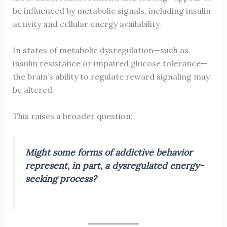
be influenced by metabolic signals, including insulin
activity and cellular energy availability.
In states of metabolic dysregulation—such as
insulin resistance or impaired glucose tolerance—
the brain’s ability to regulate reward signaling may
be altered.
This raises a broader question:
Might some forms of addictive behavior
represent, in part, a dysregulated energy-
seeking process?