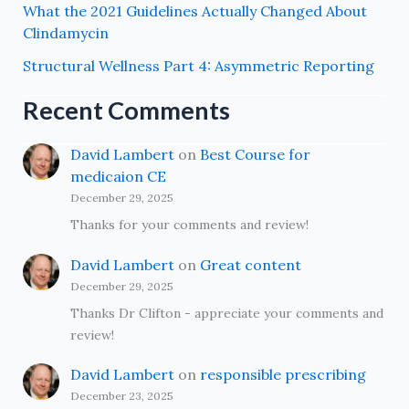
What the 2021 Guidelines Actually Changed About
Clindamycin
Structural Wellness Part 4: Asymmetric Reporting
Recent Comments
David Lambert
on
Best Course for
medicaion CE
December 29, 2025
Thanks for your comments and review!
David Lambert
on
Great content
December 29, 2025
Thanks Dr Clifton - appreciate your comments and
review!
David Lambert
on
responsible prescribing
December 23, 2025