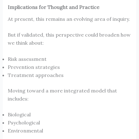
Implications for Thought and Practice
At present, this remains an evolving area of inquiry.
But if validated, this perspective could broaden how
we think about:
Risk assessment
Prevention strategies
Treatment approaches
Moving toward a more integrated model that
includes:
Biological
Psychological
Environmental