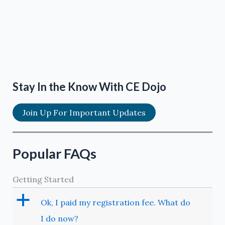
Stay In the Know With CE Dojo
Join Up For Important Updates
Popular FAQs
Getting Started
a
Ok, I paid my registration fee. What do
I do now?