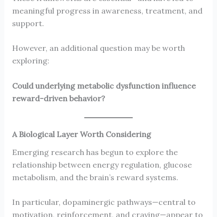
meaningful progress in awareness, treatment, and
support.
However, an additional question may be worth
exploring:
Could underlying metabolic dysfunction influence
reward-driven behavior?
A Biological Layer Worth Considering
Emerging research has begun to explore the
relationship between energy regulation, glucose
metabolism, and the brain’s reward systems.
In particular, dopaminergic pathways—central to
motivation, reinforcement, and craving—appear to