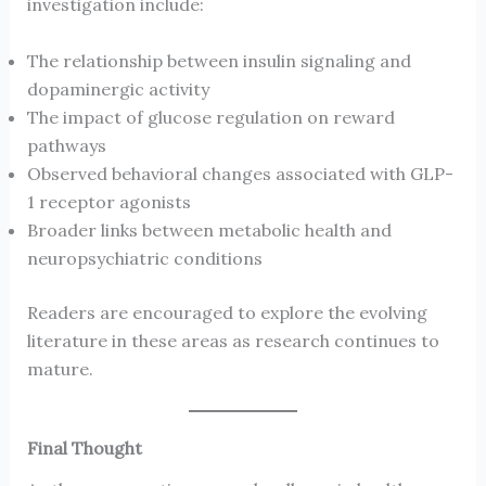
investigation include:
The relationship between insulin signaling and
dopaminergic activity
The impact of glucose regulation on reward
pathways
Observed behavioral changes associated with GLP-
1 receptor agonists
Broader links between metabolic health and
neuropsychiatric conditions
Readers are encouraged to explore the evolving
literature in these areas as research continues to
mature.
Final Thought