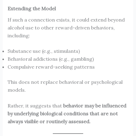
Extending the Model
If such a connection exists, it could extend beyond
alcohol use to other reward-driven behaviors,
including:
Substance use (e.g., stimulants)
Behavioral addictions (e.g., gambling)
Compulsive reward-seeking patterns
This does not replace behavioral or psychological
models.
Rather, it suggests that
behavior may be influenced
by underlying biological conditions that are not
always visible or routinely assessed.