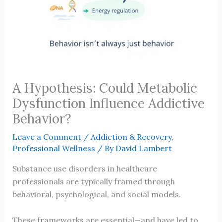
A Hypothesis: Could Metabolic
Dysfunction Influence Addictive
Behavior?
Leave a Comment
/
Addiction & Recovery
,
Professional Wellness
/ By
David Lambert
Substance use disorders in healthcare
professionals are typically framed through
behavioral, psychological, and social models.
These frameworks are essential—and have led to