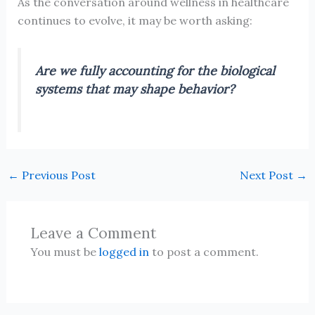
As the conversation around wellness in healthcare
continues to evolve, it may be worth asking:
Are we fully accounting for the biological
systems that may shape behavior?
←
Previous Post
Next Post
→
Leave a Comment
You must be
logged in
to post a comment.