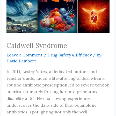
Caldwell Syndrome
Leave a Comment
/
Drug Safety & Efficacy
/ By
David Lambert
In 2011, Lesley Yates, a dedicated mother and
teacher’s aide, faced a life-altering ordeal when a
routine antibiotic prescription led to severe tendon
injuries, ultimately forcing her into premature
disability at 54. Her harrowing experience
underscores the dark side of fluoroquinolone
antibiotics, spotlighting not only the well-