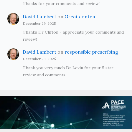
Thanks for your comments and review!
David Lambert
on
Great content
December 29, 2025
Thanks Dr Clifton - appreciate your comments and
review!
David Lambert
on
responsible prescribing
December 23, 2025
Thank you very much Dr Levin for your 5 star
review and comments.