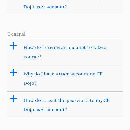
Dojo user account?
General
a
How do I create an account to take a
course?
a
Why do I have a user account on CE
Dojo?
a
How do I reset the password to my CE
Dojo user account?