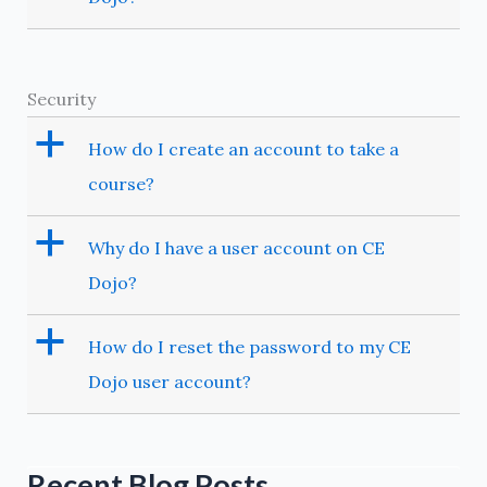
Security
a
How do I create an account to take a
course?
a
Why do I have a user account on CE
Dojo?
a
How do I reset the password to my CE
Dojo user account?
Recent Blog Posts