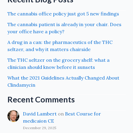
The cannabis office policy just got 5 new findings
The cannabis patient is already in your chair. Does
your office have a policy?
A drug in a can: the pharmaceutics of the THC
seltzer, and why it matters chairside
The THC seltzer on the grocery shelf: what a
clinician should know before it sunsets
What the 2021 Guidelines Actually Changed About
Clindamycin
Recent Comments
David Lambert
on
Best Course for
medicaion CE
December 29, 2025