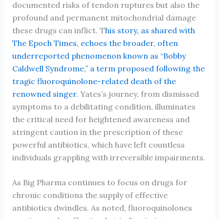
documented risks of tendon ruptures but also the
profound and permanent mitochondrial damage
these drugs can inflict. T
his story, as shared with
The Epoch Times, echoes the broader, often
underreported phenomenon known as “Bobby
Caldwell Syndrome,” a term proposed following the
tragic fluoroquinolone-related death of the
renowned singer.
Yates’s journey, from dismissed
symptoms to a debilitating condition, illuminates
the critical need for heightened awareness and
stringent caution in the prescription of these
powerful antibiotics, which have left countless
individuals grappling with irreversible impairments.
As Big Pharma continues to focus on drugs for
chronic conditions the supply of effective
antibiotics dwindles. As noted, fluoroquinolones