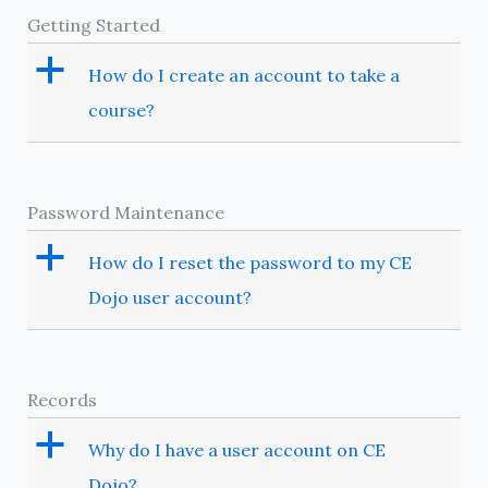
Getting Started
a
How do I create an account to take a
course?
Password Maintenance
a
How do I reset the password to my CE
Dojo user account?
Records
a
Why do I have a user account on CE
Dojo?