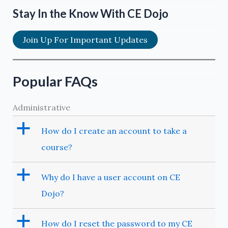
Stay In the Know With CE Dojo
Join Up For Important Updates
Popular FAQs
Administrative
a
How do I create an account to take a
course?
a
Why do I have a user account on CE
Dojo?
a
How do I reset the password to my CE