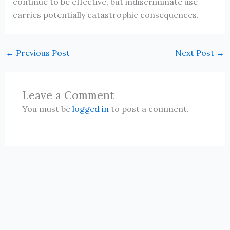
continue to be effective, but indiscriminate use
carries potentially catastrophic consequences.
←
Previous Post
Next Post
→
Leave a Comment
You must be
logged in
to post a comment.