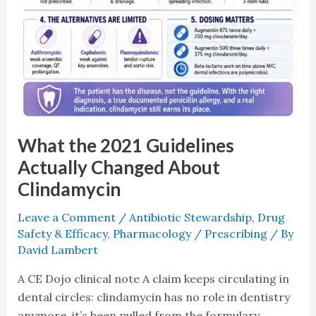
What the 2021 Guidelines
Actually Changed About
Clindamycin
Leave a Comment
/
Antibiotic Stewardship
,
Drug
Safety & Efficacy
,
Pharmacology / Prescribing
/ By
David Lambert
A CE Dojo clinical note A claim keeps circulating in
dental circles: clindamycin has no role in dentistry
anymore, it’s been pulled from the formulary,