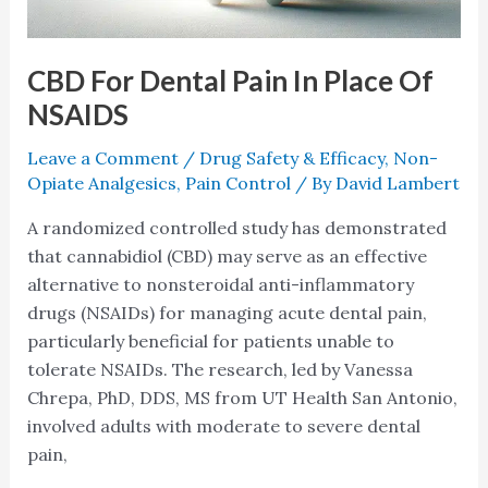
CBD For Dental Pain In Place Of
NSAIDS
Leave a Comment
/
Drug Safety & Efficacy
,
Non-
Opiate Analgesics
,
Pain Control
/ By
David Lambert
A randomized controlled study has demonstrated
that cannabidiol (CBD) may serve as an effective
alternative to nonsteroidal anti-inflammatory
drugs (NSAIDs) for managing acute dental pain,
particularly beneficial for patients unable to
tolerate NSAIDs. The research, led by Vanessa
Chrepa, PhD, DDS, MS from UT Health San Antonio,
involved adults with moderate to severe dental
pain,