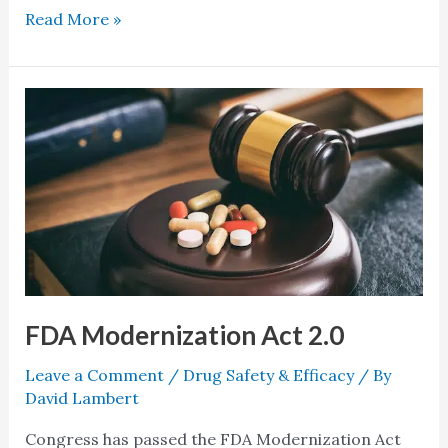
Read More »
FDA
Modernization
Act
2.0
FDA Modernization Act 2.0
Leave a Comment
/
Drug Safety & Efficacy
/ By
David Lambert
Congress has passed the FDA Modernization Act