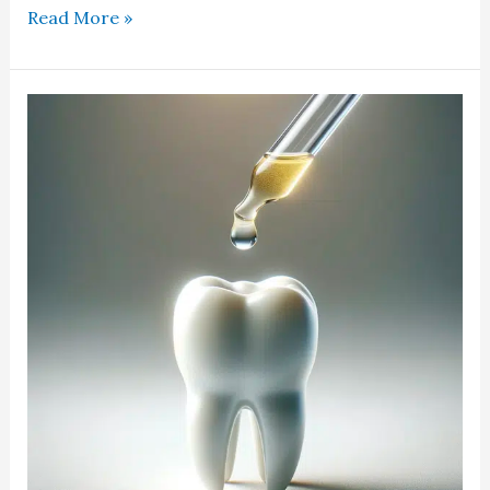
Read More »
CBD
For
Dental
Pain
In
Place
Of
NSAIDS