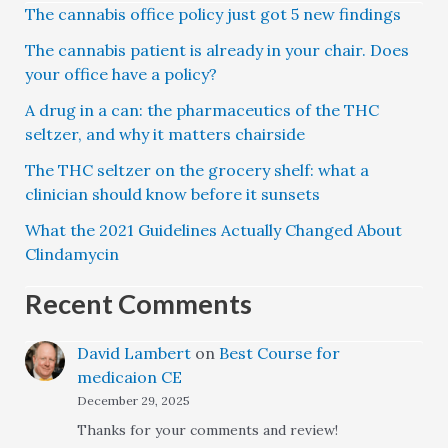
The cannabis office policy just got 5 new findings
The cannabis patient is already in your chair. Does
your office have a policy?
A drug in a can: the pharmaceutics of the THC
seltzer, and why it matters chairside
The THC seltzer on the grocery shelf: what a
clinician should know before it sunsets
What the 2021 Guidelines Actually Changed About
Clindamycin
Recent Comments
David Lambert
on
Best Course for
medicaion CE
December 29, 2025
Thanks for your comments and review!