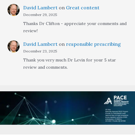
David Lambert
on
Great content
December 29, 2025
Thanks Dr Clifton - appreciate your comments and
review!
David Lambert
on
responsible prescribing
December 23, 2025
Thank you very much Dr Levin for your 5 star
review and comments.