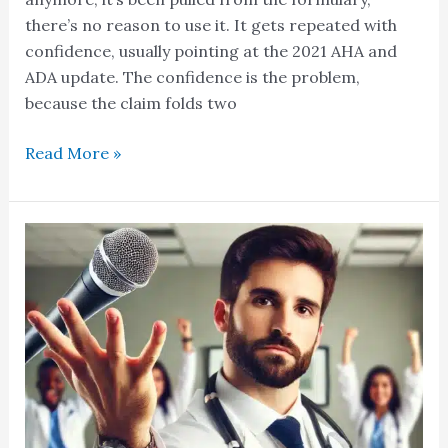
there’s no reason to use it. It gets repeated with
confidence, usually pointing at the 2021 AHA and
ADA update. The confidence is the problem,
because the claim folds two
Read More »
Oh
and
by
the
way…