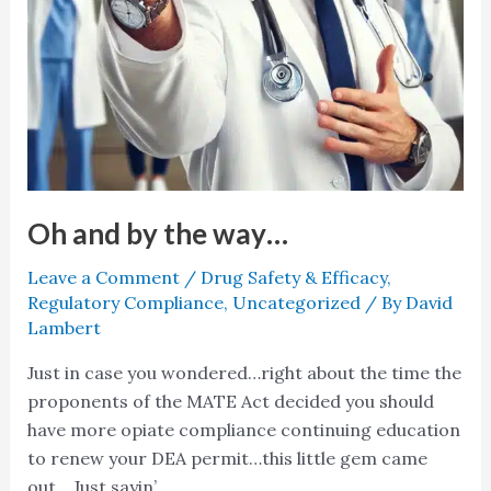
Oh and by the way…
Leave a Comment
/
Drug Safety & Efficacy
,
Regulatory Compliance
,
Uncategorized
/ By
David
Lambert
Just in case you wondered…right about the time the
proponents of the MATE Act decided you should
have more opiate compliance continuing education
to renew your DEA permit…this little gem came
out… Just sayin’…