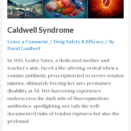
Caldwell Syndrome
Leave a Comment
/
Drug Safety & Efficacy
/ By
David Lambert
In 2011, Lesley Yates, a dedicated mother and
teacher’s aide, faced a life-altering ordeal when a
routine antibiotic prescription led to severe tendon
injuries, ultimately forcing her into premature
disability at 54. Her harrowing experience
underscores the dark side of fluoroquinolone
antibiotics, spotlighting not only the well-
documented risks of tendon ruptures but also the
profound