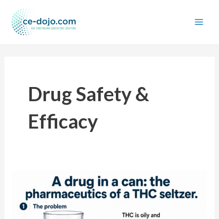
Skip
to
content
Drug Safety &
Efficacy
A
drug
in
a