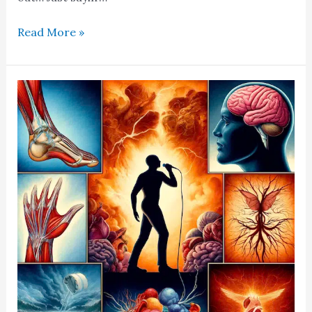
Read More »
Caldwell
Syndrome