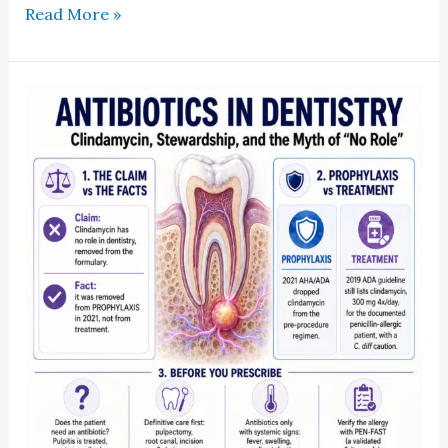
Read More »
What
the
2021
Guidelines
Actually
Changed
About
Clindamycin