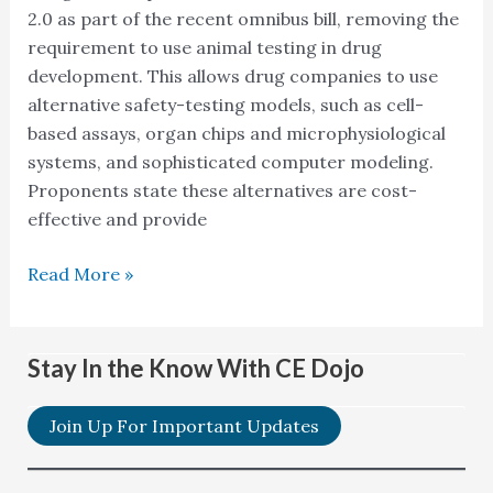
2.0 as part of the recent omnibus bill, removing the
requirement to use animal testing in drug
development. This allows drug companies to use
alternative safety-testing models, such as cell-
based assays, organ chips and microphysiological
systems, and sophisticated computer modeling.
Proponents state these alternatives are cost-
effective and provide
Read More »
Stay In the Know With CE Dojo
Join Up For Important Updates