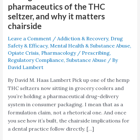
pharmaceutics of the THC
seltzer, and why it matters
chairside
Leave a Comment
/
Addiction & Recovery
,
Drug
Safety & Efficacy
,
Mental Health & Substance Abuse
,
Opiate Crisis
,
Pharmacology / Prescribing
,
Regulatory Compliance
,
Substance Abuse
/ By
David Lambert
By David M. Haas Lambert Pick up one of the hemp
THC seltzers now sitting in grocery coolers and
you’re holding a pharmaceutical drug-delivery
system in consumer packaging. I mean that as a
formulation claim, not a rhetorical one. And once
you see how it’s built, the chairside implications for
a dental practice follow directly. […]