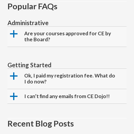
Popular FAQs
Administrative
a
Are your courses approved for CE by
the Board?
Getting Started
a
Ok, I paid my registration fee. What do
I do now?
a
I can’t find any emails from CE Dojo!!
Recent Blog Posts