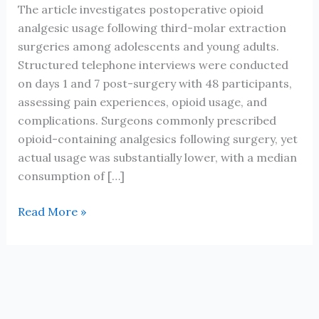
The article investigates postoperative opioid
analgesic usage following third-molar extraction
surgeries among adolescents and young adults.
Structured telephone interviews were conducted
on days 1 and 7 post-surgery with 48 participants,
assessing pain experiences, opioid usage, and
complications. Surgeons commonly prescribed
opioid-containing analgesics following surgery, yet
actual usage was substantially lower, with a median
consumption of […]
Use
Read More »
of
Opioid
Pain
Relievers
Following