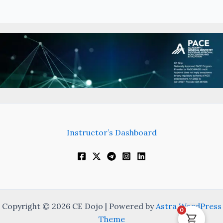
Instructor’s Dashboard
Copyright © 2026 CE Dojo | Powered by
Astra WordPress
0
Theme