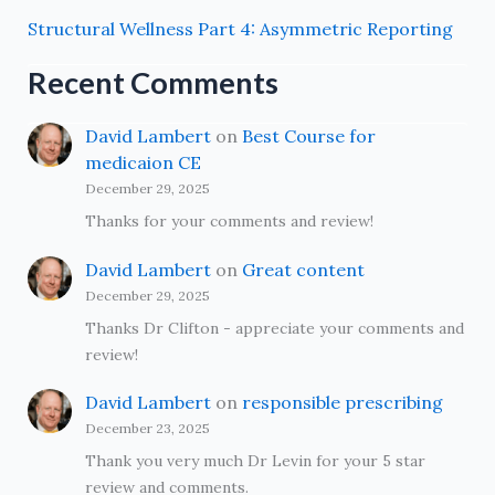
Structural Wellness Part 4: Asymmetric Reporting
Recent Comments
David Lambert
on
Best Course for
medicaion CE
December 29, 2025
Thanks for your comments and review!
David Lambert
on
Great content
December 29, 2025
Thanks Dr Clifton - appreciate your comments and
review!
David Lambert
on
responsible prescribing
December 23, 2025
Thank you very much Dr Levin for your 5 star
review and comments.