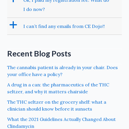
Ok, I paid my registration fee. What do
I do now?
a
I can’t find any emails from CE Dojo!!
Recent Blog Posts
The cannabis patient is already in your chair. Does
your office have a policy?
A drug in a can: the pharmaceutics of the THC
seltzer, and why it matters chairside
The THC seltzer on the grocery shelf: what a
clinician should know before it sunsets
What the 2021 Guidelines Actually Changed About
Clindamycin