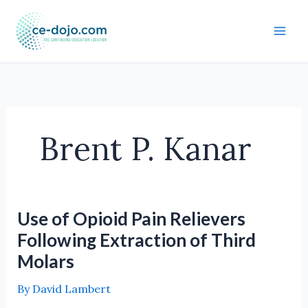
Skip
to
content
Brent P. Kanar
Use of Opioid Pain Relievers
Following Extraction of Third
Molars
By
David Lambert