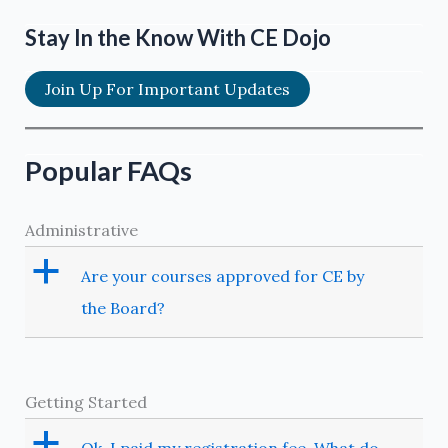
Extraction
of
Stay In the Know With CE Dojo
Third
Molars
Join Up For Important Updates
Popular FAQs
Administrative
a
Are your courses approved for CE by
the Board?
Getting Started
a