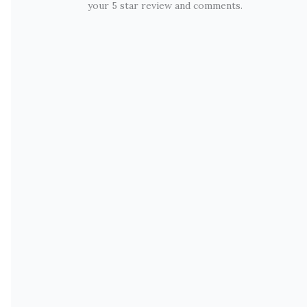
your 5 star review and comments.