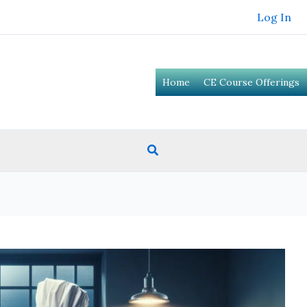
Log In
Home
CE Course Offerings
Search