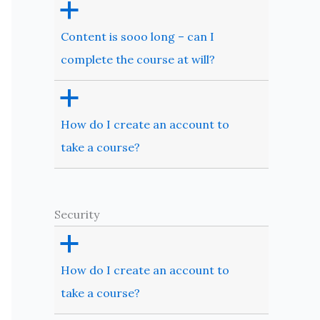
a
Content is sooo long – can I
complete the course at will?
a
How do I create an account to
take a course?
Security
a
How do I create an account to
take a course?