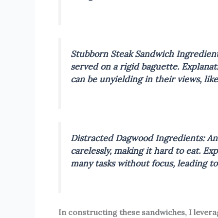
Stubborn Steak Sandwich
Ingredient
served on a rigid baguette.
Explanat
can be unyielding in their views, lik
Distracted Dagwood
Ingredients: An
carelessly, making it hard to eat.
Exp
many tasks without focus, leading t
In constructing these sandwiches, I lever