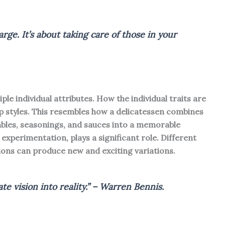
rge. It’s about taking care of those in your
le individual attributes. How the individual traits are
 styles. This resembles how a delicatessen combines
bles, seasonings, and sauces into a memorable
experimentation, plays a significant role. Different
ions can produce new and exciting variations.
te vision into reality.” – Warren Bennis.