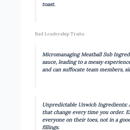
toast.
Bad Leadership Traits:
Micromanaging Meatball Sub
Ingred
sauce, leading to a messy experienc
and can suffocate team members, simi
Unpredictable Unwich
Ingredients: 
that change every time you order.
E
everyone on their toes, not in a goo
fillings.