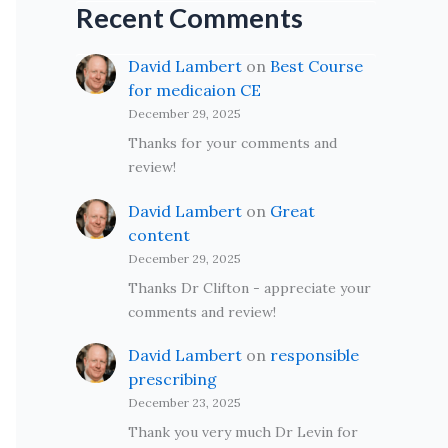
Recent Comments
David Lambert
on
Best Course
for medicaion CE
December 29, 2025
Thanks for your comments and
review!
David Lambert
on
Great
content
December 29, 2025
Thanks Dr Clifton - appreciate your
comments and review!
David Lambert
on
responsible
prescribing
December 23, 2025
Thank you very much Dr Levin for