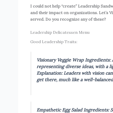
I could not help “create” Leadership Sandwi
and their impact on organizations. Let’s V
served. Do you recognize any of these?
Leadership Delicatessen Menu
Good Leadership Traits:
Visionary Veggie Wrap
Ingredients: 
representing diverse ideas, with a lig
Explanation: Leaders with vision ca
get there, much like a well-balanced
Empathetic Egg Salad
Ingredients: 