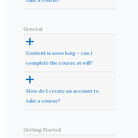
take a course?
General
a
Content is sooo long – can I
complete the course at will?
a
How do I create an account to
take a course?
Getting Started