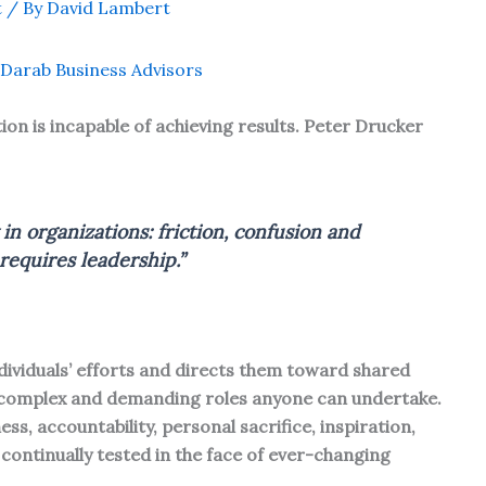
t
/ By
David Lambert
Darab Business Advisors
ion is incapable of achieving results. Peter Drucker
in organizations: friction, confusion and
equires leadership.”
ndividuals’ efforts and directs them toward shared
 complex and demanding roles anyone can undertake.
ss, accountability, personal sacrifice, inspiration,
continually tested in the face of ever-changing