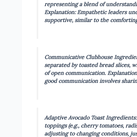
representing a blend of understandin
Explanation: Empathetic leaders und
supportive, similar to the comfortin
Communicative Clubhouse
Ingredien
separated by toasted bread slices, w
of open communication.
Explanation
good communication involves sharing
Adaptive Avocado Toast
Ingredients:
toppings (e.g., cherry tomatoes, radis
adjusting to changing conditions, ju