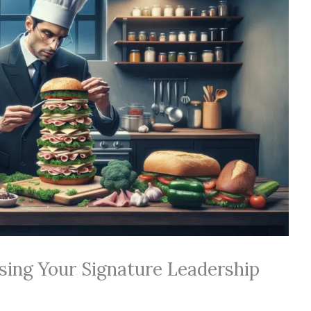
sing Your Signature Leadership