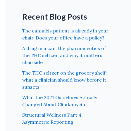
Recent Blog Posts
The cannabis patient is already in your
chair. Does your office have a policy?
A drug in a can: the pharmaceutics of
the THC seltzer, and why it matters
chairside
The THC seltzer on the grocery shelf:
what a clinician should know before it
sunsets
What the 2021 Guidelines Actually
Changed About Clindamycin
Structural Wellness Part 4:
Asymmetric Reporting