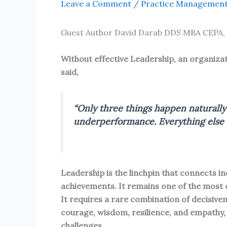
Leave a Comment
/
Practice Managemen
Guest Author David Darab DDS MBA CEPA,
Without effective Leadership, an organizat
said,
“Only three things happen naturally 
underperformance. Everything else r
Leadership is the linchpin that connects i
achievements. It remains one of the most
It requires a rare combination of decisivene
courage, wisdom, resilience, and empathy, 
challenges.