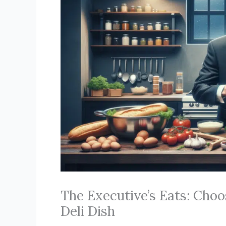
The Executive’s Eats: Choo
Deli Dish