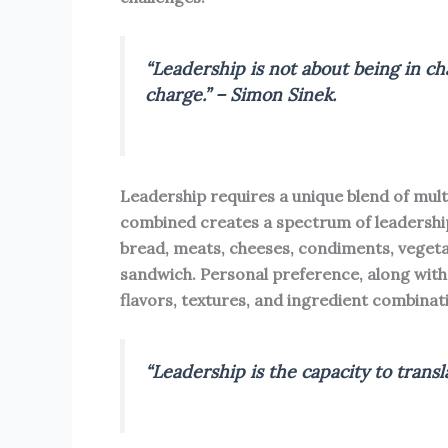
“Leadership is not about being in cha
charge.” – Simon Sinek.
Leadership requires a unique blend of multip
combined creates a spectrum of leadership
bread, meats, cheeses, condiments, vegeta
sandwich. Personal preference, along with 
flavors, textures, and ingredient combinat
“Leadership is the capacity to transla