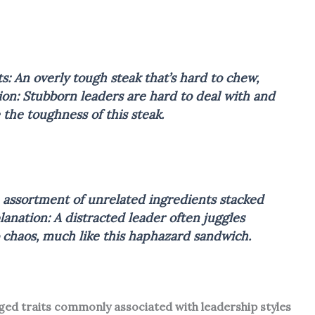
s: An overly tough steak that’s hard to chew,
ion: Stubborn leaders are hard to deal with and
e the toughness of this steak.
 assortment of unrelated ingredients stacked
lanation: A distracted leader often juggles
o chaos, much like this haphazard sandwich.
aged traits commonly associated with leadership styles