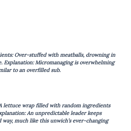
ients: Over-stuffed with meatballs, drowning in
e.
Explanation: Micromanaging is overwhelming
lar to an overfilled sub.
A lettuce wrap filled with random ingredients
xplanation: An unpredictable leader keeps
d way, much like this unwich’s ever-changing