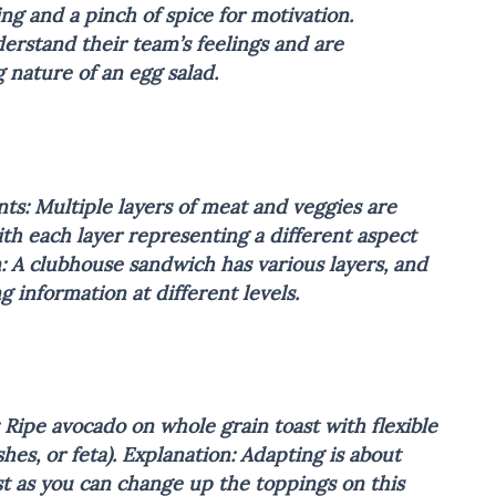
g and a pinch of spice for motivation.
erstand their team’s feelings and are
g nature of an egg salad.
ts: Multiple layers of meat and veggies are
ith each layer representing a different aspect
: A clubhouse sandwich has various layers, and
 information at different levels.
 Ripe avocado on whole grain toast with flexible
hes, or feta).
Explanation: Adapting is about
st as you can change up the toppings on this