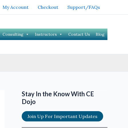
My Account
Checkout
Support/FAQs
Consulting
Instructors
Contact Us
Blog
Stay In the Know With CE
Dojo
Join Up For Important Updates