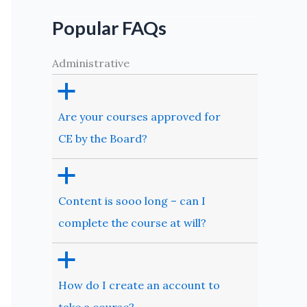
Popular FAQs
Administrative
a
Are your courses approved for
CE by the Board?
a
Content is sooo long – can I
complete the course at will?
a
How do I create an account to