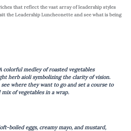
ches that reflect the vast array of leadership styles
isit the Leadership Luncheonette and see what is being
A colorful medley of roasted vegetables
ht herb aioli symbolizing the clarity of vision.
n see where they want to go and set a course to
 mix of vegetables in a wrap.
Soft-boiled eggs, creamy mayo, and mustard,