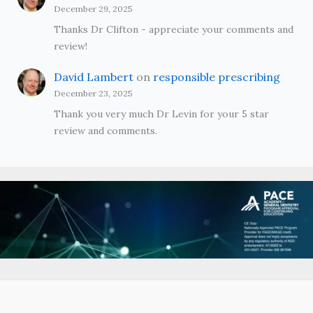
December 29, 2025
Thanks Dr Clifton - appreciate your comments and
review!
David Lambert
on
responsible prescribing
December 23, 2025
Thank you very much Dr Levin for your 5 star
review and comments.