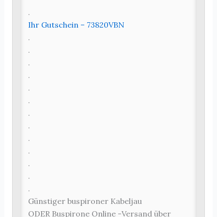
.
Ihr Gutschein – 73820VBN
.
.
.
.
.
.
.
.
.
.
.
.
.
Günstiger buspironer Kabeljau
ODER Buspirone Online -Versand über