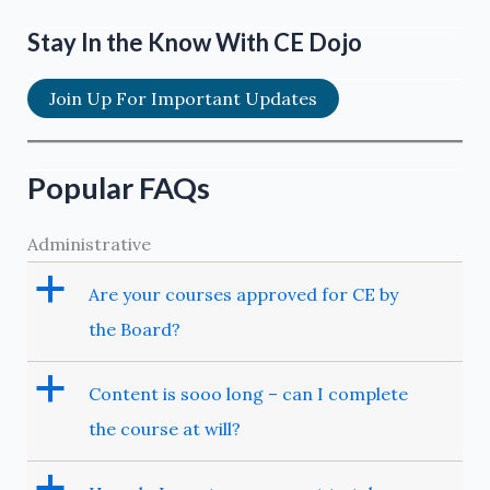
Stay In the Know With CE Dojo
Join Up For Important Updates
Popular FAQs
Administrative
a
Are your courses approved for CE by
the Board?
a
Content is sooo long – can I complete
the course at will?
a