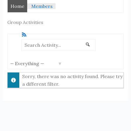
Home
Members
Group Activities
RSS
Search
Search
Show:
Activity...
Sorry, there was no activity found. Please try
a different filter.