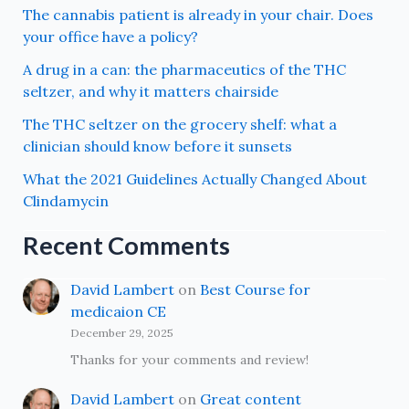
The cannabis patient is already in your chair. Does
your office have a policy?
A drug in a can: the pharmaceutics of the THC
seltzer, and why it matters chairside
The THC seltzer on the grocery shelf: what a
clinician should know before it sunsets
What the 2021 Guidelines Actually Changed About
Clindamycin
Recent Comments
David Lambert
on
Best Course for
medicaion CE
December 29, 2025
Thanks for your comments and review!
David Lambert
on
Great content