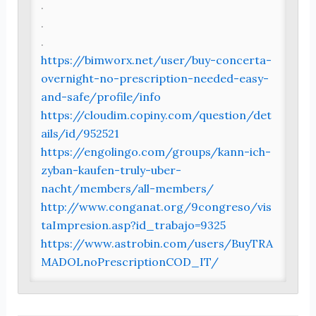
.
.
.
https://bimworx.net/user/buy-concerta-
overnight-no-prescription-needed-easy-
and-safe/profile/info
https://cloudim.copiny.com/question/det
ails/id/952521
https://engolingo.com/groups/kann-ich-
zyban-kaufen-truly-uber-
nacht/members/all-members/
http://www.conganat.org/9congreso/vis
taImpresion.asp?id_trabajo=9325
https://www.astrobin.com/users/BuyTRA
MADOLnoPrescriptionCOD_IT/