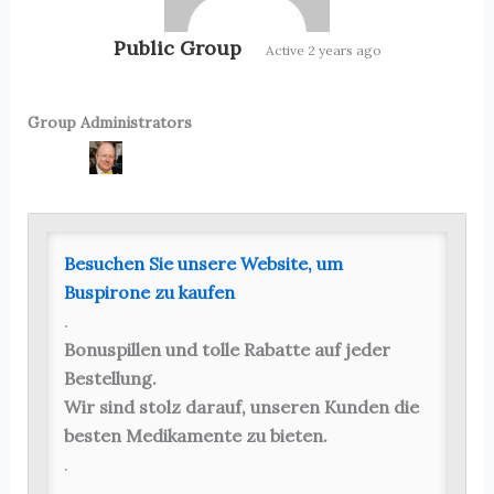
Public Group
Active
2 years ago
Group Administrators
Group
Leadership
Besuchen Sie unsere Website, um
Buspirone zu kaufen
.
Bonuspillen und tolle Rabatte auf jeder
Bestellung.
Wir sind stolz darauf, unseren Kunden die
besten Medikamente zu bieten.
.