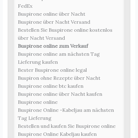
FedEx
Buspirone online über Nacht
Buspirone über Nacht Versand
Bestellen Sie Buspirone online kostenlos
über Nacht Versand
Buspirone online zum Verkauf
Buspirone online am nächsten Tag
Lieferung kaufen
Bester Buspirone online legal
Buspiron ohne Rezepte über Nacht
Buspirone online btc kaufen
Buspirone online über Nacht kaufen
Buspirone online
Buspirone Online -Kabeljau am nächsten
Tag Lieferung
Bestellen und kaufen Sie Buspirone online
Buspirone Online Kabeljau kaufen