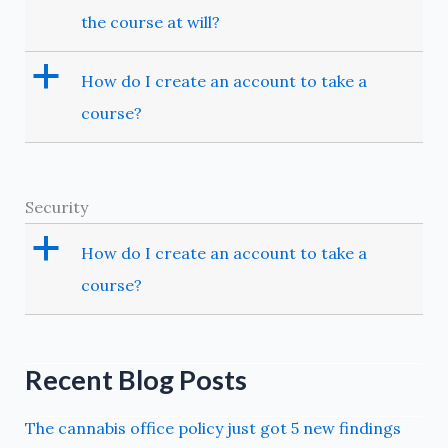
the course at will?
a
How do I create an account to take a
course?
Security
a
How do I create an account to take a
course?
Recent Blog Posts
The cannabis office policy just got 5 new findings