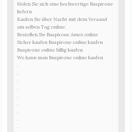
Holen Sie sich eine hochwertige Buspirone
liefern
Kaufen Sie über Nacht mit dem Versand
am selben Tag online.
Bestellen Sie Buspirone Amex online
Sicher kaufen Buspirone online kaufen
Buspirone online billig kaufen
Wo kann man Buspirone online kaufen
.
.
.
.
.
.
.
.
.