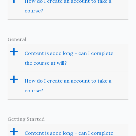
How do I create an account to take a
course?
General
a
Content is sooo long – can I complete
the course at will?
a
How do I create an account to take a
course?
Getting Started
a
Content is sooo long – can I complete