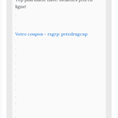
ligne!
.
.
Votre coupon – rxgrp: pvtedrugcnp
.
.
.
.
.
.
.
.
.
.
.
.