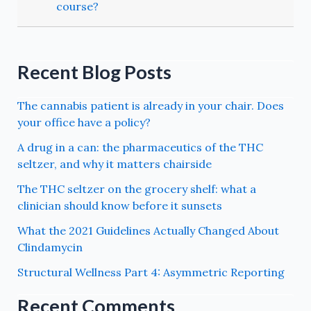
course?
Recent Blog Posts
The cannabis patient is already in your chair. Does
your office have a policy?
A drug in a can: the pharmaceutics of the THC
seltzer, and why it matters chairside
The THC seltzer on the grocery shelf: what a
clinician should know before it sunsets
What the 2021 Guidelines Actually Changed About
Clindamycin
Structural Wellness Part 4: Asymmetric Reporting
Recent Comments