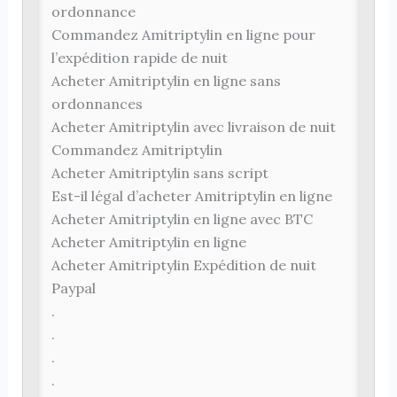
ordonnance
Commandez Amitriptylin en ligne pour
l’expédition rapide de nuit
Acheter Amitriptylin en ligne sans
ordonnances
Acheter Amitriptylin avec livraison de nuit
Commandez Amitriptylin
Acheter Amitriptylin sans script
Est-il légal d’acheter Amitriptylin en ligne
Acheter Amitriptylin en ligne avec BTC
Acheter Amitriptylin en ligne
Acheter Amitriptylin Expédition de nuit
Paypal
.
.
.
.