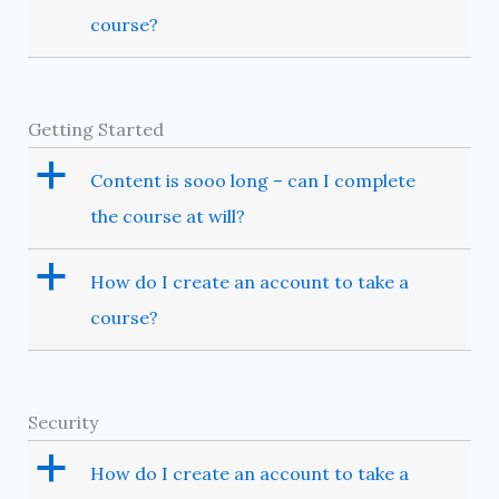
course?
Getting Started
a
Content is sooo long – can I complete
the course at will?
a
How do I create an account to take a
course?
Security
a
How do I create an account to take a