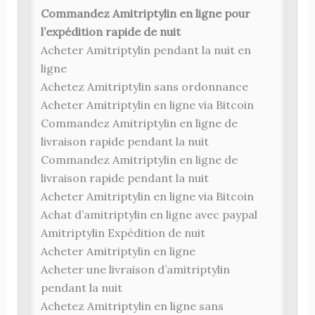
Commandez Amitriptylin en ligne pour
l’expédition rapide de nuit
Acheter Amitriptylin pendant la nuit en
ligne
Achetez Amitriptylin sans ordonnance
Acheter Amitriptylin en ligne via Bitcoin
Commandez Amitriptylin en ligne de
livraison rapide pendant la nuit
Commandez Amitriptylin en ligne de
livraison rapide pendant la nuit
Acheter Amitriptylin en ligne via Bitcoin
Achat d’amitriptylin en ligne avec paypal
Amitriptylin Expédition de nuit
Acheter Amitriptylin en ligne
Acheter une livraison d’amitriptylin
pendant la nuit
Achetez Amitriptylin en ligne sans