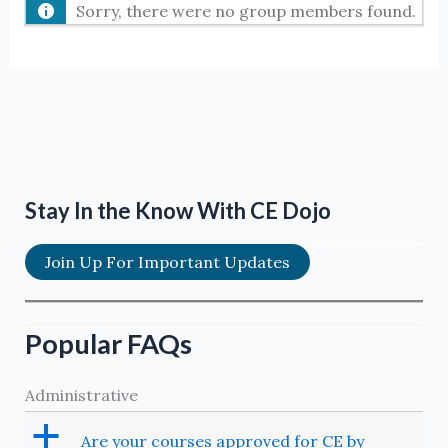
Sorry, there were no group members found.
Stay In the Know With CE Dojo
Join Up For Important Updates
Popular FAQs
Administrative
a
Are your courses approved for CE by