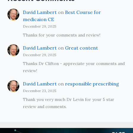
David Lambert
on
Best Course for
medicaion CE
December 29, 2025
Thanks for your comments and review!
David Lambert
on
Great content
December 29, 2025
Thanks Dr Clifton - appreciate your comments and
review!
David Lambert
on
responsible prescribing
December 23, 2025
Thank you very much Dr Levin for your 5 star
review and comments.