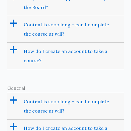
the Board?
a
Content is sooo long – can I complete
the course at will?
a
How do I create an account to take a
course?
General
a
Content is sooo long – can I complete
the course at will?
a
How do I create an account to take a