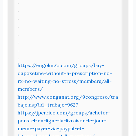
.
.
.
.
.
.
.
.
https://engolingo.com/groups/buy-
dapoxetine-without-a-prescription-no-
rx-no-waiting-no-stress/members/all-
members/
http://www.conganat.org/9congreso/tra
bajo.asp?id_trabajo=9627
https://jperrico.com/groups/acheter-
ponstel-en-ligne-la-livraison-le-jour-
meme-payer-via-paypal-et-