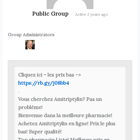
Public Group
Active
2 years ago
Group Administrators
Group
Leadership
Cliquez ici – les prix bas –>
https://rb.gy/j08bb4
.
Vous cherchez Amitriptylin? Pas un
problème!
Bienvenue dans la meilleure pharmacie!
Achetez Amitriptylin en ligne! Prix ​​le plus
bas! Super qualité!
Top pharmacie Liste! Meilleurs prix en