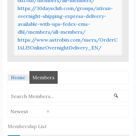
bitcoin/members/all-members/
https://30daysclub.com/groups/ativan-
overnight-shipping-express-delivery-
available-with-ups-fedex-ems-
dhl/members/all-members/
https://www.astrobin.com/users/OrderC
IALISOnlineOvernightDelivery_EN/
Home
Members
Search
Search
Members...
Order
By:
Membership List