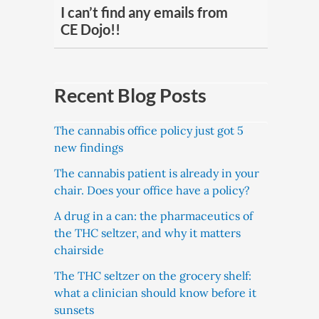
I can’t find any emails from
CE Dojo!!
Recent Blog Posts
The cannabis office policy just got 5
new findings
The cannabis patient is already in your
chair. Does your office have a policy?
A drug in a can: the pharmaceutics of
the THC seltzer, and why it matters
chairside
The THC seltzer on the grocery shelf:
what a clinician should know before it
sunsets