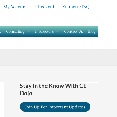
My Account
Checkout
Support/FAQs
s
Consulting
Instructors
Contact Us
Blog
Stay In the Know With CE
Dojo
Join Up For Important Updates