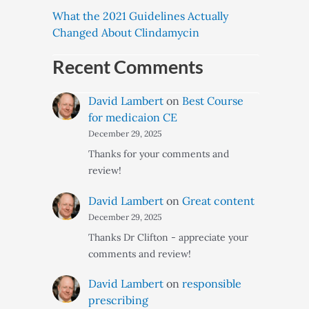
What the 2021 Guidelines Actually
Changed About Clindamycin
Recent Comments
David Lambert
on
Best Course
for medicaion CE
December 29, 2025
Thanks for your comments and
review!
David Lambert
on
Great content
December 29, 2025
Thanks Dr Clifton - appreciate your
comments and review!
David Lambert
on
responsible
prescribing