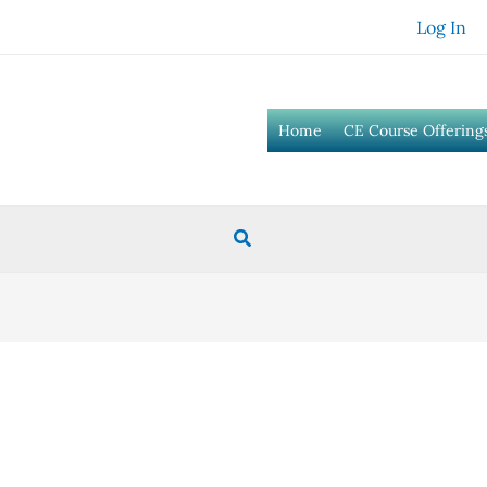
Log In
Home
CE Course Offering
Search