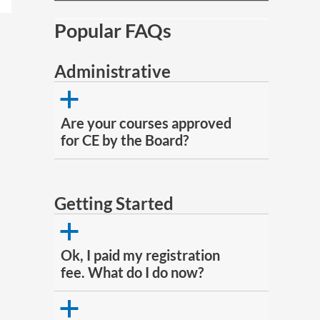
Popular FAQs
Administrative
a
Are your courses approved
for CE by the Board?
Getting Started
a
Ok, I paid my registration
fee. What do I do now?
a