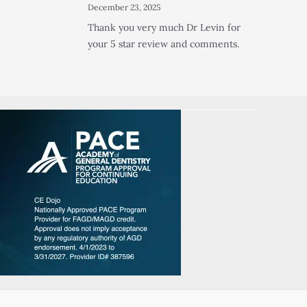
December 23, 2025
Thank you very much Dr Levin for
your 5 star review and comments.