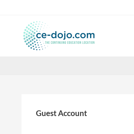
Skip
to
content
Guest Account