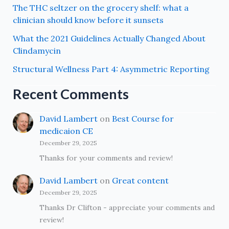
The THC seltzer on the grocery shelf: what a
clinician should know before it sunsets
What the 2021 Guidelines Actually Changed About
Clindamycin
Structural Wellness Part 4: Asymmetric Reporting
Recent Comments
David Lambert
on
Best Course for
medicaion CE
December 29, 2025
Thanks for your comments and review!
David Lambert
on
Great content
December 29, 2025
Thanks Dr Clifton - appreciate your comments and
review!