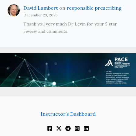
David Lambert
on
responsible prescribing
December 23, 2025
Thank you very much Dr Levin for your 5 star
review and comments.
Instructor’s Dashboard