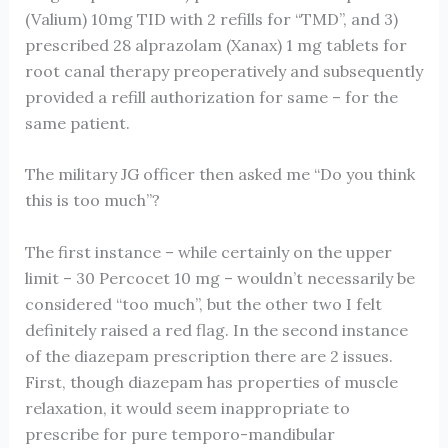
(Valium) 10mg TID with 2 refills for “TMD”, and 3)
prescribed 28 alprazolam (Xanax) 1 mg tablets for
root canal therapy preoperatively and subsequently
provided a refill authorization for same – for the
same patient.
The military JG officer then asked me “Do you think
this is too much”?
The first instance – while certainly on the upper
limit – 30 Percocet 10 mg – wouldn’t necessarily be
considered “too much”, but the other two I felt
definitely raised a red flag. In the second instance
of the diazepam prescription there are 2 issues.
First, though diazepam has properties of muscle
relaxation, it would seem inappropriate to
prescribe for pure temporo-mandibular