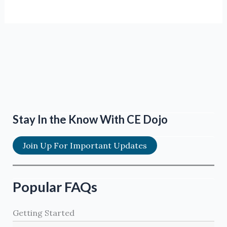
Stay In the Know With CE Dojo
Join Up For Important Updates
Popular FAQs
Getting Started