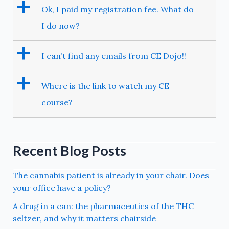
a
Ok, I paid my registration fee. What do
I do now?
a
I can’t find any emails from CE Dojo!!
a
Where is the link to watch my CE
course?
Recent Blog Posts
The cannabis patient is already in your chair. Does
your office have a policy?
A drug in a can: the pharmaceutics of the THC
seltzer, and why it matters chairside