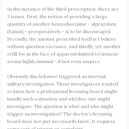
In the instance of the third prescription, there are
3 issues. First, the notion of providing a large
quantity of another benzodiazepine – alprazolam
(Xanax) – preoperatively – is to be discouraged.
Secondly, the amount prescribed itself is I believe
without question excessive. And thirdly, yet another
refill for in the face of apparent limited treatment
seems highly unusual – if not even suspect.
Obviously this behavior triggered an internal
military investigation. These investigators wanted
to know how a professional licensing board might
handle such a situation and whether one might
investigate. The question is what and who might
trigger an investigation? The doctor’s licensing
board does not just necessarily know. It requires
some sort of trigger or complaint.