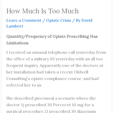
How Much Is Too Much
Leave a Comment
/
Opiate Crisis
/ By
David
Lambert
Quantity/Frequency of Opiate Prescribing Has
Limitations
I received an unusual telephone call yesterday from
the office of a military JG yesterday with an all too
frequent inquiry. Apparently one of the doctors at
her installation had taken a recent Oldwell
Consulting’s opiate compliance course, and had
referred her to us.
She described piecemeal a scenario where the
doctor 1) prescribed 30 Percocet 10 mg for a
surgical procedure 2) prescribed 30 diazepam