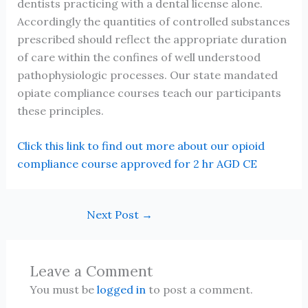
dentists practicing with a dental license alone.
Accordingly the quantities of controlled substances
prescribed should reflect the appropriate duration
of care within the confines of well understood
pathophysiologic processes. Our state mandated
opiate compliance courses teach our participants
these principles.
Click this link to find out more about our opioid
compliance course approved for 2 hr AGD CE
Next Post
→
Leave a Comment
You must be
logged in
to post a comment.