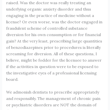
raised. Was the doctor was really treating an
underlying organic anxiety disorder and thus
engaging in the practice of medicine without a
license? Or even worse, was the doctor engaged in
fraudulent scheme of controlled substance
diversion for his own consumption or for financial
gain? At the very least, prescribing large quantities
of benzodiazepines prior to procedures is literally
screaming for diversion. All of these questions, I
believe, might be fodder for the licensee to answer
if the activities in question were to be exposed to
the investigative eyes of a professional licensing
board.
We admonish dentists to prescribe appropriately
and responsibly. The management of chronic pain
or psychiatric disorders are NOT the domain of