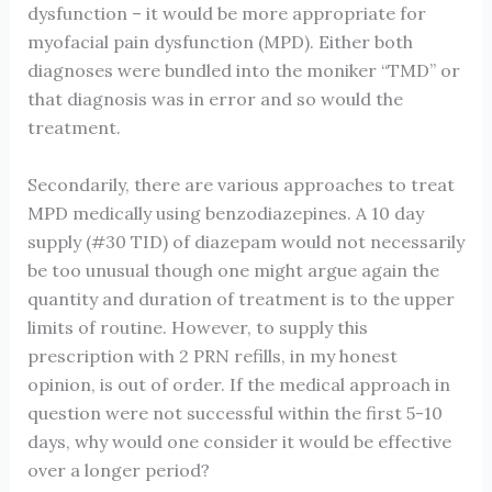
dysfunction – it would be more appropriate for
myofacial pain dysfunction (MPD). Either both
diagnoses were bundled into the moniker “TMD” or
that diagnosis was in error and so would the
treatment.
Secondarily, there are various approaches to treat
MPD medically using benzodiazepines. A 10 day
supply (#30 TID) of diazepam would not necessarily
be too unusual though one might argue again the
quantity and duration of treatment is to the upper
limits of routine. However, to supply this
prescription with 2 PRN refills, in my honest
opinion, is out of order. If the medical approach in
question were not successful within the first 5-10
days, why would one consider it would be effective
over a longer period?