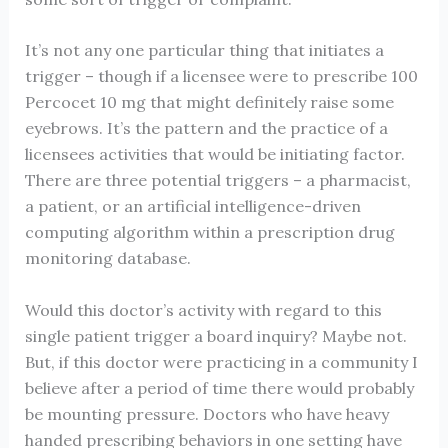
It’s not any one particular thing that initiates a
trigger – though if a licensee were to prescribe 100
Percocet 10 mg that might definitely raise some
eyebrows. It’s the pattern and the practice of a
licensees activities that would be initiating factor.
There are three potential triggers – a pharmacist,
a patient, or an artificial intelligence-driven
computing algorithm within a prescription drug
monitoring database.
Would this doctor’s activity with regard to this
single patient trigger a board inquiry? Maybe not.
But, if this doctor were practicing in a community I
believe after a period of time there would probably
be mounting pressure. Doctors who have heavy
handed prescribing behaviors in one setting have