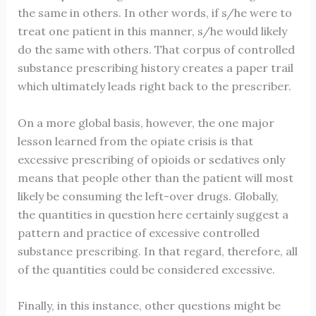
the same in others. In other words, if s/he were to
treat one patient in this manner, s/he would likely
do the same with others. That corpus of controlled
substance prescribing history creates a paper trail
which ultimately leads right back to the prescriber.
On a more global basis, however, the one major
lesson learned from the opiate crisis is that
excessive prescribing of opioids or sedatives only
means that people other than the patient will most
likely be consuming the left-over drugs. Globally,
the quantities in question here certainly suggest a
pattern and practice of excessive controlled
substance prescribing. In that regard, therefore, all
of the quantities could be considered excessive.
Finally, in this instance, other questions might be