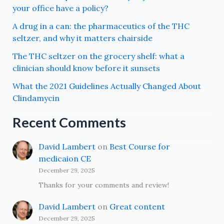
your office have a policy?
A drug in a can: the pharmaceutics of the THC
seltzer, and why it matters chairside
The THC seltzer on the grocery shelf: what a
clinician should know before it sunsets
What the 2021 Guidelines Actually Changed About
Clindamycin
Recent Comments
David Lambert
on
Best Course for
medicaion CE
December 29, 2025
Thanks for your comments and review!
David Lambert
on
Great content
December 29, 2025