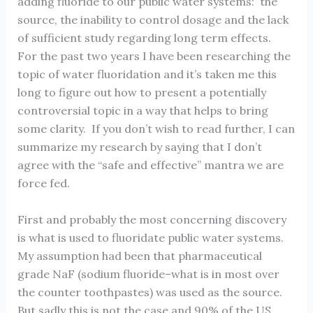
adding fluoride to our public water systems: the
source, the inability to control dosage and the lack
of sufficient study regarding long term effects.
For the past two years I have been researching the
topic of water fluoridation and it’s taken me this
long to figure out how to present a potentially
controversial topic in a way that helps to bring
some clarity. If you don’t wish to read further, I can
summarize my research by saying that I don’t
agree with the “safe and effective” mantra we are
force fed.
First and probably the most concerning discovery
is what is used to fluoridate public water systems.
My assumption had been that pharmaceutical
grade NaF (sodium fluoride–what is in most over
the counter toothpastes) was used as the source.
But sadly this is not the case and 90% of the US