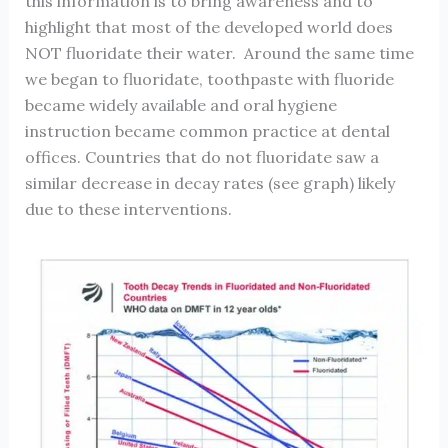
this information is to bring awareness and to
highlight that most of the developed world does
NOT fluoridate their water. Around the same time
we began to fluoridate, toothpaste with fluoride
became widely available and oral hygiene
instruction became common practice at dental
offices. Countries that do not fluoridate saw a
similar decrease in decay rates (see graph) likely
due to these interventions.