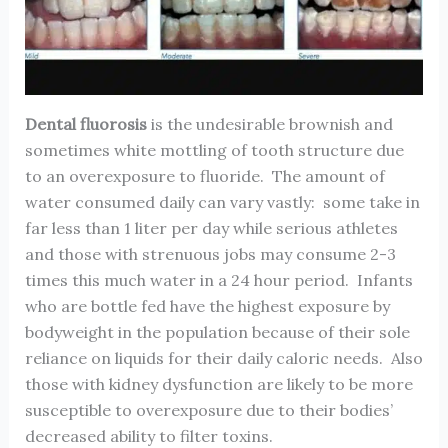
Dental fluorosis
is the undesirable brownish and
sometimes white mottling of tooth structure due
to an overexposure to fluoride. The amount of
water consumed daily can vary vastly: some take in
far less than 1 liter per day while serious athletes
and those with strenuous jobs may consume 2-3
times this much water in a 24 hour period. Infants
who are bottle fed have the highest exposure by
bodyweight in the population because of their sole
reliance on liquids for their daily caloric needs. Also
those with kidney dysfunction are likely to be more
susceptible to overexposure due to their bodies’
decreased ability to filter toxins.