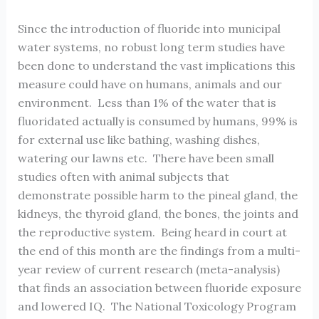
Since the introduction of fluoride into municipal
water systems, no robust long term studies have
been done to understand the vast implications this
measure could have on humans, animals and our
environment. Less than 1% of the water that is
fluoridated actually is consumed by humans, 99% is
for external use like bathing, washing dishes,
watering our lawns etc. There have been small
studies often with animal subjects that
demonstrate possible harm to the pineal gland, the
kidneys, the thyroid gland, the bones, the joints and
the reproductive system. Being heard in court at
the end of this month are the findings from a multi-
year review of current research (meta-analysis)
that finds an association between fluoride exposure
and lowered IQ. The National Toxicology Program