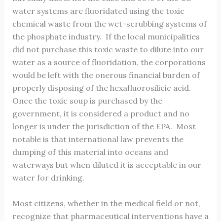
water systems are fluoridated using the toxic
chemical waste from the wet-scrubbing systems of
the phosphate industry. If the local municipalities
did not purchase this toxic waste to dilute into our
water as a source of fluoridation, the corporations
would be left with the onerous financial burden of
properly disposing of the hexafluorosilicic acid.
Once the toxic soup is purchased by the
government, it is considered a product and no
longer is under the jurisdiction of the EPA. Most
notable is that international law prevents the
dumping of this material into oceans and
waterways but when diluted it is acceptable in our
water for drinking.
Most citizens, whether in the medical field or not,
recognize that pharmaceutical interventions have a