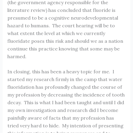
(the government agency responsible for the
literature review) has concluded that fluoride is
presumed to be a cognitive neurodevelopmental
hazard to humans. The court hearing will be to
what extent the level at which we currently
fluoridate poses this risk and should we as a nation
continue this practice knowing that some may be
harmed.
In closing, this has been a heavy topic for me. I
started my research firmly in the camp that water
fluoridation has profoundly changed the course of
my profession by decreasing the incidence of tooth
decay. This is what I had been taught and until I did
my own investigation and research did I become
painfully aware of facts that my profession has
tried very hard to hide. My intention of presenting