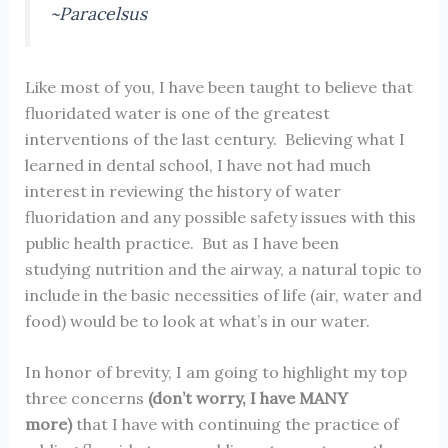
~Paracelsus
Like most of you, I have been taught to believe that
fluoridated water is one of the greatest
interventions of the last century. Believing what I
learned in dental school, I have not had much
interest in reviewing the history of water
fluoridation and any possible safety issues with this
public health practice. But as I have been
studying nutrition and the airway, a natural topic to
include in the basic necessities of life (air, water and
food) would be to look at what’s in our water.
In honor of brevity, I am going to highlight my top
three concerns
(don’t worry, I have MANY
more)
that I have with continuing the practice of