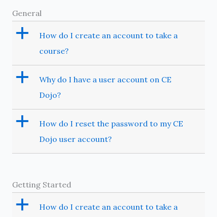
General
a
How do I create an account to take a
course?
a
Why do I have a user account on CE
Dojo?
a
How do I reset the password to my CE
Dojo user account?
Getting Started
a
How do I create an account to take a