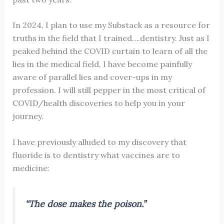
In 2024, I plan to use my Substack as a resource for
truths in the field that I trained….dentistry. Just as I
peaked behind the COVID curtain to learn of all the
lies in the medical field, I have become painfully
aware of parallel lies and cover-ups in my
profession. I will still pepper in the most critical of
COVID/health discoveries to help you in your
journey.
I have previously alluded to my discovery that
fluoride is to dentistry what vaccines are to
medicine:
“The dose makes the poison.”