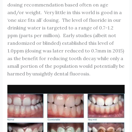
dosing recommendation based often on age
and/or weight. Very little in this world is good in a
‘one size fits all’ dosing. The level of fluoride in our
drinking water is targeted to a range of 0.7-1.2
ppm (parts per million). Early studies (albeit not
randomized or blinded) established this level of
1.0ppm (dosing was later reduced to 0.7mm in 2015)
as the benefit for reducing tooth decay while only a
small portion of the population would potentially be
harmed by unsightly dental fluorosis.