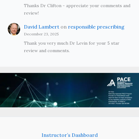
Thanks Dr Clifton - appreciate your comments and
review!
David Lambert
on
responsible prescribing
December 23, 2025
Thank you very much Dr Levin for your 5 star
review and comments.
Instructor’s Dashboard