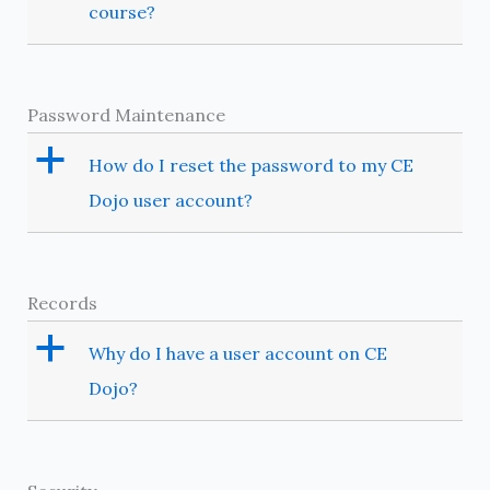
course?
Password Maintenance
a
How do I reset the password to my CE
Dojo user account?
Records
a
Why do I have a user account on CE
Dojo?