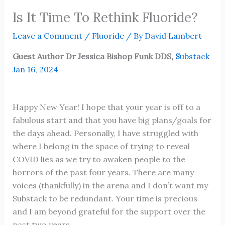
Is It Time To Rethink Fluoride?
Leave a Comment
/
Fluoride
/ By
David Lambert
Guest Author Dr Jessica Bishop Funk DDS,
S
ubstack
Jan 16, 2024
Happy New Year! I hope that your year is off to a
fabulous start and that you have big plans/goals for
the days ahead. Personally, I have struggled with
where I belong in the space of trying to reveal
COVID lies as we try to awaken people to the
horrors of the past four years. There are many
voices (thankfully) in the arena and I don’t want my
Substack to be redundant. Your time is precious
and I am beyond grateful for the support over the
past two years.