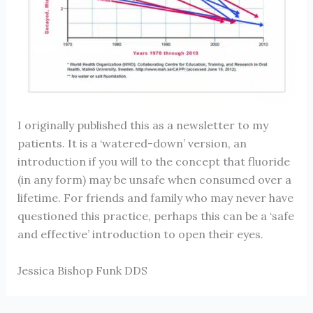
I originally published this as a newsletter to my
patients. It is a ‘watered-down’ version, an
introduction if you will to the concept that fluoride
(in any form) may be unsafe when consumed over a
lifetime. For friends and family who may never have
questioned this practice, perhaps this can be a ‘safe
and effective’ introduction to open their eyes.
Jessica Bishop Funk DDS