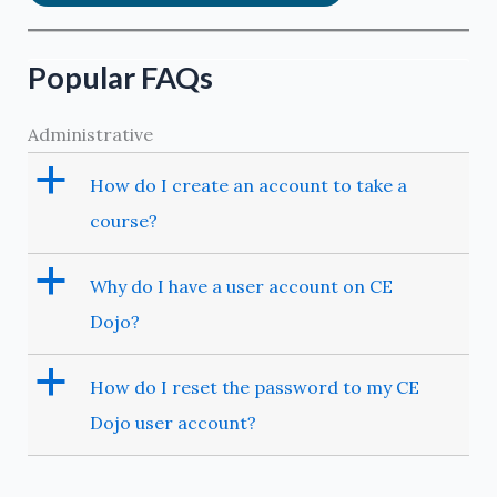
Popular FAQs
Administrative
a
How do I create an account to take a
course?
a
Why do I have a user account on CE
Dojo?
a
How do I reset the password to my CE
Dojo user account?