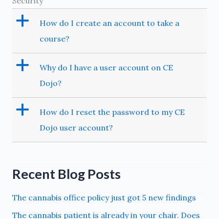
Security
a
How do I create an account to take a
course?
a
Why do I have a user account on CE
Dojo?
a
How do I reset the password to my CE
Dojo user account?
Recent Blog Posts
The cannabis office policy just got 5 new findings
The cannabis patient is already in your chair. Does