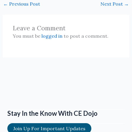
←
Previous Post
Next Post
→
Leave a Comment
You must be
logged in
to post a comment.
Stay In the Know With CE Dojo
Join Up For Important Updates