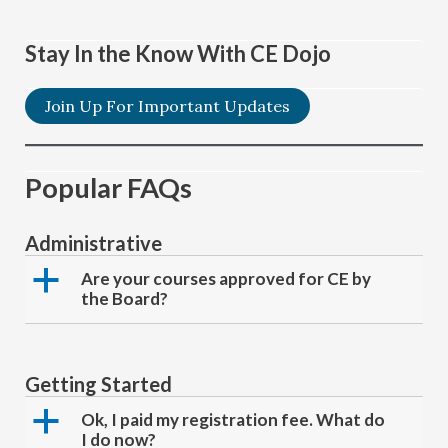
Stay In the Know With CE Dojo
Join Up For Important Updates
Popular FAQs
Administrative
a
Are your courses approved for CE by
the Board?
Getting Started
a
Ok, I paid my registration fee. What do
I do now?