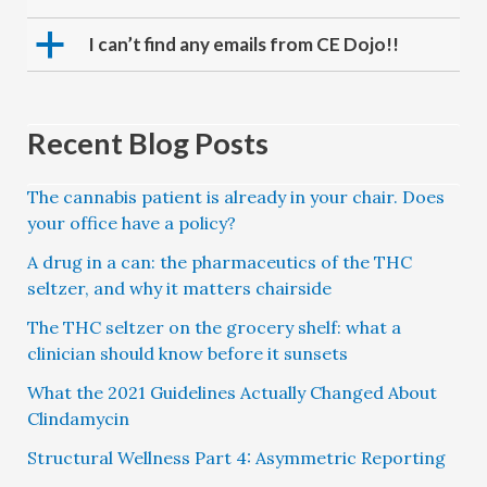
a
I can’t find any emails from CE Dojo!!
Recent Blog Posts
The cannabis patient is already in your chair. Does
your office have a policy?
A drug in a can: the pharmaceutics of the THC
seltzer, and why it matters chairside
The THC seltzer on the grocery shelf: what a
clinician should know before it sunsets
What the 2021 Guidelines Actually Changed About
Clindamycin
Structural Wellness Part 4: Asymmetric Reporting