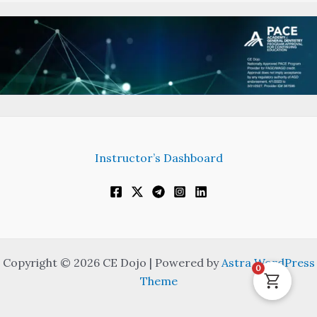
Instructor’s Dashboard
Copyright © 2026 CE Dojo | Powered by
Astra WordPress
0
Theme