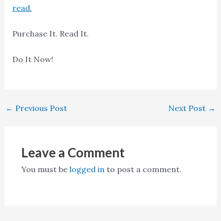
read.
Purchase It. Read It.
Do It Now!
←
Previous Post
Next Post
→
Leave a Comment
You must be
logged in
to post a comment.