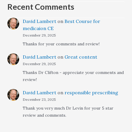
Recent Comments
David Lambert
on
Best Course for
medicaion CE
December 29, 2025
Thanks for your comments and review!
David Lambert
on
Great content
December 29, 2025
Thanks Dr Clifton - appreciate your comments and
review!
David Lambert
on
responsible prescribing
December 23, 2025
Thank you very much Dr Levin for your 5 star
review and comments.