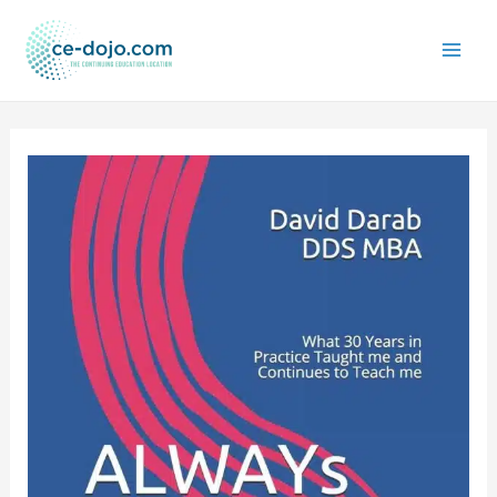
Skip
to
content