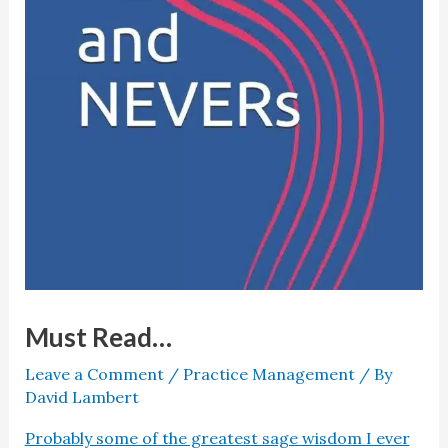
Must Read…
Leave a Comment
/
Practice Management
/ By
David Lambert
Probably some of the greatest sage wisdom I ever