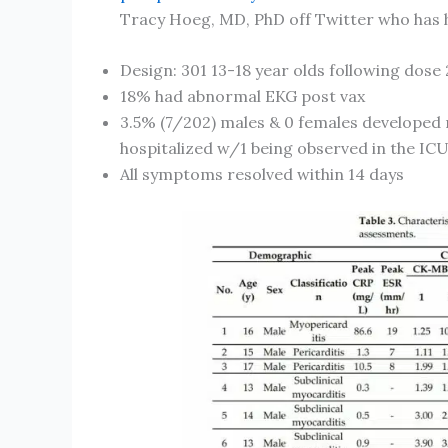
Tracy Hoeg, MD, PhD off Twitter who has h
Design: 301 13-18 year olds following dose 
18% had abnormal EKG post vax
3.5% (7/202) males & 0 females developed 
hospitalized w/1 being observed in the IC
All symptoms resolved within 14 days