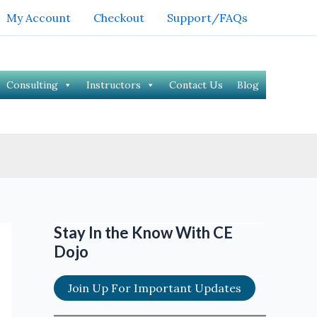
My Account
Checkout
Support/FAQs
Consulting
Instructors
Contact Us
Blog
Stay In the Know With CE
Dojo
Join Up For Important Updates