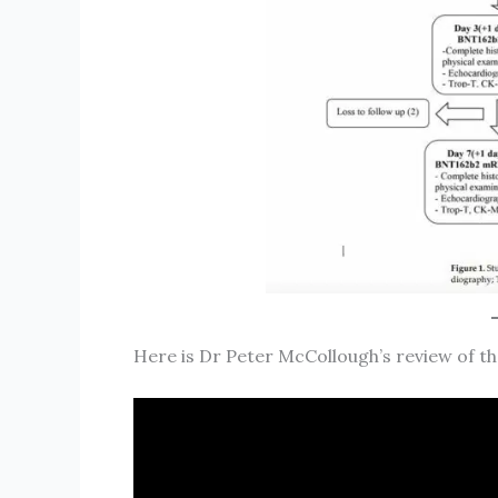
Here is Dr Peter McCollough’s review of th