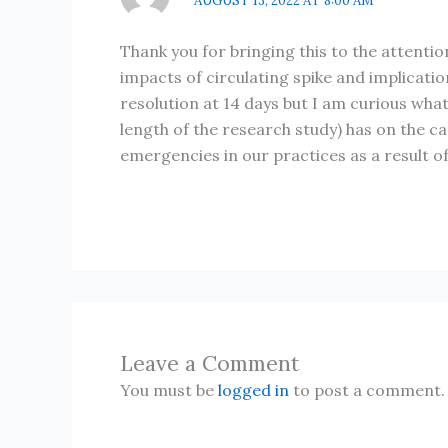
AUGUST 13, 2022 AT 8:00 AM
Thank you for bringing this to the attenti
impacts of circulating spike and implicati
resolution at 14 days but I am curious wha
length of the research study) has on the c
emergencies in our practices as a result o
Leave a Comment
You must be
logged in
to post a comment.