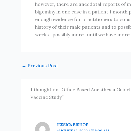
however, there are anecdotal reports of i
bigeminy in one case in a patient 1 month 
enough evidence for practitioners to consid
history of their male patients and to possib
weeks…possibly more…until we have more 
←
Previous Post
1 thought on “Office Based Anesthesia Guide
Vaccine Study”
JESSICA BISHOP