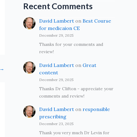
Recent Comments
David Lambert
on
Best Course
for medicaion CE
December 29, 2025
Thanks for your comments and
review!
David Lambert
on
Great
→
content
December 29, 2025
Thanks Dr Clifton - appreciate your
comments and review!
David Lambert
on
responsible
prescribing
December 23, 2025
Thank you very much Dr Levin for