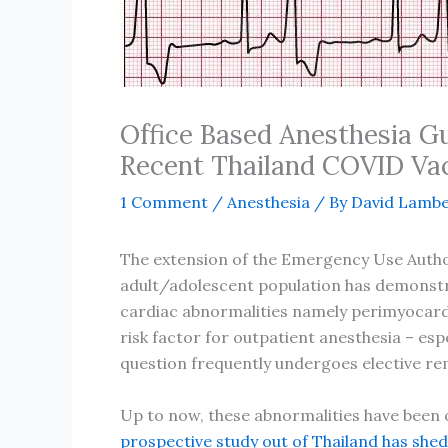
Office Based Anesthesia G
Recent Thailand COVID Va
1 Comment
/
Anesthesia
/ By
David Lambe
The extension of the Emergency Use Autho
adult/adolescent population has demonstrat
cardiac abnormalities namely perimyocardi
risk factor for outpatient anesthesia – esp
question frequently undergoes elective rem
Up to now, these abnormalities have been
prospective study out of Thailand has shed