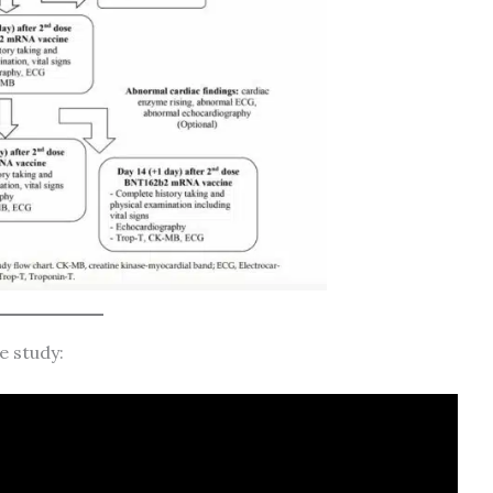
e study: