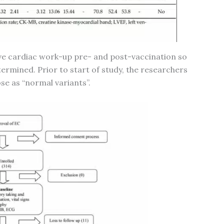
ive cardiac work-up pre- and post-vaccination so
termined. Prior to start of study, the researchers
e as “normal variants”.