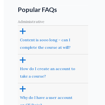
Popular FAQs
Administrative
a
Content is sooo long – can I
complete the course at will?
a
How do I create an account to
take a course?
a
Why do I have a user account