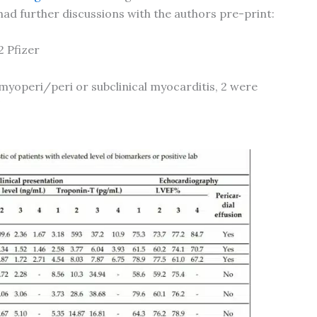
ad further discussions with the authors pre-print:
2 Pfizer
myoperi/peri or subclinical myocarditis, 2 were
U