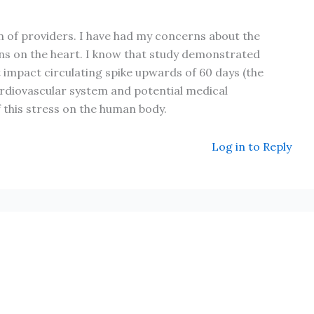
on of providers. I have had my concerns about the
ons on the heart. I know that study demonstrated
t impact circulating spike upwards of 60 days (the
ardiovascular system and potential medical
f this stress on the human body.
Log in to Reply