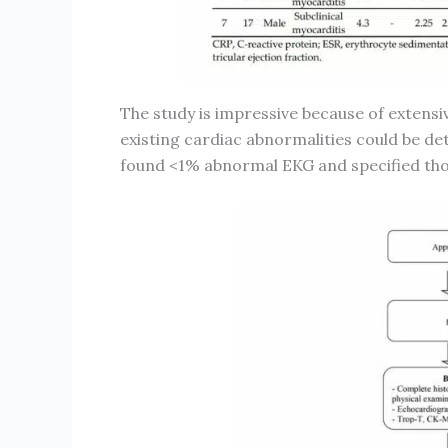
The study is impressive because of extens
existing cardiac abnormalities could be de
found <1% abnormal EKG and specified thos