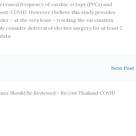
ncreased frequency of cardiac ectopy (PVCs) and
post-COVID. However I believe this study provides
er – at the very least – tracking the vaccination
ly consider deferral of elective surgery for at least 2
data.
Next Post
lines Should Be Reviewed – Recent Thailand COVID