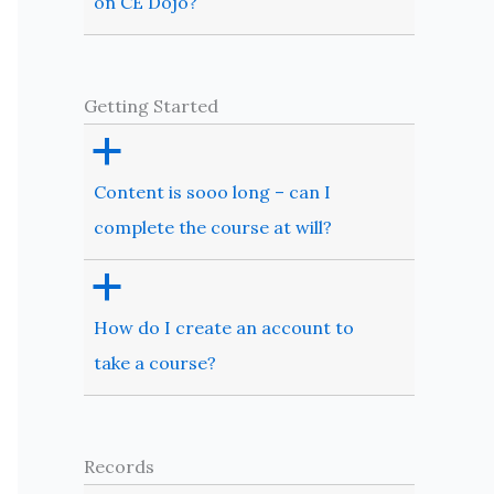
on CE Dojo?
Getting Started
a
Content is sooo long – can I
complete the course at will?
a
How do I create an account to
take a course?
Records