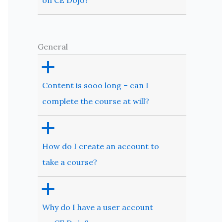
on CE Dojo?
General
a
Content is sooo long – can I
complete the course at will?
a
How do I create an account to
take a course?
a
Why do I have a user account