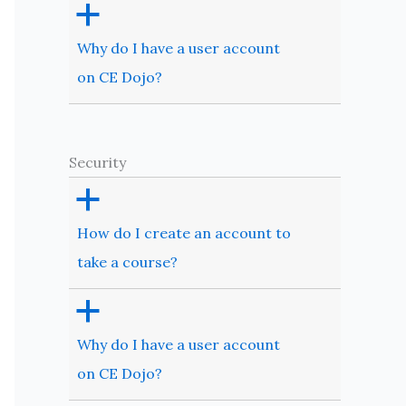
a
Why do I have a user account
on CE Dojo?
Security
a
How do I create an account to
take a course?
a
Why do I have a user account
on CE Dojo?