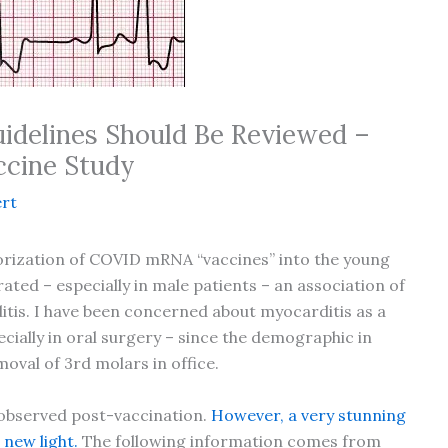
uidelines Should Be Reviewed –
ccine Study
rt
rization of COVID mRNA “vaccines” into the young
ed – especially in male patients – an association of
tis. I have been concerned about myocarditis as a
ecially in oral surgery – since the demographic in
oval of 3rd molars in office.
 observed post-vaccination.
However, a very stunning
 new light.
The following information comes from