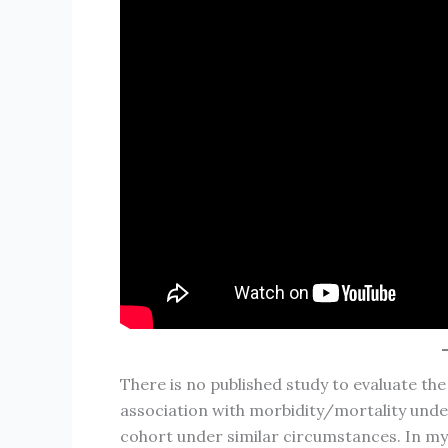
There is no published study to evaluate th
association with morbidity/mortality unde
cohort under similar circumstances. In my