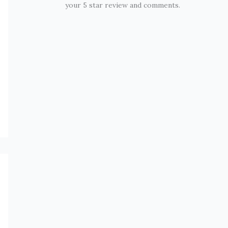
your 5 star review and comments.