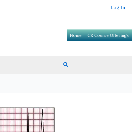
Log In
Home
CE Course Offerings
Search