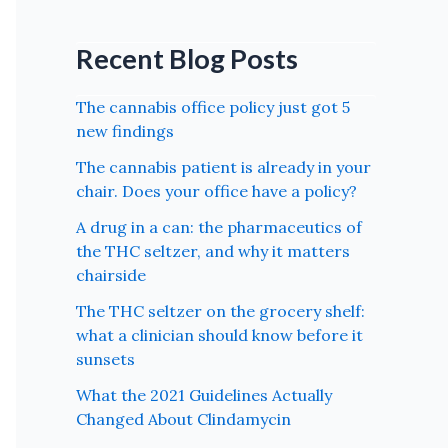
Recent Blog Posts
The cannabis office policy just got 5
new findings
The cannabis patient is already in your
chair. Does your office have a policy?
A drug in a can: the pharmaceutics of
the THC seltzer, and why it matters
chairside
The THC seltzer on the grocery shelf:
what a clinician should know before it
sunsets
What the 2021 Guidelines Actually
Changed About Clindamycin