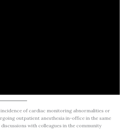
e incidence of cardiac monitoring abnormalities or
rgoing outpatient anesthesia in-office in the same
 discussions with colleagues in the community