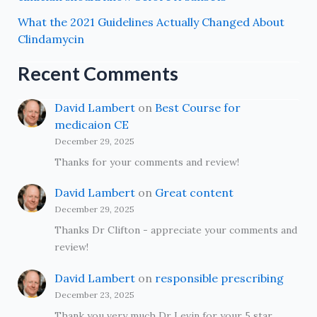
What the 2021 Guidelines Actually Changed About
Clindamycin
Recent Comments
David Lambert
on
Best Course for
medicaion CE
December 29, 2025
Thanks for your comments and review!
David Lambert
on
Great content
December 29, 2025
Thanks Dr Clifton - appreciate your comments and
review!
David Lambert
on
responsible prescribing
December 23, 2025
Thank you very much Dr Levin for your 5 star