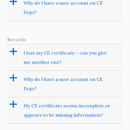
a
Why do I have a user account on CE
Dojo?
Records
a
I lost my CE certificate – can you give
me another one?
a
Why do I have a user account on CE
Dojo?
a
My CE certificate seems incomplete or
appears to be missing information?