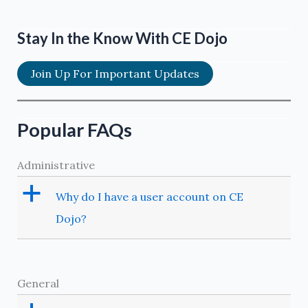
Stay In the Know With CE Dojo
Join Up For Important Updates
Popular FAQs
Administrative
a
Why do I have a user account on CE
Dojo?
General