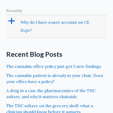
Security
a
Why do I have a user account on CE
Dojo?
Recent Blog Posts
The cannabis office policy just got 5 new findings
The cannabis patient is already in your chair. Does
your office have a policy?
A drug in a can: the pharmaceutics of the THC
seltzer, and why it matters chairside
The THC seltzer on the grocery shelf: what a
clinician should know before it sunsets