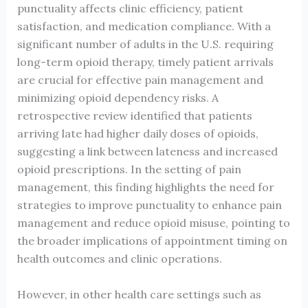
punctuality affects clinic efficiency, patient
satisfaction, and medication compliance. With a
significant number of adults in the U.S. requiring
long-term opioid therapy, timely patient arrivals
are crucial for effective pain management and
minimizing opioid dependency risks. A
retrospective review identified that patients
arriving late had higher daily doses of opioids,
suggesting a link between lateness and increased
opioid prescriptions. In the setting of pain
management, this finding highlights the need for
strategies to improve punctuality to enhance pain
management and reduce opioid misuse, pointing to
the broader implications of appointment timing on
health outcomes and clinic operations.
However, in other health care settings such as