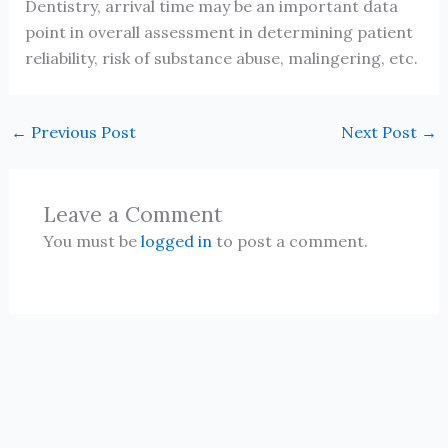
Dentistry, arrival time may be an important data
point in overall assessment in determining patient
reliability, risk of substance abuse, malingering, etc.
←
Previous Post
Next Post
→
Leave a Comment
You must be
logged in
to post a comment.