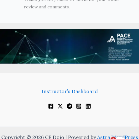
review and comments.
Instructor’s Dashboard
Copyright © 2026 CE Dojo | Powered by
Astra WordPress