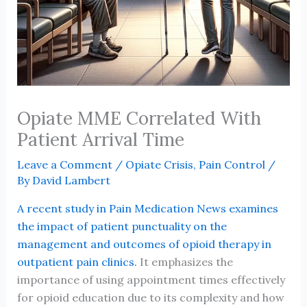
Opiate MME Correlated With
Patient Arrival Time
Leave a Comment
/
Opiate Crisis
,
Pain Control
/
By
David Lambert
A recent study in Pain Medication News examines
the impact of patient punctuality on the
management and outcomes of opioid therapy in
outpatient pain clinics.
It emphasizes the
importance of using appointment times effectively
for opioid education due to its complexity and how