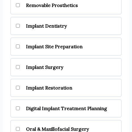
Removable Prosthetics
Implant Dentistry
Implant Site Preparation
Implant Surgery
Implant Restoration
Digital Implant Treatment Planning
Oral & Maxillofacial Surgery