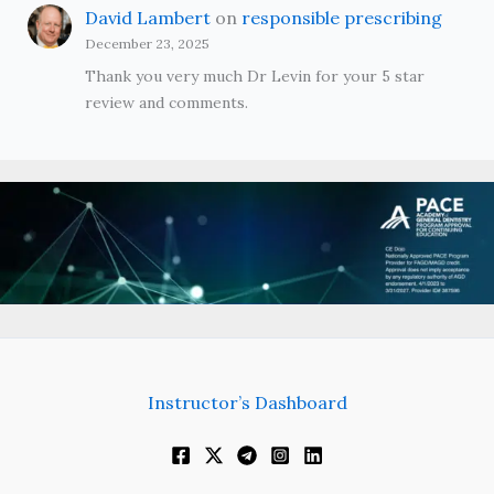
David Lambert
on
responsible prescribing
December 23, 2025
Thank you very much Dr Levin for your 5 star
review and comments.
Instructor’s Dashboard