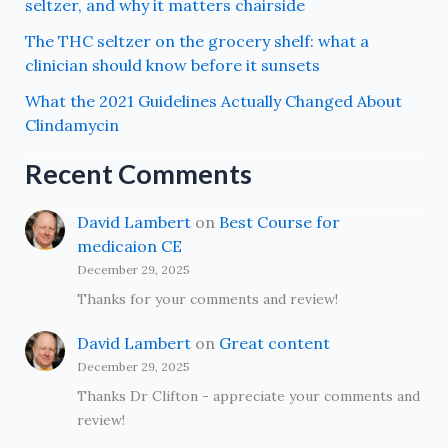
seltzer, and why it matters chairside
The THC seltzer on the grocery shelf: what a
clinician should know before it sunsets
What the 2021 Guidelines Actually Changed About
Clindamycin
Recent Comments
David Lambert
on
Best Course for
medicaion CE
December 29, 2025
Thanks for your comments and review!
David Lambert
on
Great content
December 29, 2025
Thanks Dr Clifton - appreciate your comments and
review!