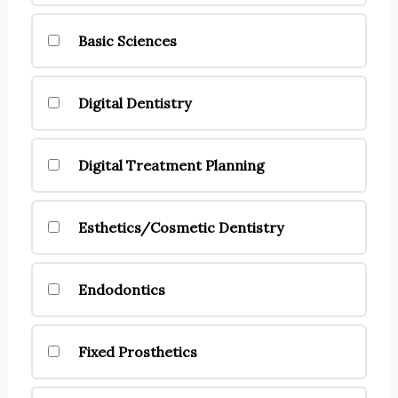
Basic Sciences
Digital Dentistry
Digital Treatment Planning
Esthetics/Cosmetic Dentistry
Endodontics
Fixed Prosthetics