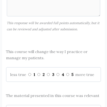
This response will be awarded full points automatically, but it
can be reviewed and adjusted after submission.
This course will change the way I practice or
manage my patients.
1
2
3
4
5
less true
more true
The material presented in this course was relevant