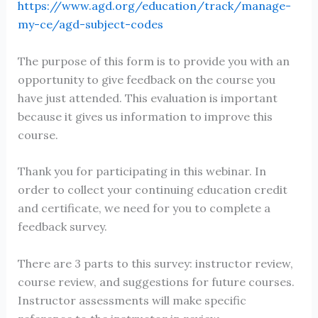
https://www.agd.org/education/track/manage-
my-ce/agd-subject-codes
The purpose of this form is to provide you with an
opportunity to give feedback on the course you
have just attended. This evaluation is important
because it gives us information to improve this
course.
Thank you for participating in this webinar. In
order to collect your continuing education credit
and certificate, we need for you to complete a
feedback survey.
There are 3 parts to this survey: instructor review,
course review, and suggestions for future courses.
Instructor assessments will make specific