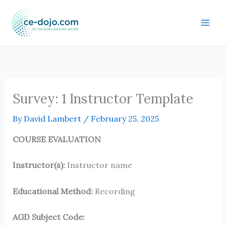
Skip
to
content
Survey: 1 Instructor Template
By
David Lambert
/
February 25, 2025
COURSE EVALUATION
Instructor(s):
Instructor name
Educational Method:
Recording
AGD Subject Code: