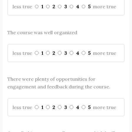
1
2
3
4
5
less true
more true
The course was well organized
1
2
3
4
5
less true
more true
There were plenty of opportunities for
engagement and feedback during the course.
1
2
3
4
5
less true
more true