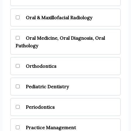
Oral & Maxillofacial Radiology
Oral Medicine, Oral Diagnosis, Oral
Pathology
Orthodontics
Pediatric Dentistry
Periodontics
Practice Management