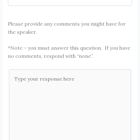
Please provide any comments you might have for
the speaker.
*Note – you must answer this question. If you have
no comments, respond with “none”.