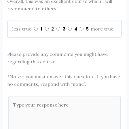
Overall, this was an excellent course which I will
recommend to others.
1
2
3
4
5
less true
more true
Please provide any comments you might have
regarding this course.
*Note – you must answer this question. If you have
no comments, respond with “none”.