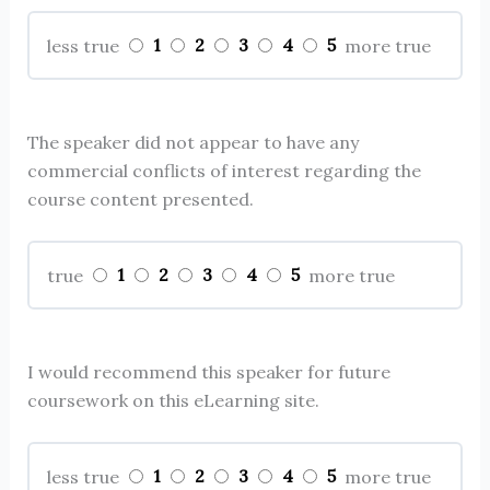
1
2
3
4
5
less true
more true
The speaker did not appear to have any
commercial conflicts of interest regarding the
course content presented.
1
2
3
4
5
true
more true
I would recommend this speaker for future
coursework on this eLearning site.
1
2
3
4
5
less true
more true