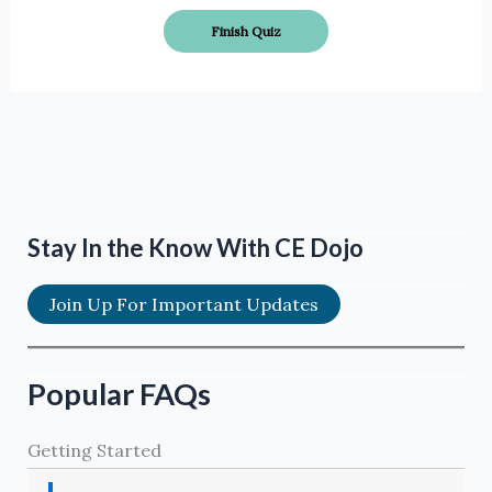
Stay In the Know With CE Dojo
Join Up For Important Updates
Popular FAQs
Getting Started