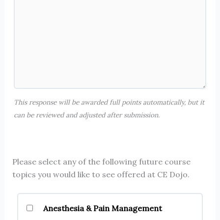
This response will be awarded full points automatically, but it
can be reviewed and adjusted after submission.
Please select any of the following future course
topics you would like to see offered at CE Dojo.
Anesthesia & Pain Management