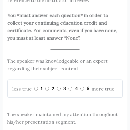
reference to the instructor in review.
You *must answer each question* in order to
collect your continuing education credit and
certificate. For comments, even if you have none,
you must at least answer “None”.
The speaker was knowledgeable or an expert
regarding their subject content.
1
2
3
4
5
less true
more true
The speaker maintained my attention throughout
his/her presentation segment.