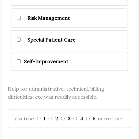
Risk Management
Special Patient Care
Self-Improvement
Help for administrative, technical, billing
difficulties, etc was readily accessible.
1
2
3
4
5
less true
more true