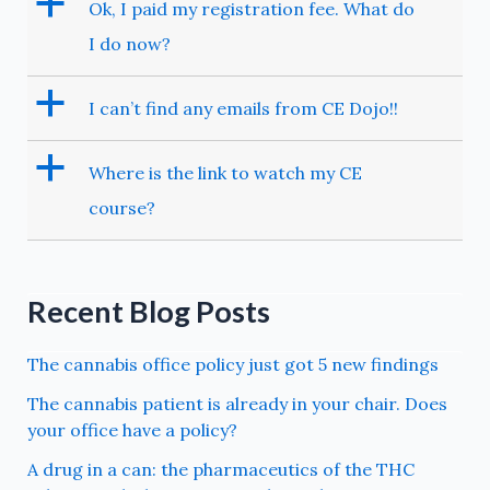
a
Ok, I paid my registration fee. What do
I do now?
a
I can’t find any emails from CE Dojo!!
a
Where is the link to watch my CE
course?
Recent Blog Posts
The cannabis office policy just got 5 new findings
The cannabis patient is already in your chair. Does
your office have a policy?
A drug in a can: the pharmaceutics of the THC